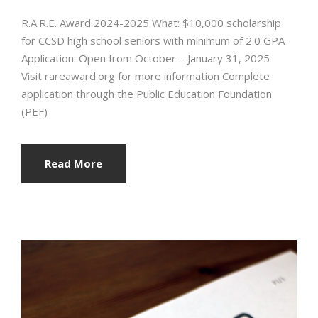
R.A.R.E. Award 2024-2025 What: $10,000 scholarship
for CCSD high school seniors with minimum of 2.0 GPA
Application: Open from October – January 31, 2025
Visit rareaward.org for more information Complete
application through the Public Education Foundation
(PEF)
Read More