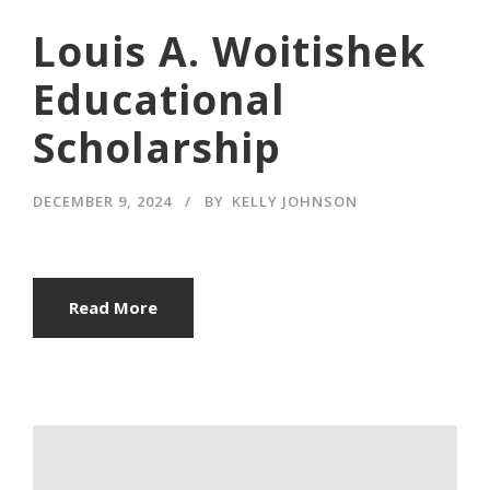
Louis A. Woitishek
Educational
Scholarship
DECEMBER 9, 2024
BY
KELLY JOHNSON
Read More