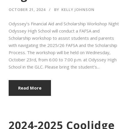
OCTOBER 21, 2024
BY
KELLY JOHNSON
Odyssey’s Financial Aid and Scholarship Workshop Night
Odyssey High School will conduct a FAFSA and
Scholarship workshop to assist students and parents
with navigating the 2025/26 FAFSA and the Scholarship
Process. The workshop will be held on Wednesday,
October 23rd, from 6:00 to 7:00 p.m. at Odyssey High
School in the GLC. Please bring the student’s...
Read More
2024-2025 Coolidge