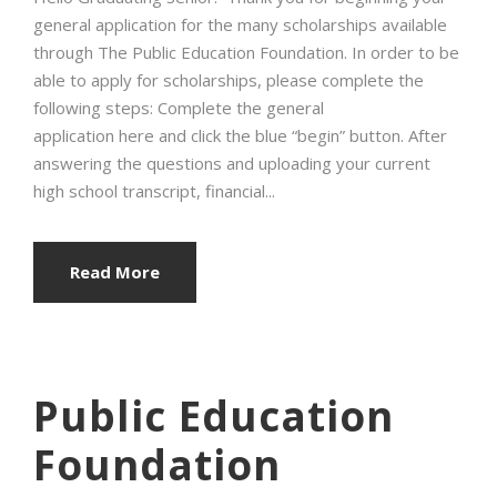
general application for the many scholarships available
through The Public Education Foundation. In order to be
able to apply for scholarships, please complete the
following steps: Complete the general
application here and click the blue “begin” button. After
answering the questions and uploading your current
high school transcript, financial...
Read More
Public Education
Foundation