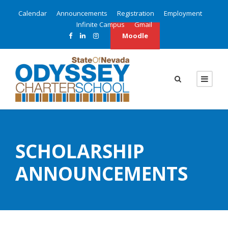
Calendar
Announcements
Registration
Employment
Infinite Campus
Gmail
Moodle
SCHOLARSHIP
ANNOUNCEMENTS