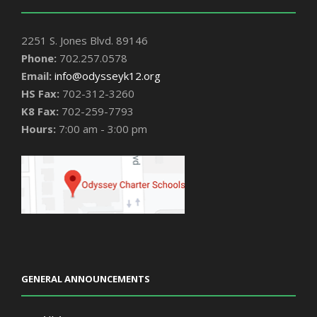
2251 S. Jones Blvd. 89146
Phone:
702.257.0578
Email:
info@odysseyk12.org
HS Fax:
702-312-3260
K8 Fax:
702-259-7793
Hours:
7:00 am - 3:00 pm
GENERAL ANNOUNCEMENTS