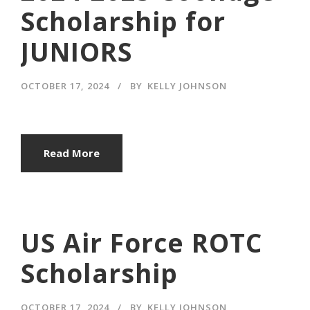
Scholarship for
JUNIORS
OCTOBER 17, 2024
BY
KELLY JOHNSON
Read More
US Air Force ROTC
Scholarship
OCTOBER 17, 2024
BY
KELLY JOHNSON