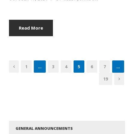
Read More
1
…
3
4
5
6
7
…
19
GENERAL ANNOUNCEMENTS