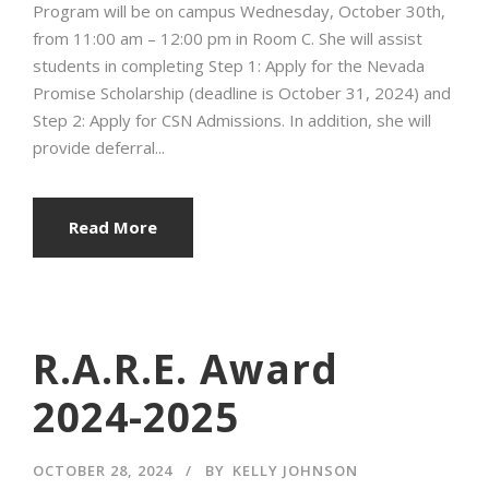
Program will be on campus Wednesday, October 30th,
from 11:00 am – 12:00 pm in Room C. She will assist
students in completing Step 1: Apply for the Nevada
Promise Scholarship (deadline is October 31, 2024) and
Step 2: Apply for CSN Admissions. In addition, she will
provide deferral...
Read More
R.A.R.E. Award
2024-2025
OCTOBER 28, 2024
BY
KELLY JOHNSON