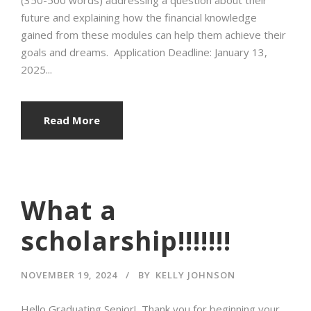
future and explaining how the financial knowledge
gained from these modules can help them achieve their
goals and dreams. Application Deadline: January 13,
2025...
Read More
What a
scholarship!!!!!!!
NOVEMBER 19, 2024
BY
KELLY JOHNSON
Hello Graduating Senior! Thank you for beginning your