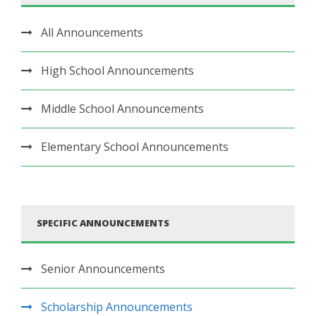
All Announcements
High School Announcements
Middle School Announcements
Elementary School Announcements
SPECIFIC ANNOUNCEMENTS
Senior Announcements
Scholarship Announcements