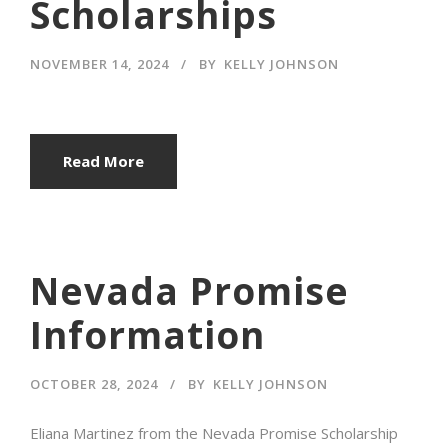
Scholarships
NOVEMBER 14, 2024
BY
KELLY JOHNSON
Read More
Nevada Promise
Information
OCTOBER 28, 2024
BY
KELLY JOHNSON
Eliana Martinez from the Nevada Promise Scholarship