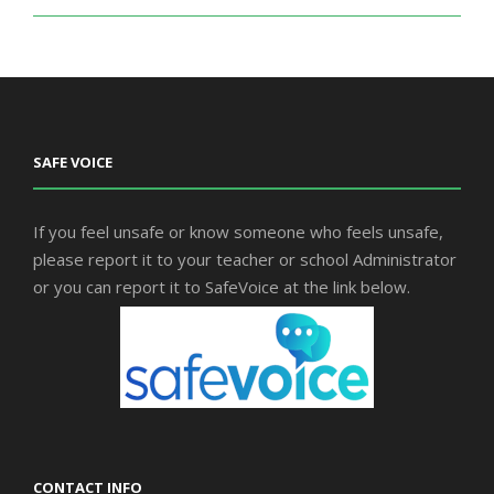
SAFE VOICE
If you feel unsafe or know someone who feels unsafe,
please report it to your teacher or school Administrator
or you can report it to SafeVoice at the link below.
CONTACT INFO