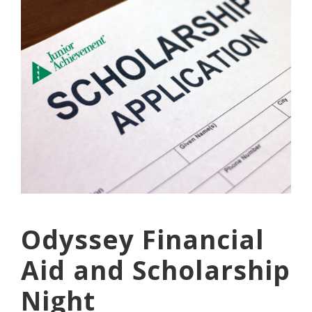
Odyssey Financial
Aid and Scholarship
Night