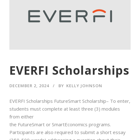
EVERFI Scholarships
DECEMBER 2, 2024
BY
KELLY JOHNSON
EVERFI Scholarships FutureSmart Scholarship– To enter,
students must complete at least three (3) modules
from either
the FutureSmart or SmartEconomics programs.
Participants are also required to submit a short essay
(350-500 words) addressing a question about their