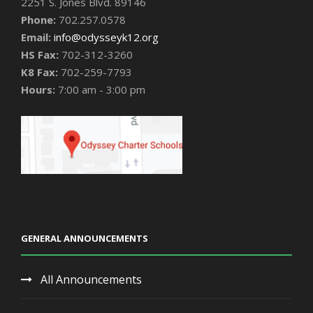
2251 S. Jones Blvd. 89146
Phone:
702.257.0578
Email:
info@odysseyk12.org
HS Fax:
702-312-3260
K8 Fax:
702-259-7793
Hours:
7:00 am - 3:00 pm
GENERAL ANNOUNCEMENTS
All Announcements