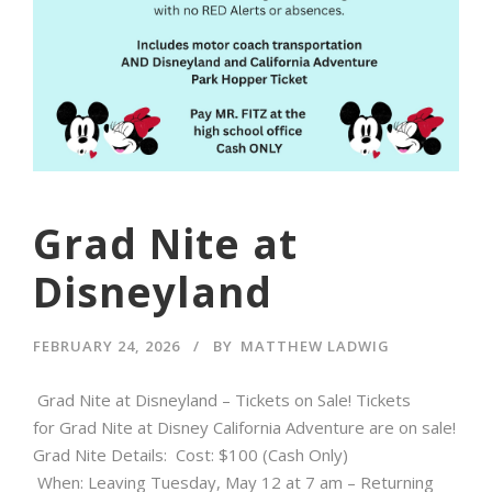
Grad Nite at
Disneyland
FEBRUARY 24, 2026
BY
MATTHEW LADWIG
Grad Nite at Disneyland – Tickets on Sale! Tickets
for Grad Nite at Disney California Adventure are on sale!
Grad Nite Details: Cost: $100 (Cash Only)
When: Leaving Tuesday, May 12 at 7 am – Returning