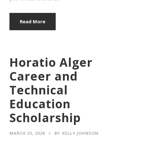
Read More
Horatio Alger
Career and
Technical
Education
Scholarship
MARCH 23, 2026
BY
KELLY JOHNSON