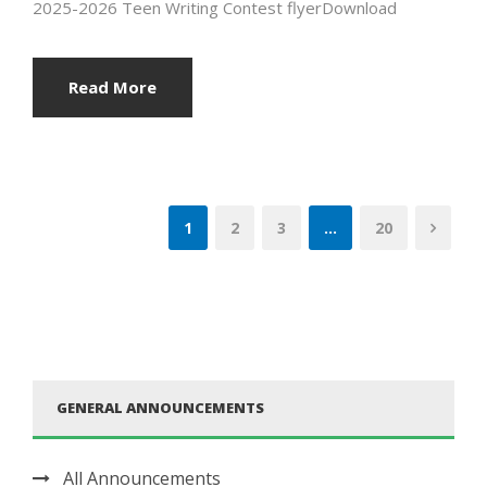
2025-2026 Teen Writing Contest flyerDownload
Read More
1
2
3
…
20
GENERAL ANNOUNCEMENTS
All Announcements