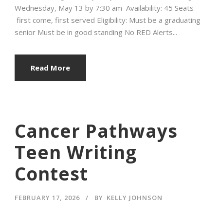
Wednesday, May 13 by 7:30 am Availability: 45 Seats –
first come, first served Eligibility: Must be a graduating
senior Must be in good standing No RED Alerts...
Read More
Cancer Pathways
Teen Writing
Contest
FEBRUARY 17, 2026
BY
KELLY JOHNSON