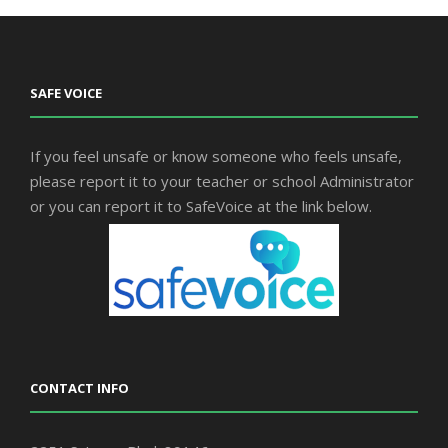
SAFE VOICE
If you feel unsafe or know someone who feels unsafe,
please report it to your teacher or school Administrator
or you can report it to SafeVoice at the link below.
CONTACT INFO