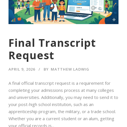
Final Transcript
Request
APRIL 9, 2026
BY
MATTHEW LADWIG
A final official transcript request is a requirement for
completing your admissions process at many colleges
and universities. Additionally, you may need to send it to
your post-high school institution, such as an
apprenticeship program, the military, or a trade school.
Whether you are a current student or an alum, getting
your official records is...