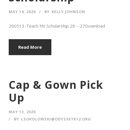
MAY 14, 2026
BY
KELLY JOHNSON
260513-Teach NV Scholarship 26 – 27Download
Read More
Cap & Gown Pick
Up
MAY 13, 2026
BY
LSOKOLOWSKI@ODYSSEYK12.ORG