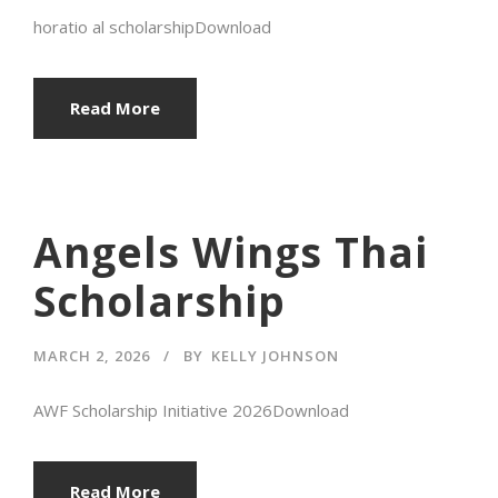
horatio al scholarshipDownload
Read More
Angels Wings Thai
Scholarship
MARCH 2, 2026
BY
KELLY JOHNSON
AWF Scholarship Initiative 2026Download
Read More