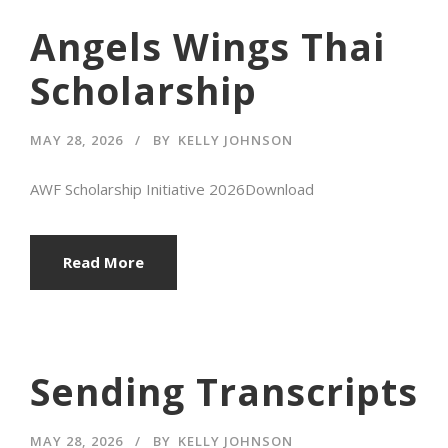
Angels Wings Thai
Scholarship
MAY 28, 2026
BY
KELLY JOHNSON
AWF Scholarship Initiative 2026Download
Read More
Sending Transcripts
MAY 28, 2026
BY
KELLY JOHNSON