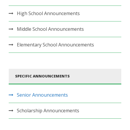
High School Announcements
Middle School Announcements
Elementary School Announcements
SPECIFIC ANNOUNCEMENTS
Senior Announcements
Scholarship Announcements