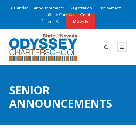
Calendar
Announcements
Registration
Employment
Infinite Campus
Gmail
Moodle
SENIOR
ANNOUNCEMENTS