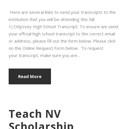
Here are several links to send your transcripts to the
institution that you will be attending this fall.
1) Odyssey High School Transcript: To ensure we send
your official high school transcript to the correct email
or address, please fill out the form below. Please click
on the Online Request Form below. To request
your transcript, make sure you are...
Read More
Teach NV
Scholarship