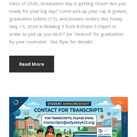
Class of 2026, Graduation day is getting closer! Are you
ready for your big day?️ Come pick up your cap & gowns,
graduation tickets (15), and Jostens orders this Friday
May 15, 2026 in Building 3 from 8:00am-3:30pm! In
order to pick up you MUST be “cleared” for graduation
by your counselor. See flyer for details!
Read More