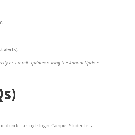
m.
 alerts).
irectly or submit updates during the Annual Update
Qs)
hool under a single login. Campus Student is a