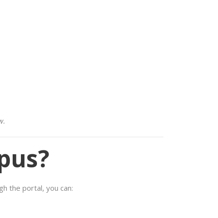
w.
pus?
h the portal, you can: