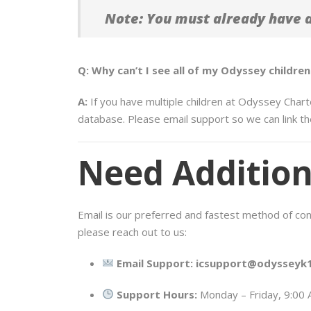
Note: You must already have an
Q: Why can’t I see all of my Odyssey childr
A:
If you have multiple children at Odyssey Chart
database. Please email support so we can link th
Need Addition
Email is our preferred and fastest method of conta
please reach out to us:
Email Support:
icsupport@odysseyk1
Support Hours:
Monday – Friday, 9:00