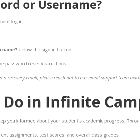
word or Username?
nnot log in:
ername?
below the sign-in button.
ve password reset instructions.
ered a recovery email, please reach out to our email support team belo
Do in Infinite Cam
keep you informed about your student’s academic progress. Throug
rent assignments, test scores, and overall class grades.