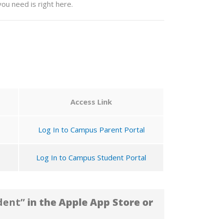
ou need is right here.
Access Link
Log In to Campus Parent Portal
Log In to Campus Student Portal
dent”
in the Apple App Store or