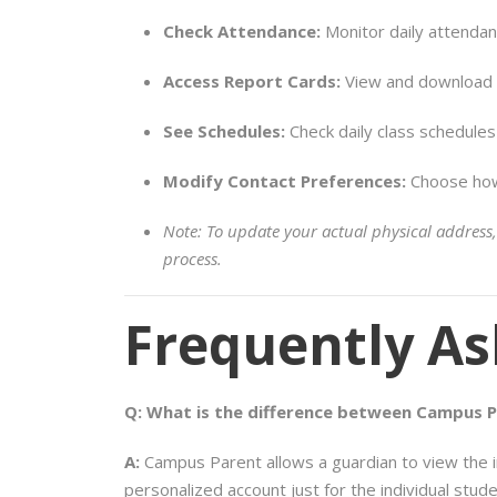
Check Attendance:
Monitor daily attendan
Access Report Cards:
View and download o
See Schedules:
Check daily class schedule
Modify Contact Preferences:
Choose how 
Note: To update your actual physical address,
process.
Frequently As
Q: What is the difference between Campus 
A:
Campus Parent allows a guardian to view the inf
personalized account just for the individual stud