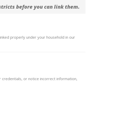
tricts before you can link them.
linked properly under your household in our
 credentials, or notice incorrect information,