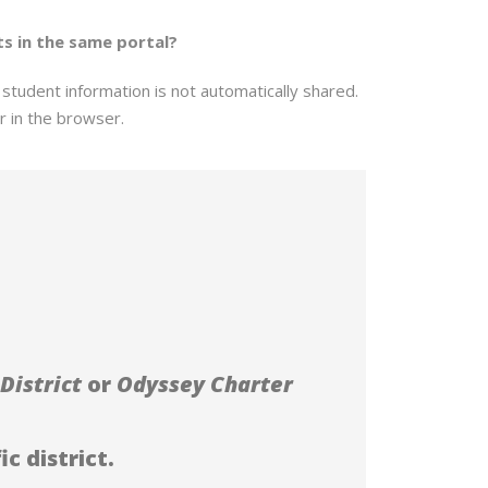
ts in the same portal?
tudent information is not automatically shared.
r in the browser.
District
or
Odyssey Charter
c district.