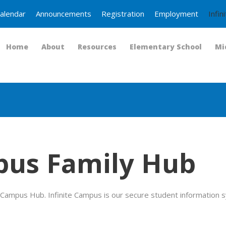
alendar
Announcements
Registration
Employment
Infi
Home
About
Resources
Elementary School
Mi
pus Family Hub
Campus Hub. Infinite Campus is our secure student information s