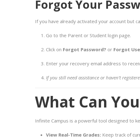
Forgot Your Pass
If you have already activated your account but ca
Go to the Parent or Student login page.
Click on
Forgot Password?
or
Forgot Us
Enter your recovery email address to recei
If you still need assistance or haven’t regist
What Can You 
Infinite Campus is a powerful tool designed to 
View Real-Time Grades:
Keep track of cur