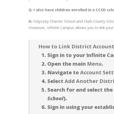
Q: I also have children enrolled in a CCSD 
A:
Odyssey Charter School and Clark County School
However, Infinite Campus allows you to link your 
How to Link District Account
Sign in to your Infinite 
Open the main
Menu
.
Navigate to
Account Sett
Select
Add Another Distr
Search for and select the 
School
).
Sign in using your establ