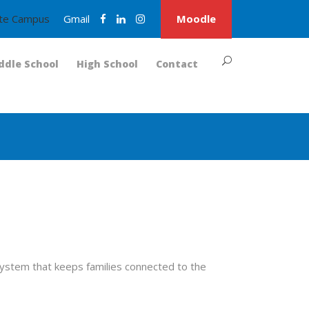
nite Campus
Gmail
Moodle
ddle School
High School
Contact
ystem that keeps families connected to the