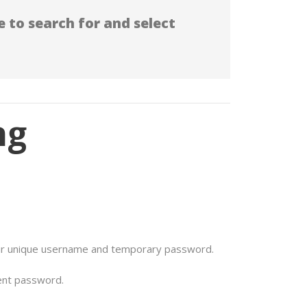
 to search for and select
ng
ur unique username and temporary password.
ent password.