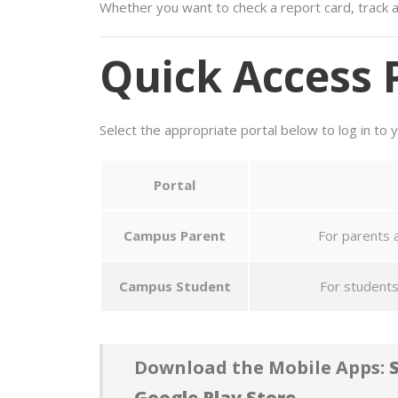
Whether you want to check a report card, track a
Quick Access 
Select the appropriate portal below to log in to 
Portal
Campus Parent
For parents a
Campus Student
For students
Download the Mobile Apps:
S
Google Play Store.