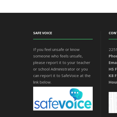
SAFE VOICE
CON
If you feel unsafe or know
2251
someone who feels unsafe,
Pho
please report it to your teacher
Emai
or school Administrator or you
HS F
can report it to SafeVoice at the
K8 F
link below.
Hou