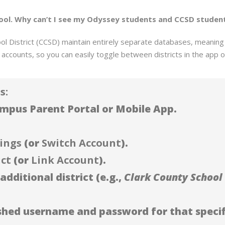
school. Why can’t I see my Odyssey students and CCSD studen
 District (CCSD) maintain entirely separate databases, meaning s
accounts, so you can easily toggle between districts in the app o
s:
Campus Parent Portal or Mobile App.
ings
(or
Switch Account
).
ict
(or
Link Account
).
additional district (e.g.,
Clark County School 
ished username and password for that specifi