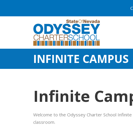
C
INFINITE CAMPUS
Infinite Cam
Welcome to the Odyssey Charter School Infinite 
classroom.