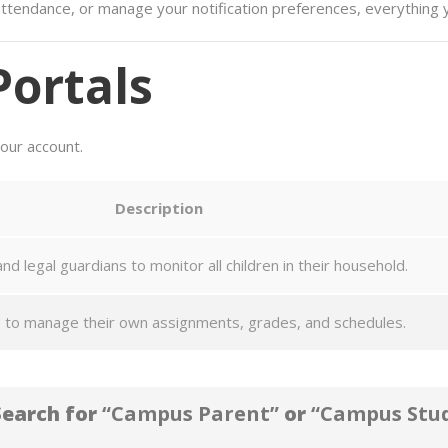
ttendance, or manage your notification preferences, everything y
Portals
your account.
Description
nd legal guardians to monitor all children in their household.
 to manage their own assignments, grades, and schedules.
earch for
“Campus Parent”
or
“Campus Stu