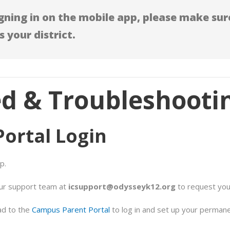
ning in on the mobile app, please make sure
s your district.
ed & Troubleshooti
Portal Login
p.
our support team at
icsupport@odysseyk12.org
to request yo
ad to the
Campus Parent Portal
to log in and set up your perman