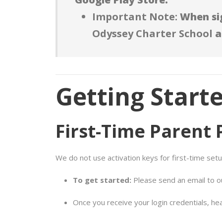
Important Note:
When sig
Odyssey Charter School
a
Getting Start
First-Time Parent 
We do not use activation keys for first-time setu
To get started:
Please send an email to 
Once you receive your login credentials, he