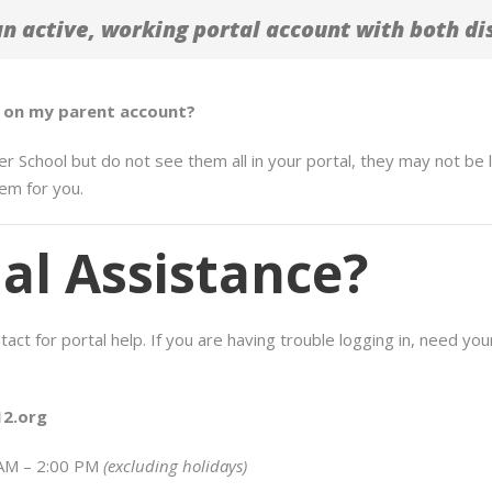
 active, working portal account with both dis
en on my parent account?
er School but do not see them all in your portal, they may not be 
em for you.
al Assistance?
ct for portal help. If you are having trouble logging in, need your
2.org
 AM – 2:00 PM
(excluding holidays)