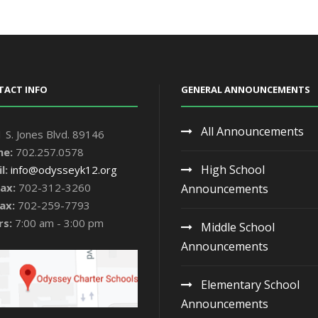
TACT INFO
GENERAL ANNOUNCEMENTS
All Announcements
 S. Jones Blvd. 89146
ne:
702.257.0578
High School
l:
info@odysseyk12.org
ax:
702-312-3260
Announcements
ax:
702-259-7793
rs:
7:00 am - 3:00 pm
Middle School
Announcements
Elementary School
Announcements