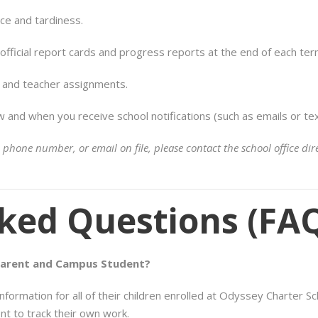
ce and tardiness.
fficial report cards and progress reports at the end of each ter
s and teacher assignments.
and when you receive school notifications (such as emails or text
 phone number, or email on file, please contact the school office d
ked Questions (FA
Parent and Campus Student?
ormation for all of their children enrolled at Odyssey Charter Sc
ent to track their own work.