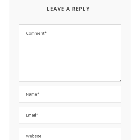
LEAVE A REPLY