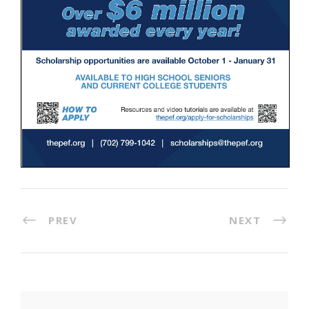
PREV
NEXT