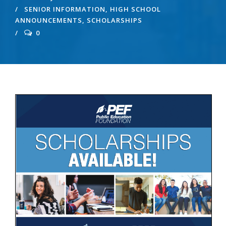
SENIOR INFORMATION
,
HIGH SCHOOL
ANNOUNCEMENTS
,
SCHOLARSHIPS
0