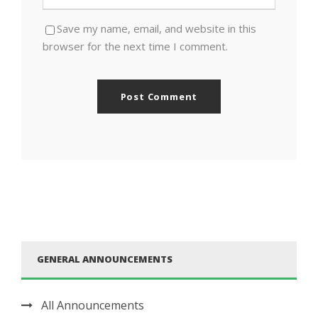
Save my name, email, and website in this
browser for the next time I comment.
GENERAL ANNOUNCEMENTS
All Announcements