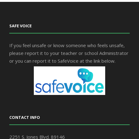
SAFE VOICE
If you feel unsafe or know someone who feels unsafe,
please report it to your teacher or school Administrator
or you can report it to SafeVoice at the link below.
CONTACT INFO
2251 S. Jones Blvd. 89146