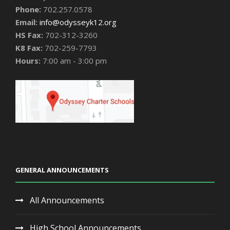
Phone:
702.257.0578
Email:
info@odysseyk12.org
HS Fax:
702-312-3260
K8 Fax:
702-259-7793
Hours:
7:00 am - 3:00 pm
GENERAL ANNOUNCEMENTS
All Announcements
High School Announcements