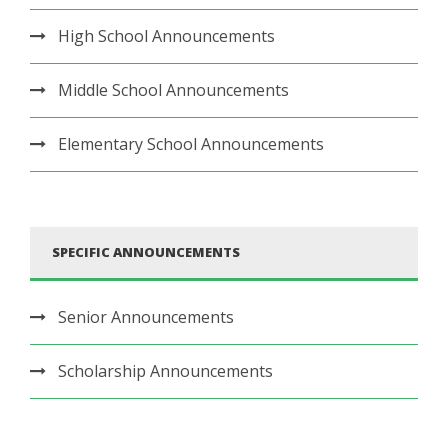
High School Announcements
Middle School Announcements
Elementary School Announcements
SPECIFIC ANNOUNCEMENTS
Senior Announcements
Scholarship Announcements