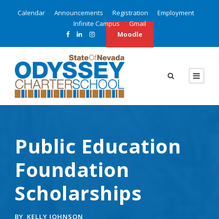
Calendar
Announcements
Registration
Employment
Infinite Campus
Gmail
Moodle
Public Education
Foundation
Scholarships
BY
KELLY JOHNSON