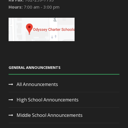
Hours:
7:00 am - 3:00 pm
GENERAL ANNOUNCEMENTS
All Announcements
High School Announcements
Middle School Announcements