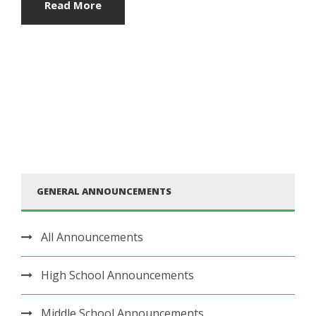
Read More
GENERAL ANNOUNCEMENTS
All Announcements
High School Announcements
Middle School Announcements