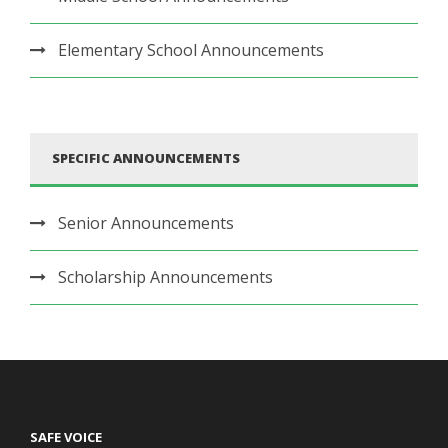
Elementary School Announcements
SPECIFIC ANNOUNCEMENTS
Senior Announcements
Scholarship Announcements
SAFE VOICE