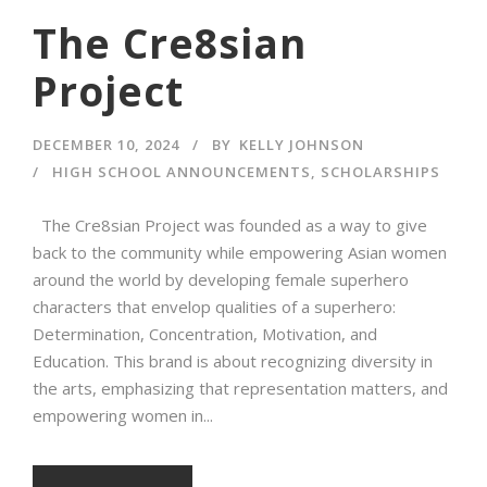
The Cre8sian
Project
DECEMBER 10, 2024
BY
KELLY JOHNSON
HIGH SCHOOL ANNOUNCEMENTS
,
SCHOLARSHIPS
The Cre8sian Project was founded as a way to give
back to the community while empowering Asian women
around the world by developing female superhero
characters that envelop qualities of a superhero:
Determination, Concentration, Motivation, and
Education. This brand is about recognizing diversity in
the arts, emphasizing that representation matters, and
empowering women in...