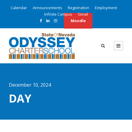
Calendar
Announcements
Registration
Employment
Infinite Campus
Gmail
Moodle
December 10, 2024
DAY