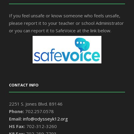
If you feel unsafe or know someone who feels unsafe,
please report it to your teacher or school Administrator
or you can report it to SafeVoice at the link below.
CONTACT INFO
2251 S. Jones Blvd. 89146
Phone:
702.257.0578
Email:
info@odysseyk12.org
HS Fax:
702-312-3260
K8 Fax:
702-259-7793