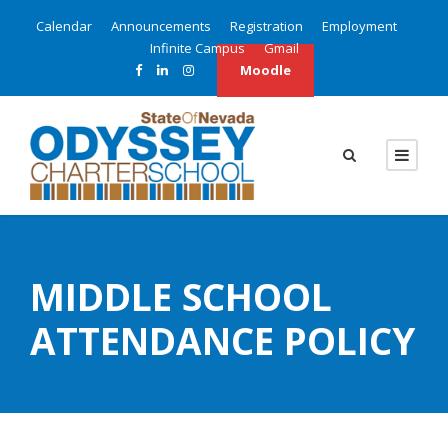
Calendar
Announcements
Registration
Employment
Infinite Campus
Gmail
Moodle
MIDDLE SCHOOL
ATTENDANCE POLICY