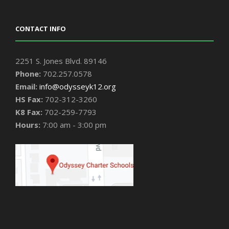
CONTACT INFO
2251 S. Jones Blvd. 89146
Phone:
702.257.0578
Email:
info@odysseyk12.org
HS Fax:
702-312-3260
K8 Fax:
702-259-7793
Hours:
7:00 am - 3:00 pm