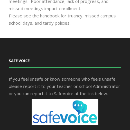
meetings. Poor attendance, lack of progress, and
missed meetings impact enrollment.
Please see the handbook for truancy, missed campus
school days, and tardy policies.
SAFE VOICE
If you feel unsafe or know someone who feels unsafe,
please report it to your teacher or school Administrator
or you can report it to SafeVoice at the link below.