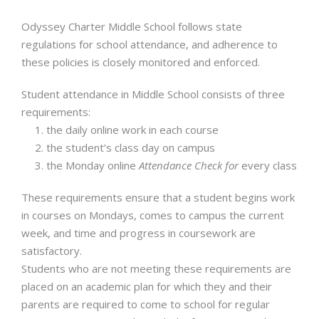
Odyssey Charter Middle School follows state
regulations for school attendance, and adherence to
these policies is closely monitored and enforced.
Student attendance in Middle School consists of three
requirements:
the daily online work in each course
the student’s class day on campus
the Monday online
Attendance Check for
every class
These requirements ensure that a student begins work
in courses on Mondays, comes to campus the current
week, and time and progress in coursework are
satisfactory.
Students who are not meeting these requirements are
placed on an academic plan for which they and their
parents are required to come to school for regular