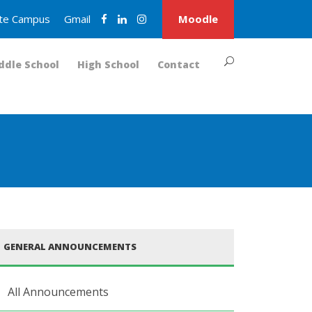
nite Campus
Gmail
Moodle
ddle School
High School
Contact
GENERAL ANNOUNCEMENTS
All Announcements