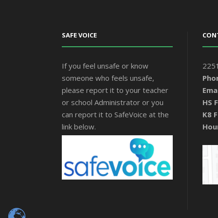
SAFE VOICE
CON
If you feel unsafe or know
2251
someone who feels unsafe,
Pho
please report it to your teacher
Emai
or school Administrator or you
HS F
can report it to SafeVoice at the
K8 F
link below.
Hou