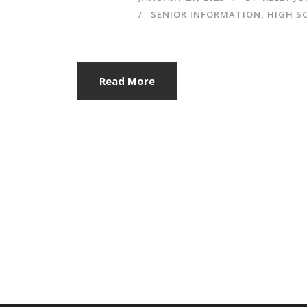
SENIOR INFORMATION
,
HIGH S
Read More