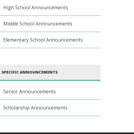
High School Announcements
Middle School Announcements
Elementary School Announcements
SPECIFIC ANNOUNCEMENTS
Senior Announcements
Scholarship Announcements