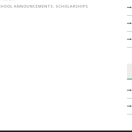
CHOOL ANNOUNCEMENTS
,
SCHOLARSHIPS