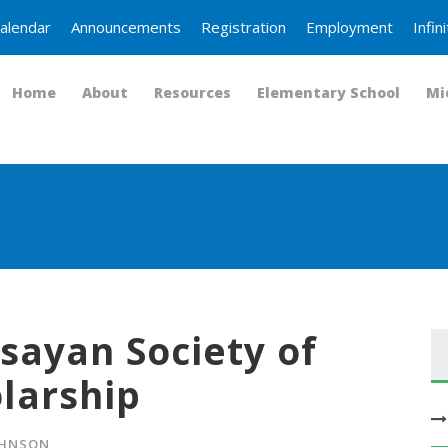
alendar
Announcements
Registration
Employment
Infi
Home
About
Resources
Elementary School
Mi
isayan Society of
larship
OHNSON