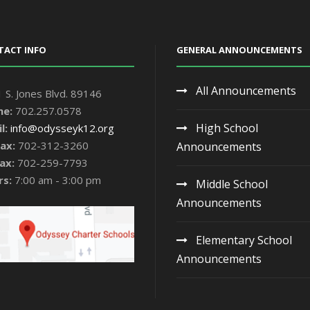
TACT INFO
GENERAL ANNOUNCEMENTS
All Announcements
 S. Jones Blvd. 89146
ne:
702.257.0578
High School
l:
info@odysseyk12.org
ax:
702-312-3260
Announcements
ax:
702-259-7793
rs:
7:00 am - 3:00 pm
Middle School
Announcements
Elementary School
Announcements