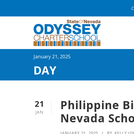
C
January 21, 2025
DAY
Philippine B
21
JAN
Nevada Scho
JANUARY 21, 2025
BY
KELLY J