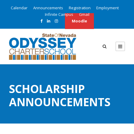
Calendar
Announcements
Registration
Employment
Infinite Campus
Gmail
Moodle
SCHOLARSHIP
ANNOUNCEMENTS