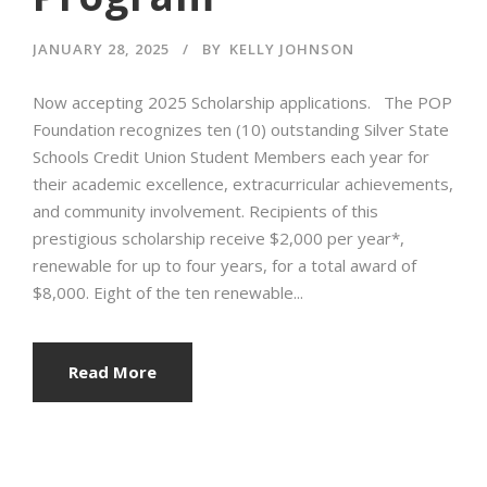
JANUARY 28, 2025
BY
KELLY JOHNSON
Now accepting 2025 Scholarship applications. The POP
Foundation recognizes ten (10) outstanding Silver State
Schools Credit Union Student Members each year for
their academic excellence, extracurricular achievements,
and community involvement. Recipients of this
prestigious scholarship receive $2,000 per year*,
renewable for up to four years, for a total award of
$8,000. Eight of the ten renewable...
Read More