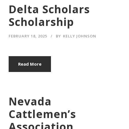
Delta Scholars
Scholarship
FEBRUARY 18, 2025
BY
KELLY JOHNSON
Read More
Nevada
Cattlemen’s
Association