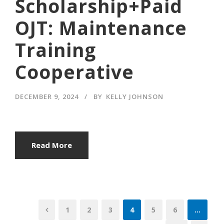
Scholarship+Paid
OJT: Maintenance
Training
Cooperative
DECEMBER 9, 2024
BY
KELLY JOHNSON
Read More
1
2
3
4
5
6
…