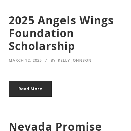
2025 Angels Wings
Foundation
Scholarship
MARCH 12, 2025
BY
KELLY JOHNSON
Read More
Nevada Promise