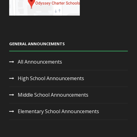
GENERAL ANNOUNCEMENTS
All Announcements
High School Announcements
Middle School Announcements
Elementary School Announcements