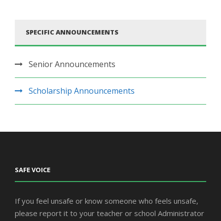
SPECIFIC ANNOUNCEMENTS
Senior Announcements
Scholarship Announcements
SAFE VOICE
If you feel unsafe or know someone who feels unsafe,
please report it to your teacher or school Administrator