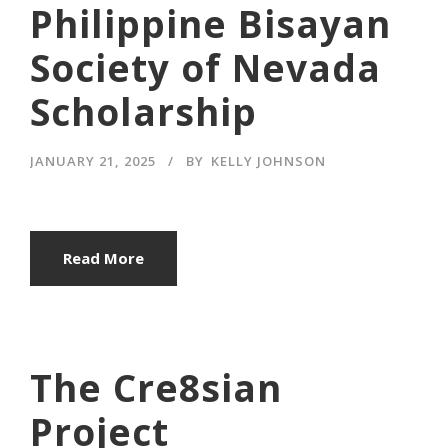
Philippine Bisayan
Society of Nevada
Scholarship
JANUARY 21, 2025
BY
KELLY JOHNSON
Read More
The Cre8sian
Project