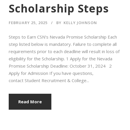
Scholarship Steps
FEBRUARY 25, 2025
BY
KELLY JOHNSON
Steps to Earn CSN’s Nevada Promise Scholarship Each
step listed below is mandatory. Failure to complete all
requirements prior to each deadline will result in loss of
eligibility for the Scholarship. 1 Apply for the Nevada
Promise Scholarship Deadline: October 31, 2024 2
Apply for Admission If you have questions,
contact Student Recruitment & College...
Read More