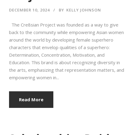
DECEMBER 10, 2024
BY
KELLY JOHNSON
The Cre8sian Project was founded as a way to give
back to the community while empowering Asian women
around the world by developing female superhero
characters that envelop qualities of a superhero:
Determination, Concentration, Motivation, and
Education. This brand is about recognizing diversity in
the arts, emphasizing that representation matters, and
empowering women in...
Read More