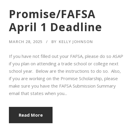
Promise/FAFSA
April 1 Deadline
MARCH 28, 2025
BY
KELLY JOHNSON
If you have not filled out your FAFSA, please do so ASAP
if you plan on attending a trade school or college next
school year. Below are the instructions to do so. Also,
if you are working on the Promise Scholarship, please
make sure you have the FAFSA Submission Summary
email that states when you...
Read More