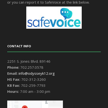
or you can report it to SafeVoice at the link below.
CONTACT INFO
2251 S. Jones Blvd. 89146
Phone:
702.257.0578
Email:
info@odysseyk12.org
HS Fax:
702-312-3260
K8 Fax:
702-259-7793
Hours:
7:00 am - 3:00 pm