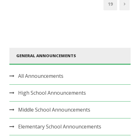
19
GENERAL ANNOUNCEMENTS
All Announcements
High School Announcements
Middle School Announcements
Elementary School Announcements