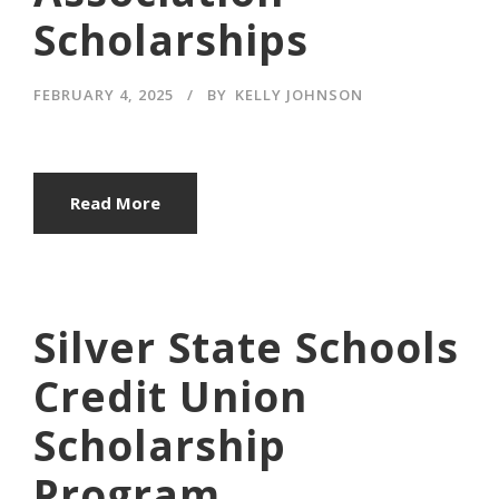
Scholarships
FEBRUARY 4, 2025
BY
KELLY JOHNSON
Read More
Silver State Schools
Credit Union
Scholarship
Program