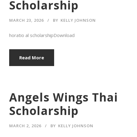
Scholarship
MARCH 23, 2026
BY
KELLY JOHNSON
horatio al scholarshipDownload
Read More
Angels Wings Thai
Scholarship
MARCH 2, 2026
BY
KELLY JOHNSON