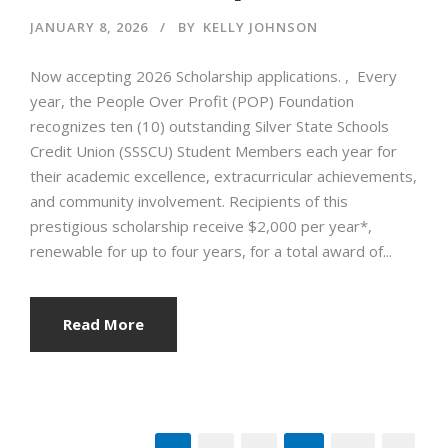
JANUARY 8, 2026
BY
KELLY JOHNSON
Now accepting 2026 Scholarship applications. , Every
year, the People Over Profit (POP) Foundation
recognizes ten (10) outstanding Silver State Schools
Credit Union (SSSCU) Student Members each year for
their academic excellence, extracurricular achievements,
and community involvement. Recipients of this
prestigious scholarship receive $2,000 per year*,
renewable for up to four years, for a total award of...
Read More