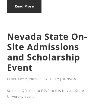
Read More
Nevada State On-
Site Admissions
and Scholarship
Event
FEBRUARY 2, 2026
BY
KELLY JOHNSON
Scan the QR code to RSVP to this Nevada State
University event.