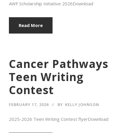
AWF Scholarship Initiative 2026Download
Read More
Cancer Pathways
Teen Writing
Contest
FEBRUARY 17, 2026
BY
KELLY JOHNSON
2025-2026 Teen Writing Contest flyerDownload