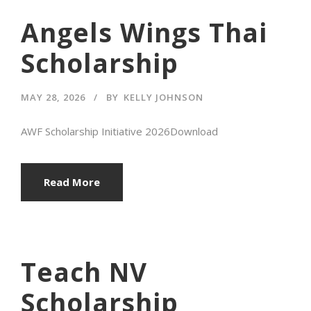
Angels Wings Thai
Scholarship
MAY 28, 2026
BY
KELLY JOHNSON
AWF Scholarship Initiative 2026Download
Read More
Teach NV
Scholarship