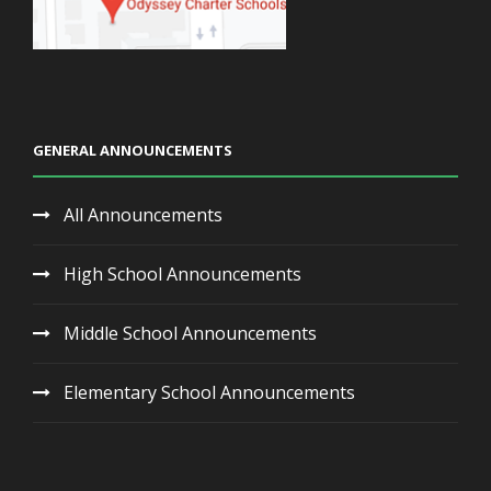
GENERAL ANNOUNCEMENTS
All Announcements
High School Announcements
Middle School Announcements
Elementary School Announcements