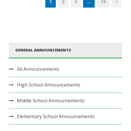
1
2
3
…
19
GENERAL ANNOUNCEMENTS
All Announcements
High School Announcements
Middle School Announcements
Elementary School Announcements