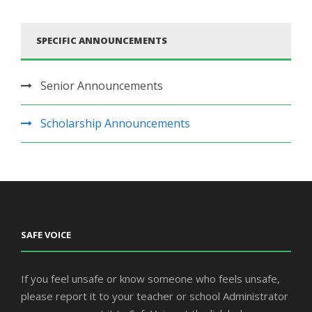
SPECIFIC ANNOUNCEMENTS
Senior Announcements
Scholarship Announcements
SAFE VOICE
If you feel unsafe or know someone who feels unsafe,
please report it to your teacher or school Administrator