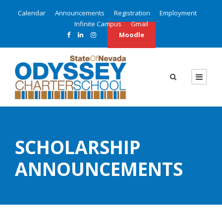
Calendar
Announcements
Registration
Employment
Infinite Campus
Gmail
Moodle
SCHOLARSHIP
ANNOUNCEMENTS