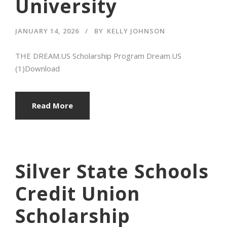
University
JANUARY 14, 2026
BY
KELLY JOHNSON
THE DREAM.US Scholarship Program Dream.US
(1)Download
Read More
Silver State Schools
Credit Union
Scholarship