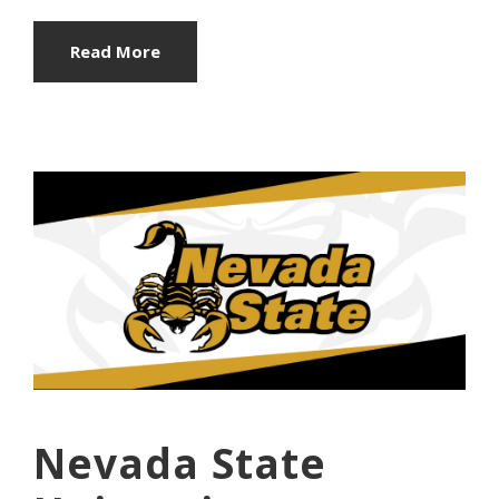
Read More
Nevada State