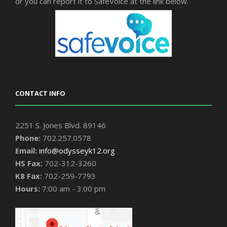
or you can report it to SafeVoice at the link below.
CONTACT INFO
2251 S. Jones Blvd. 89146
Phone:
702.257.0578
Email:
info@odysseyk12.org
HS Fax:
702-312-3260
K8 Fax:
702-259-7793
Hours:
7:00 am - 3:00 pm