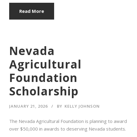
Read More
Nevada
Agricultural
Foundation
Scholarship
JANUARY 21, 2026
BY
KELLY JOHNSON
The Nevada Agricultural Foundation is planning to award
over $50,000 in awards to deserving Nevada students.