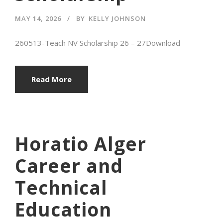
MAY 14, 2026
BY
KELLY JOHNSON
260513-Teach NV Scholarship 26 – 27Download
Read More
Horatio Alger
Career and
Technical
Education