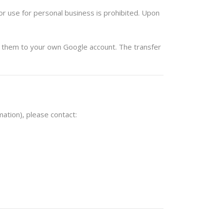
r use for personal business is prohibited. Upon
them
to your own Google account. The transfer
ation), please contact: