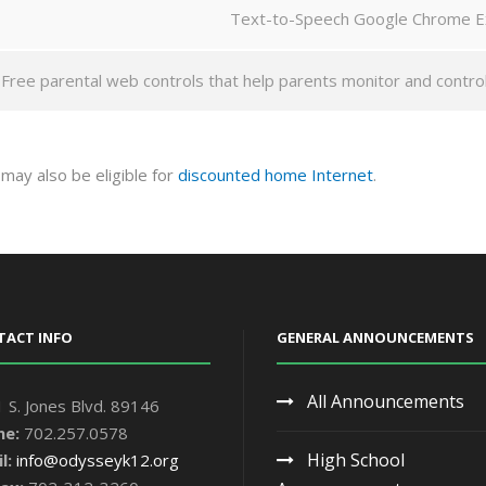
Text-to-Speech Google Chrome E
Free parental web controls that help parents monitor and control t
u may also be eligible for
discounted home Internet
.
TACT INFO
GENERAL ANNOUNCEMENTS
All Announcements
 S. Jones Blvd. 89146
ne:
702.257.0578
High School
l:
info@odysseyk12.org