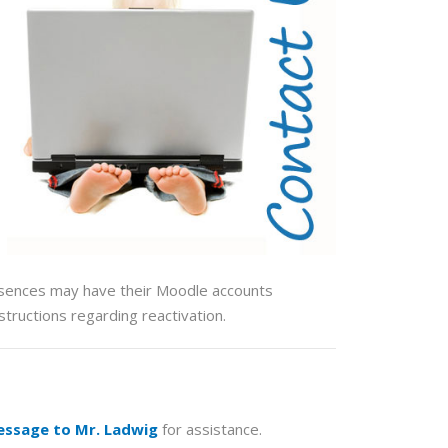
bsences may have their Moodle accounts
structions regarding reactivation.
essage to Mr. Ladwig
for assistance.