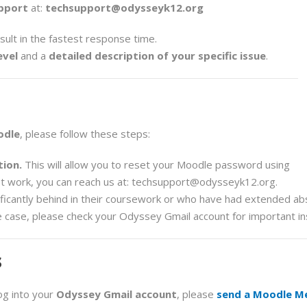
pport
at:
techsupport@odysseyk12.org
esult in the fastest response time.
evel
and a
detailed description of your specific issue
.
odle
, please follow these steps:
ion.
This will allow you to reset your Moodle password using
t work, you can reach us at:
techsupport@odysseyk12.org
.
ficantly behind in their coursework or who have had extended a
he case, please check your Odyssey Gmail account for important in
s
og into your
Odyssey Gmail account
, please
send a Moodle M