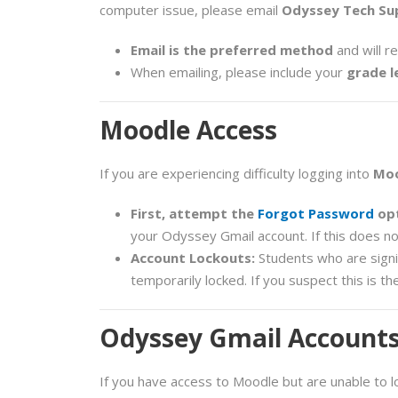
computer issue, please email
Odyssey Tech Su
Email is the preferred method
and will r
When emailing, please include your
grade l
Moodle Access
If you are experiencing difficulty logging into
Mo
First, attempt the
Forgot Password
opt
your Odyssey Gmail account. If this does no
Account Lockouts:
Students who are signi
temporarily locked. If you suspect this is t
Odyssey Gmail Account
If you have access to Moodle but are unable to l