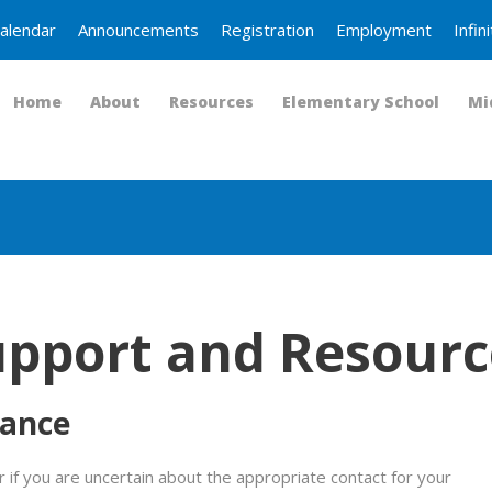
alendar
Announcements
Registration
Employment
Infi
Home
About
Resources
Elementary School
Mi
upport and Resourc
tance
 if you are uncertain about the appropriate contact for your