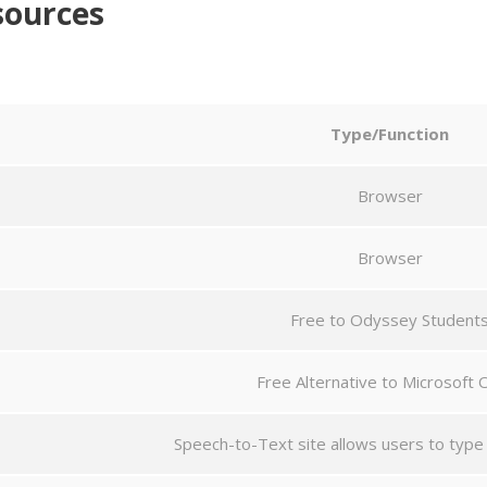
sources
Type/Function
Browser
Browser
Free to Odyssey Student
Free Alternative to Microsoft O
Speech-to-Text site allows users to type w