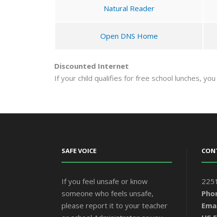
Natural Reader
Open DNS Home
Discounted Internet
If your child qualifies for free school lunches, yo
SAFE VOICE
CON
If you feel unsafe or know
2251
someone who feels unsafe,
Pho
please report it to your teacher
Emai