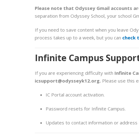
Please note that Odyssey Gmail accounts are
separation from Odyssey School, your school Gm
If you need to save content when you leave Od
process takes up to a week, but you can
check 
Infinite Campus Suppor
If you are experiencing difficulty with
Infinite C
icsupport@odysseyk12.org
.
Please use this em
IC Portal account activation.
Password resets for Infinite Campus.
Updates to contact information or address