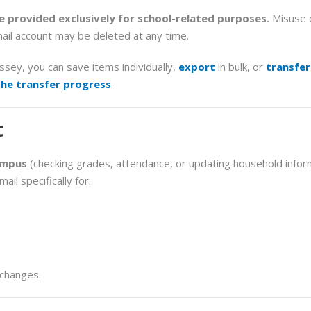
 provided exclusively for school-related purposes.
Misuse o
ail account may be deleted at any time.
yssey, you
can save items individually,
export
in bulk, or
transfer
the transfer progress
.
t
ampus
(checking grades, attendance, or updating household inform
ail specifically for:
 changes.