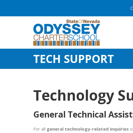
C
TECH SUPPORT
Technology S
General Technical Assis
For all
general technology-related inquiries
or