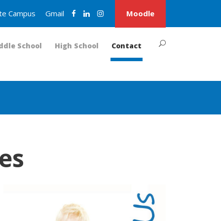
nite Campus
Gmail
Moodle
ddle School
High School
Contact
es