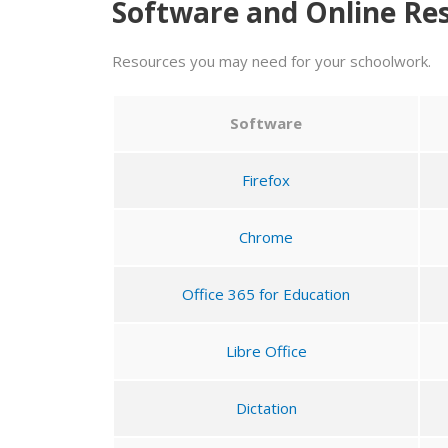
Software and Online Re
Resources you may need for your schoolwork.
Software
Firefox
Chrome
Office 365 for Education
Libre Office
Dictation