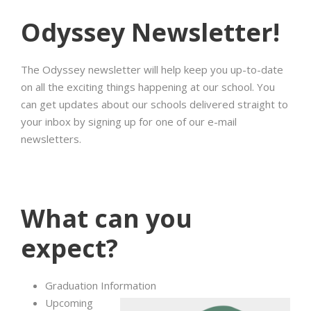
Odyssey Newsletter!
The Odyssey newsletter will help keep you up-to-date
on all the exciting things happening at our school. You
can get updates about our schools delivered straight to
your inbox by signing up for one of our e-mail
newsletters.
What can you
expect?
Graduation Information
Upcoming