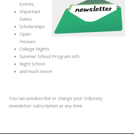
Events
Important
Dates
Scholarships
Open
Houses
College Nights
Summer School Program Info
Night School
and much more!
You can unsubscribe or change your Odyssey
newsletter subscription at any time.