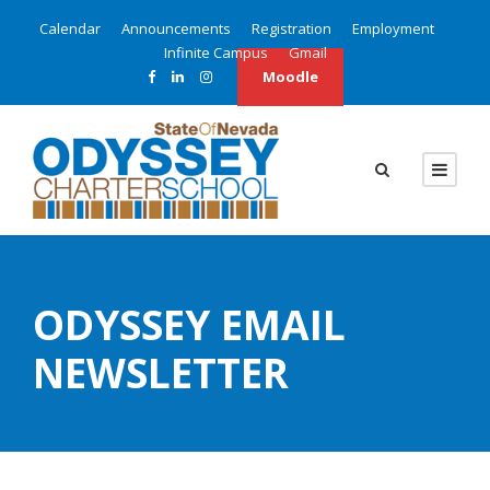
Calendar
Announcements
Registration
Employment
Infinite Campus
Gmail
Moodle
ODYSSEY EMAIL
NEWSLETTER