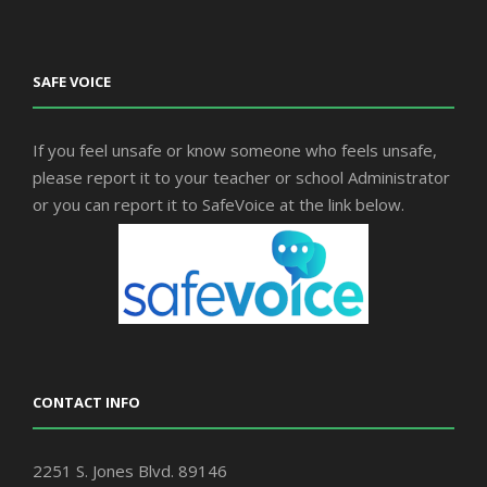
SAFE VOICE
If you feel unsafe or know someone who feels unsafe,
please report it to your teacher or school Administrator
or you can report it to SafeVoice at the link below.
CONTACT INFO
2251 S. Jones Blvd. 89146