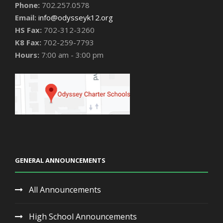
Phone:
702.257.0578
Email:
info@odysseyk12.org
HS Fax:
702-312-3260
K8 Fax:
702-259-7793
Hours:
7:00 am - 3:00 pm
GENERAL ANNOUNCEMENTS
All Announcements
High School Announcements