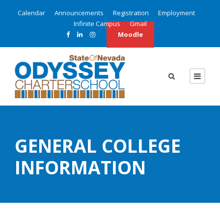
Calendar
Announcements
Registration
Employment
Infinite Campus
Gmail
Moodle
GENERAL COLLEGE
INFORMATION