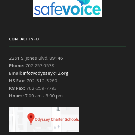
CONTACT INFO
2251 S. Jones Blvd. 89146
Phone:
702.257.0578
Email:
info@odysseyk12.org
HS Fax:
702-312-3260
K8 Fax:
702-259-7793
Hours:
7:00 am - 3:00 pm