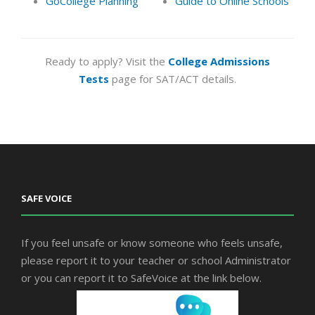
GoCollege Planning
Guide to Online Schools
Ready to apply? Visit the
College Admissions
Tests
page for SAT/ACT details.
SAFE VOICE
If you feel unsafe or know someone who feels unsafe,
please report it to your teacher or school Administrator
or you can report it to SafeVoice at the link below.