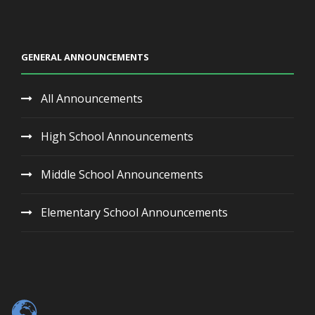
GENERAL ANNOUNCEMENTS
All Announcements
High School Announcements
Middle School Announcements
Elementary School Announcements