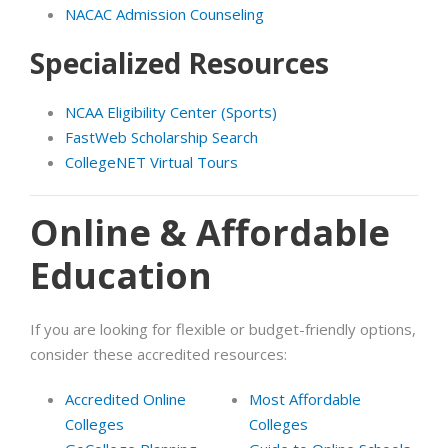
NACAC Admission Counseling
Specialized Resources
NCAA Eligibility Center (Sports)
FastWeb Scholarship Search
CollegeNET Virtual Tours
Online & Affordable
Education
If you are looking for flexible or budget-friendly options,
consider these accredited resources:
Accredited Online
Most Affordable
Colleges
Colleges