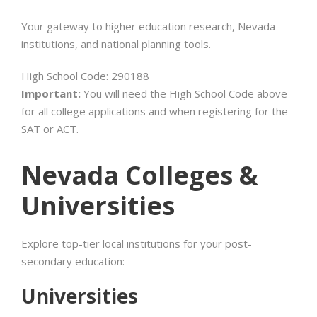
Your gateway to higher education research, Nevada
institutions, and national planning tools.
High School Code: 290188
Important:
You will need the High School Code above
for all college applications and when registering for the
SAT or ACT.
Nevada Colleges &
Universities
Explore top-tier local institutions for your post-
secondary education:
Universities