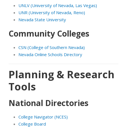
UNLV (University of Nevada, Las Vegas)
UNR (University of Nevada, Reno)
Nevada State University
Community Colleges
CSN (College of Southern Nevada)
Nevada Online Schools Directory
Planning & Research
Tools
National Directories
College Navigator (NCES)
College Board