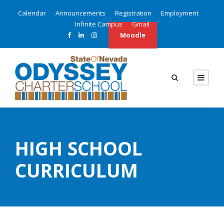
Calendar
Announcements
Registration
Employment
Infinite Campus
Gmail
Moodle
HIGH SCHOOL
CURRICULUM