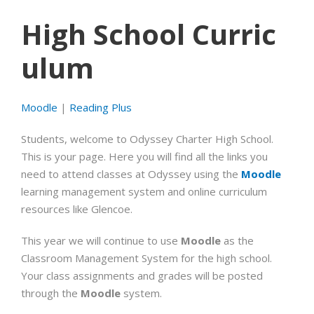
High School Curric
ulum
Moodle
|
Reading Plus
Students, welcome to Odyssey Charter High School.
This is your page. Here you will find all the links you
need to attend classes at Odyssey using the
Moodle
learning management system and online curriculum
resources like Glencoe.
This year we will continue to use
Moodle
as the
Classroom Management System for the high school.
Your class assignments and grades will be posted
through the
Moodle
system.