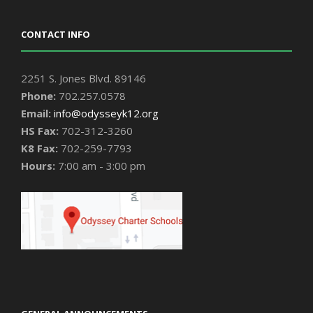
CONTACT INFO
2251 S. Jones Blvd. 89146
Phone:
702.257.0578
Email:
info@odysseyk12.org
HS Fax:
702-312-3260
K8 Fax:
702-259-7793
Hours:
7:00 am - 3:00 pm