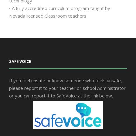
technology
• A fully accredited curriculum program taught by
Nevada licensed Classroom teachers
SAFE VOICE
If you feel unsafe or know someone who feels unsafe,
please report it to your teacher or school Administrator
or you can report it to SafeVoice at the link below.