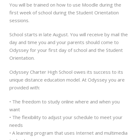
You will be trained on how to use Moodle during the
first week of school during the Student Orientation
sessions.
School starts in late August. You will receive by mail the
day and time you and your parents should come to
Odyssey for your first day of school and the Student
Orientation.
Odyssey Charter High School owes its success to its
unique distance education model. At Odyssey you are
provided with:
• The freedom to study online where and when you
want
• The flexibility to adjust your schedule to meet your
needs
• A learning program that uses Internet and multimedia