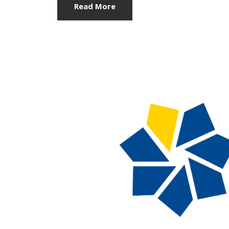
Read More