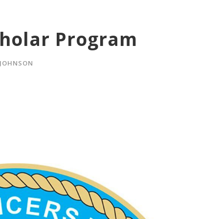
cholar Program
 JOHNSON