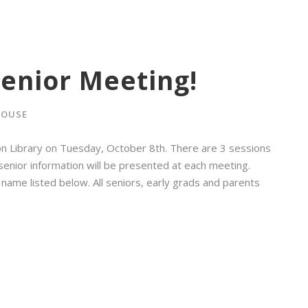
enior Meeting!
ROUSE
on Library on Tuesday, October 8th. There are 3 sessions
l senior information will be presented at each meeting.
 name listed below. All seniors, early grads and parents