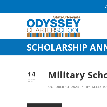
C
SCHOLARSHIP A
Military Sch
14
OCT
OCTOBER 14, 2024
BY
KELLY J