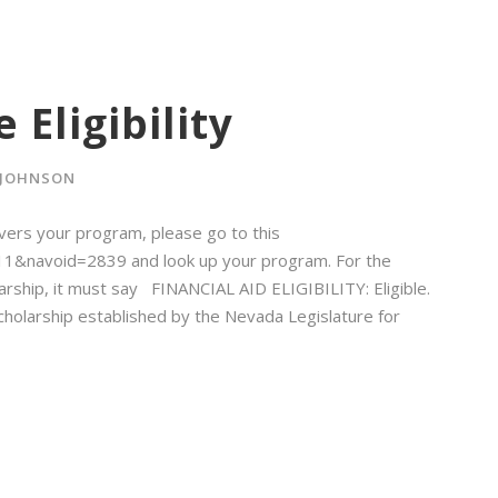
 Eligibility
 JOHNSON
vers your program, please go to this
d=11&navoid=2839 and look up your program. For the
rship, it must say FINANCIAL AID ELIGIBILITY: Eligible.
cholarship established by the Nevada Legislature for