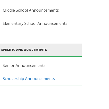
Middle School Announcements
Elementary School Announcements
SPECIFIC ANNOUNCEMENTS
Senior Announcements
Scholarship Announcements