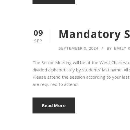
Mandatory S
09
SEP
SEPTEMBER 9, 2024
BY
EMILY 
The Senior Meeting will be at the West Charlest
divided alphabetically by students’ last name. Al
Please attend the session according to your last
are required to attend!
Read More