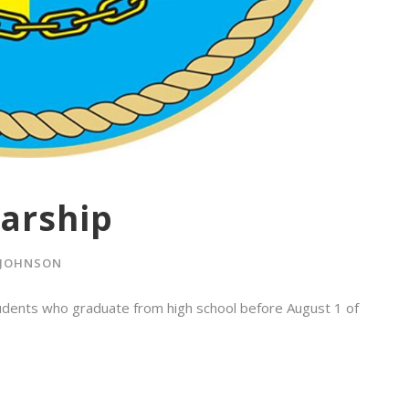
arship
 JOHNSON
tudents who graduate from high school before August 1 of