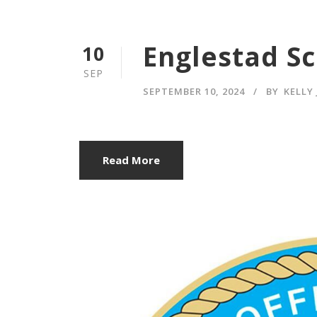
Englestad S
10
SEP
SEPTEMBER 10, 2024
BY
KELLY
Read More