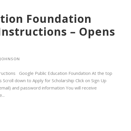
ation Foundation
Instructions – Opens
 JOHNSON
tructions Google Public Education Foundation At the top
 Scroll down to Apply for Scholarship Click on Sign Up
mail) and password information You will receive
...