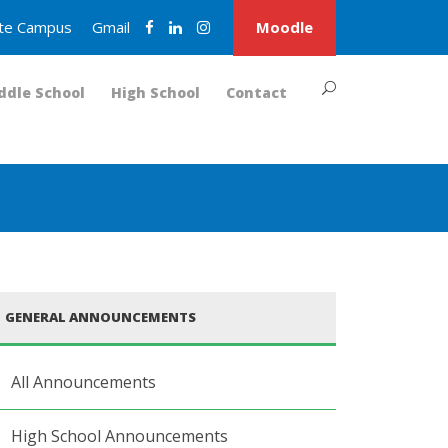
nite Campus
Gmail
Moodle
ddle School
High School
Contact
GENERAL ANNOUNCEMENTS
All Announcements
High School Announcements