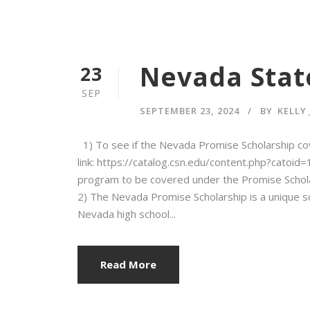
Nevada State
23
SEP
SEPTEMBER 23, 2024
BY
KELLY
1) To see if the Nevada Promise Scholarship co
link: https://catalog.csn.edu/content.php?catoi
program to be covered under the Promise Schola
2) The Nevada Promise Scholarship is a unique s
Nevada high school...
Read More