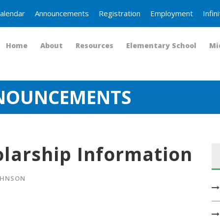
alendar
Announcements
Registration
Employment
Infi
Home
About
Resources
Elementary School
Mi
NNOUNCEMENTS
olarship Information
OHNSON