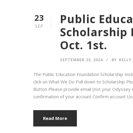
Public Educ
23
SEP
Scholarship 
Oct. 1st.
SEPTEMBER 23, 2024
BY
KELLY
The Public Education Foundation Scholarship Ins
click on What We Do Pull down to Scholarship Plus
Button Please provide email (not your Odyssey e
confirmation of your account Confirm account Use
Read More