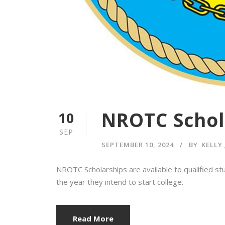
NROTC Schol
10
SEP
SEPTEMBER 10, 2024
BY
KELLY
NROTC Scholarships are available to qualified s
the year they intend to start college.
Read More