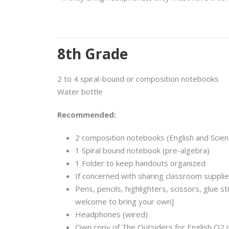
8th Grade
2 to 4 spiral-bound or composition notebooks
Water bottle
Recommended:
2 composition notebooks (English and Scien
1 Spiral bound notebook (pre-algebra)
1 Folder to keep handouts organized
If concerned with sharing classroom supplie
Pens, pencils, highlighters, scissors, glue s
welcome to bring your own]
Headphones (wired)
Own copy of The Outsiders for English Q2 i