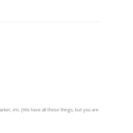
arker, etc. [We have all these things, but you are