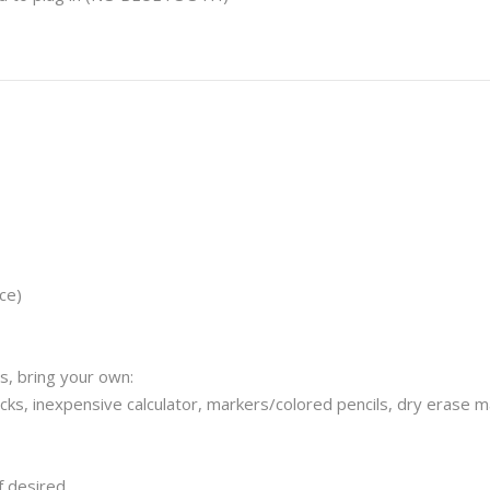
ce)
s, bring your own:
ticks, inexpensive calculator, markers/colored pencils, dry erase m
f desired