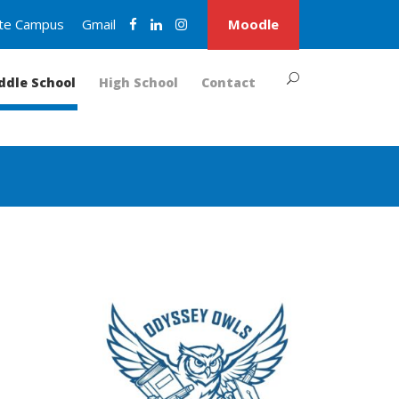
nite Campus
Gmail
Moodle
ddle School
High School
Contact