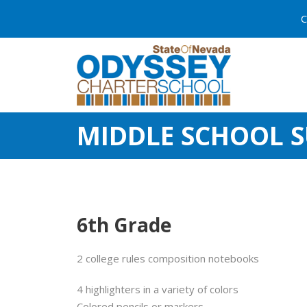
C
MIDDLE SCHOOL S
6th Grade
2 college rules composition notebooks
4 highlighters in a variety of colors
Colored pencils or markers