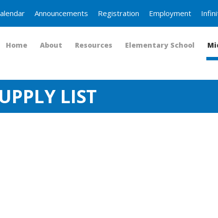
alendar
Announcements
Registration
Employment
Infi
Home
About
Resources
Elementary School
Mi
UPPLY LIST