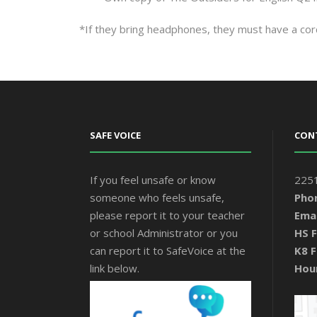
*If they bring headphones, they must have a cor
SAFE VOICE
CON
If you feel unsafe or know
2251
someone who feels unsafe,
Pho
please report it to your teacher
Emai
or school Administrator or you
HS F
can report it to SafeVoice at the
K8 F
link below.
Hou