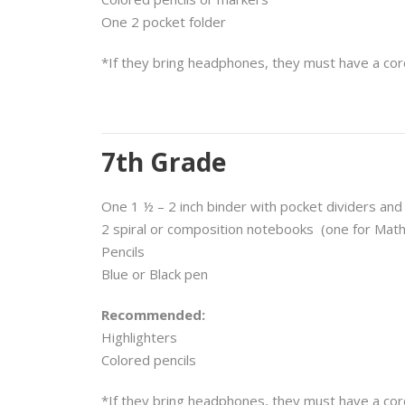
One 2 pocket folder
*If they bring headphones, they must have a cor
7th Grade
One 1 ½ – 2 inch binder with pocket dividers and
2 spiral or composition notebooks
(one for Math
Pencils
Blue or Black pen
Recommended:
Highlighters
Colored pencils
*If they bring headphones, they must have a cor