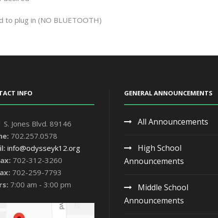
d to plug in
(NO BLUETOOTH)
TACT INFO
GENERAL ANNOUNCEMENTS
All Announcements
 S. Jones Blvd. 89146
ne:
702.257.0578
High School
l:
info@odysseyk12.org
ax:
702-312-3260
Announcements
ax:
702-259-7793
rs:
7:00 am - 3:00 pm
Middle School
Announcements