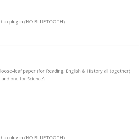
d to plug in
(NO BLUETOOTH)
 loose-leaf paper
(for Reading, English & History all together)
 and one for Science)
d to plug in
(NO BLUETOOTH)