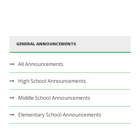
GENERAL ANNOUNCEMENTS
All Announcements
High School Announcements
Middle School Announcements
Elementary School Announcements