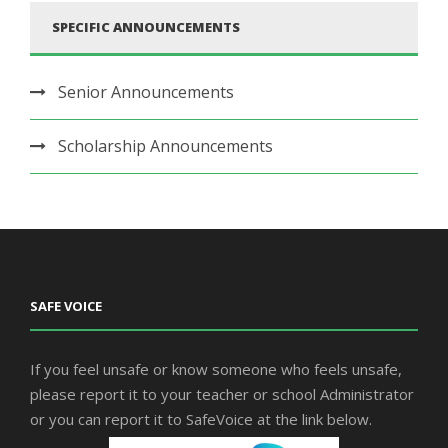
SPECIFIC ANNOUNCEMENTS
Senior Announcements
Scholarship Announcements
SAFE VOICE
If you feel unsafe or know someone who feels unsafe,
please report it to your teacher or school Administrator
or you can report it to SafeVoice at the link below.