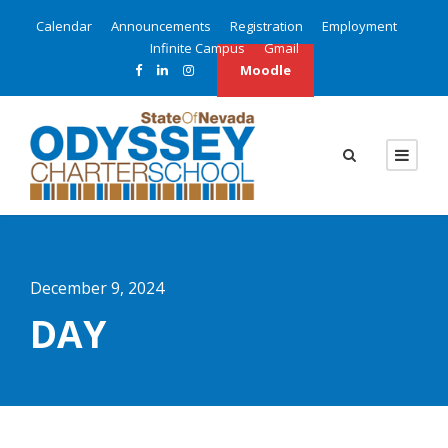
Calendar
Announcements
Registration
Employment
Infinite Campus
Gmail
Moodle
December 9, 2024
DAY