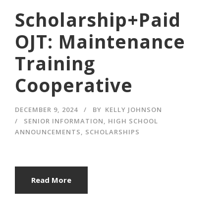
Scholarship+Paid
OJT: Maintenance
Training
Cooperative
DECEMBER 9, 2024
BY
KELLY JOHNSON
SENIOR INFORMATION
,
HIGH SCHOOL
ANNOUNCEMENTS
,
SCHOLARSHIPS
Read More