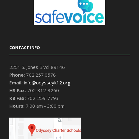
CONTACT INFO
2251 S. Jones Blvd. 89146
Phone:
702.257.0578
Email:
info@odysseyk12.org
HS Fax:
702-312-3260
K8 Fax:
702-259-7793
Hours:
7:00 am - 3:00 pm