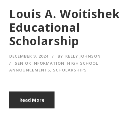
Louis A. Woitishek
Educational
Scholarship
DECEMBER 9, 2024
BY
KELLY JOHNSON
SENIOR INFORMATION
,
HIGH SCHOOL
ANNOUNCEMENTS
,
SCHOLARSHIPS
Read More