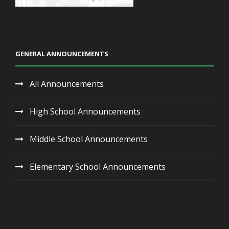
GENERAL ANNOUNCEMENTS
All Announcements
High School Announcements
Middle School Announcements
Elementary School Announcements