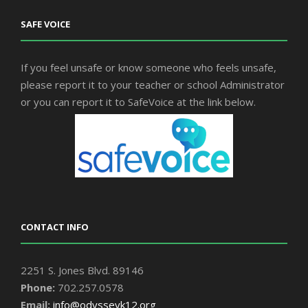
SAFE VOICE
If you feel unsafe or know someone who feels unsafe,
please report it to your teacher or school Administrator
or you can report it to SafeVoice at the link below.
CONTACT INFO
2251 S. Jones Blvd. 89146
Phone:
702.257.0578
Email:
info@odysseyk12.org