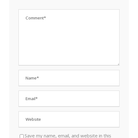
Save my name, email, and website in this