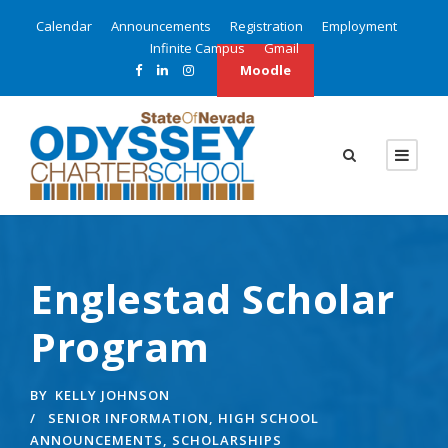
Calendar
Announcements
Registration
Employment
Infinite Campus
Gmail
Moodle
Englestad Scholar
Program
BY
KELLY JOHNSON
SENIOR INFORMATION
,
HIGH SCHOOL
ANNOUNCEMENTS
,
SCHOLARSHIPS