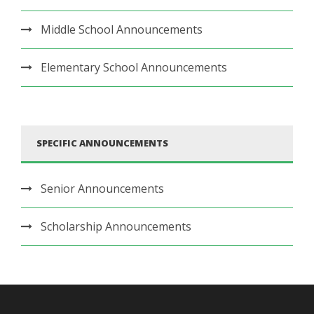
Middle School Announcements
Elementary School Announcements
SPECIFIC ANNOUNCEMENTS
Senior Announcements
Scholarship Announcements