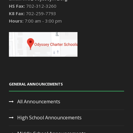
HS Fax:
702-312-3260
K8 Fax:
702-259-7793
Hours:
7:00 am - 3:00 pm
GENERAL ANNOUNCEMENTS
All Announcements
High School Announcements