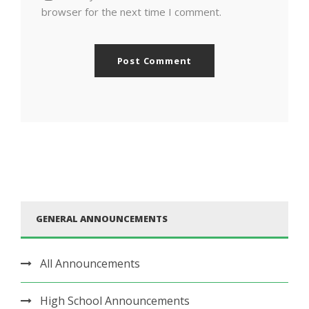
browser for the next time I comment.
GENERAL ANNOUNCEMENTS
All Announcements
High School Announcements