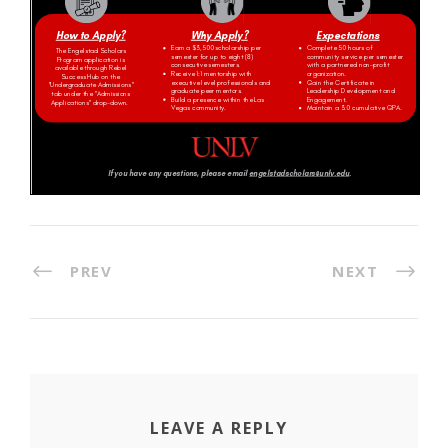
PREV
NEXT
LEAVE A REPLY