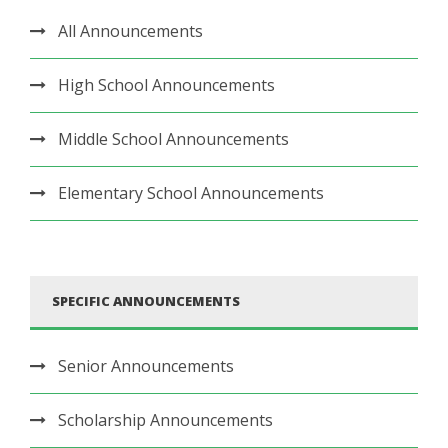
All Announcements
High School Announcements
Middle School Announcements
Elementary School Announcements
SPECIFIC ANNOUNCEMENTS
Senior Announcements
Scholarship Announcements