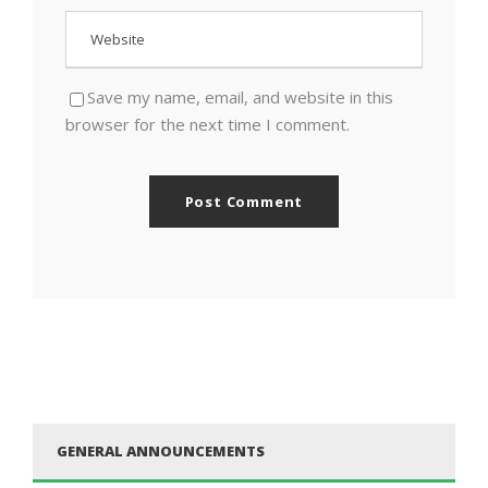
Save my name, email, and website in this
browser for the next time I comment.
GENERAL ANNOUNCEMENTS