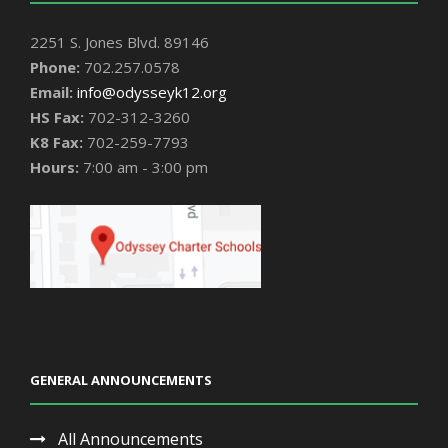
2251 S. Jones Blvd. 89146
Phone:
702.257.0578
Email:
info@odysseyk12.org
HS Fax:
702-312-3260
K8 Fax:
702-259-7793
Hours:
7:00 am - 3:00 pm
GENERAL ANNOUNCEMENTS
All Announcements