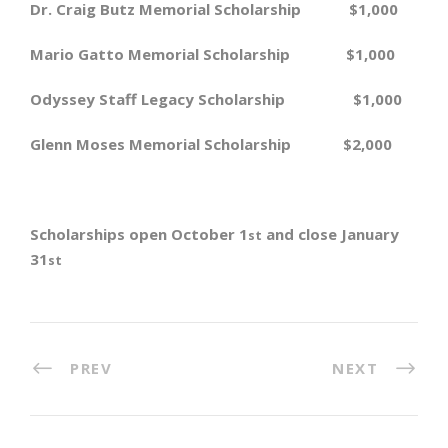
Dr. Craig Butz Memorial Scholarship $1,000
Mario Gatto Memorial Scholarship $1,000
Odyssey Staff Legacy Scholarship $1,000
Glenn Moses Memorial Scholarship $2,000
Scholarships open October 1
and close January
st
31
st
PREV
NEXT