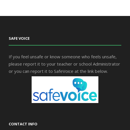
SAFE VOICE
If you feel unsafe or know someone who feels unsafe,
please report it to your teacher or school Administrator
or you can report it to SafeVoice at the link below.
CONTACT INFO