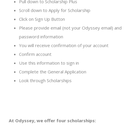
Pull down to Scholarship Plus
Scroll down to Apply for Scholarship
Click on Sign Up Button
Please provide email (not your Odyssey email) and
password information
You will receive confirmation of your account
Confirm account
Use this information to sign in
Complete the General Application
Look through Scholarships
At Odyssey, we offer four scholarships: