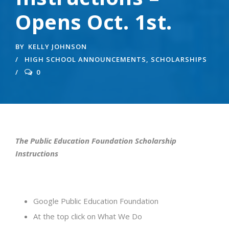
Opens Oct. 1st.
BY
KELLY JOHNSON
HIGH SCHOOL ANNOUNCEMENTS
,
SCHOLARSHIPS
0
The Public Education Foundation Scholarship
Instructions
Google Public Education Foundation
At the top click on What We Do