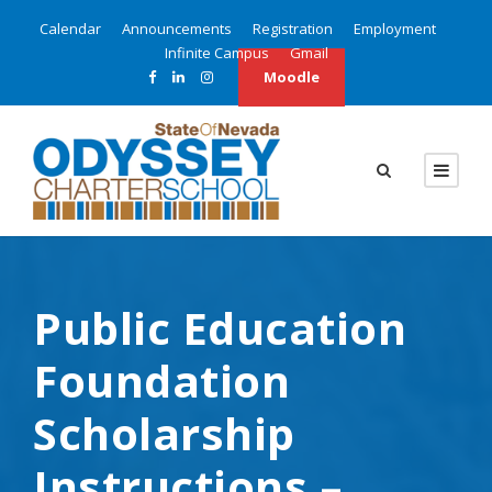
Calendar
Announcements
Registration
Employment
Infinite Campus
Gmail
Moodle
Public Education
Foundation
Scholarship
Instructions –