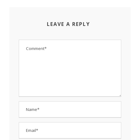
LEAVE A REPLY