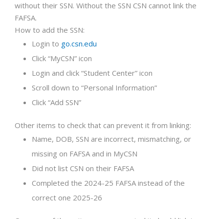
without their SSN. Without the SSN CSN cannot link the
FAFSA.
How to add the SSN:
Login to
go.csn.edu
Click “MyCSN” icon
Login and click “Student Center” icon
Scroll down to “Personal Information”
Click “Add SSN”
Other items to check that can prevent it from linking:
Name, DOB, SSN are incorrect, mismatching, or
missing on FAFSA and in MyCSN
Did not list CSN on their FAFSA
Completed the 2024-25 FAFSA instead of the
correct one 2025-26