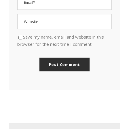
Save my name, email, and website in this
browser for the next time I comment.