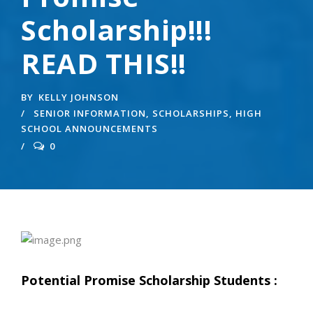
Scholarship!!!
READ THIS!!
BY
KELLY JOHNSON
SENIOR INFORMATION
,
SCHOLARSHIPS
,
HIGH
SCHOOL ANNOUNCEMENTS
0
Potential Promise Scholarship Students :