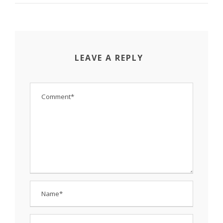
LEAVE A REPLY