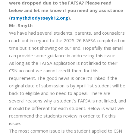
were dropped due to the FAFSA? Please read
below and let me know if you need any assistance
(
rsmyth@odysseyk12.org
).
Mr. Smyth
We have had several students, parents, and counselors
reach out in regard to the 2025-26 FAFSA completed on
time but it not showing on our end. Hopefully this email
can provide some guidance in addressing this issue.
As long as the FAFSA application is not linked to their
CSN account we cannot credit them for this
requirement. The good news is once it’s linked if the
original date of submission is by April 1st student will be
back to eligible and no need to appeal. There are
several reasons why a student’s FAFSA is not linked, and
it could be different for each student. Below is what we
recommend the students review in order to fix this
issue.
The most common issue is the student applied to CSN