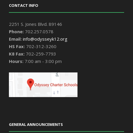
CONTACT INFO
2251 S. Jones Blvd. 89146
Phone:
702.257.0578
Email:
info@odysseyk12.org
HS Fax:
702-312-3260
K8 Fax:
702-259-7793
Hours:
7:00 am - 3:00 pm
GENERAL ANNOUNCEMENTS