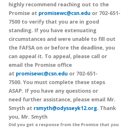
highly recommend reaching out to the
Promise at
promisewc@csn.edu
or 702-651-
7500 to verify that you are in good
standing. If you have extenuating
circumstances and were unable to fill out
the FAFSA on or before the deadline, you
can appeal it. To appeal, please call or
email the Promise office
at
promisewc@csn.edu
or 702-651-
7500. You must complete these steps
ASAP. If you have any questions or
need further assistance, please email Mr.
Smyth at
rsmyth@odysseyk12.org
. Thank
you, Mr. Smyth
Did you get a response from the Promise that you