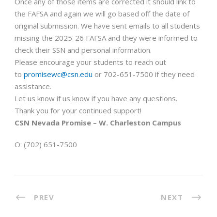
Once any of those items are corrected it should link to
the FAFSA and again we will go based off the date of
original submission. We have sent emails to all students
missing the 2025-26 FAFSA and they were informed to
check their SSN and personal information.
Please encourage your students to reach out
to
promisewc@csn.edu
or 702-651-7500 if they need
assistance.
Let us know if us know if you have any questions.
Thank you for your continued support!
CSN Nevada Promise – W. Charleston Campus
O: (702) 651-7500
PREV
NEXT