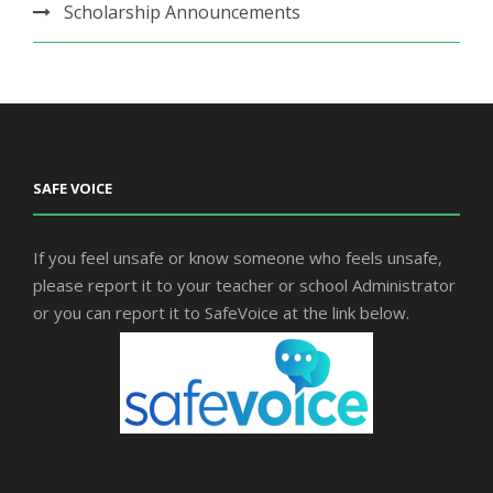
Scholarship Announcements
SAFE VOICE
If you feel unsafe or know someone who feels unsafe,
please report it to your teacher or school Administrator
or you can report it to SafeVoice at the link below.