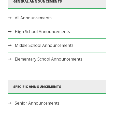
GENERAL ANNOUNCEMENTS
All Announcements
High School Announcements
Middle School Announcements
Elementary School Announcements
SPECIFIC ANNOUNCEMENTS
Senior Announcements