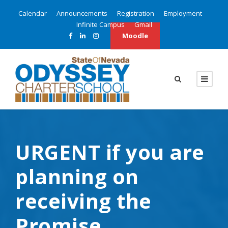
Calendar
Announcements
Registration
Employment
Infinite Campus
Gmail
Moodle
URGENT if you are
planning on
receiving the
Promise