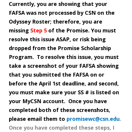
Currently, you are showing that your
FAFSA was not processed by CSN on the
Odyssey Roster; therefore, you are
missing
Step 5
of the Promise. You must
resolve this issue ASAP, or risk being
dropped from the Promise Scholarship
Program. To resolve this issue, you must
take a screenshot of your FAFSA showing
that you submitted the FAFSA on or
before the April 1st deadline, and second,
you must make sure your SS # is listed on
your MyCSN account. Once you have
completed both of these screenshots,
please email them to
promisewc@csn.edu
.
Once you have completed these steps, I