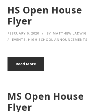
HS Open House
Flyer
FEBRUARY 6, 2020
BY
MATTHEW LADWIG
EVENTS
,
HIGH SCHOOL ANNOUNCEMENTS
Read More
MS Open House
Flyer