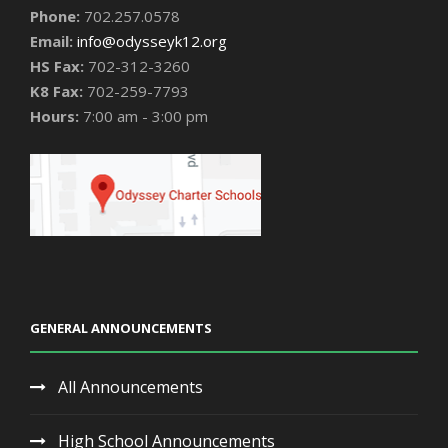
Phone:
702.257.0578
Email:
info@odysseyk12.org
HS Fax:
702-312-3260
K8 Fax:
702-259-7793
Hours:
7:00 am - 3:00 pm
GENERAL ANNOUNCEMENTS
All Announcements
High School Announcements