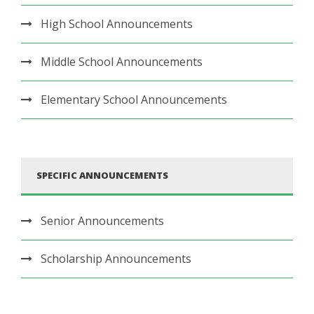
High School Announcements
Middle School Announcements
Elementary School Announcements
SPECIFIC ANNOUNCEMENTS
Senior Announcements
Scholarship Announcements