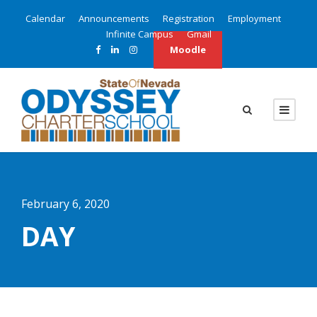
Calendar
Announcements
Registration
Employment
Infinite Campus
Gmail
Moodle
February 6, 2020
DAY