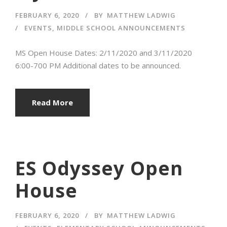
FEBRUARY 6, 2020
BY
MATTHEW LADWIG
EVENTS
,
MIDDLE SCHOOL ANNOUNCEMENTS
MS Open House Dates: 2/11/2020 and 3/11/2020
6:00-700 PM Additional dates to be announced.
Read More
ES Odyssey Open
House
FEBRUARY 6, 2020
BY
MATTHEW LADWIG