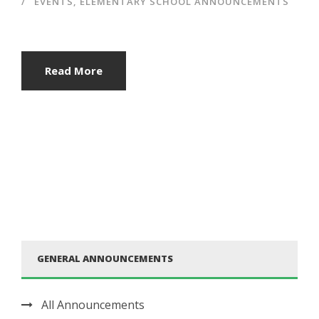
EVENTS
,
ELEMENTARY SCHOOL ANNOUNCEMENTS
Read More
GENERAL ANNOUNCEMENTS
All Announcements