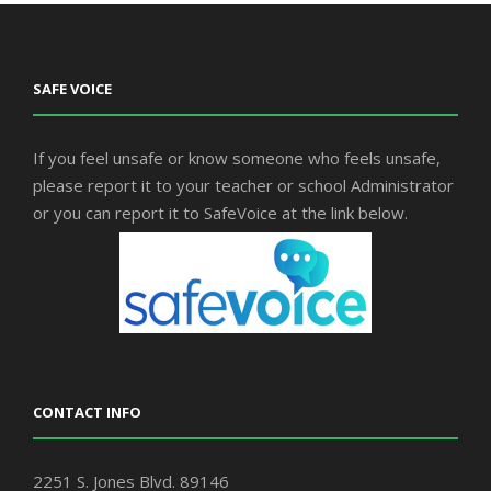
SAFE VOICE
If you feel unsafe or know someone who feels unsafe,
please report it to your teacher or school Administrator
or you can report it to SafeVoice at the link below.
CONTACT INFO
2251 S. Jones Blvd. 89146