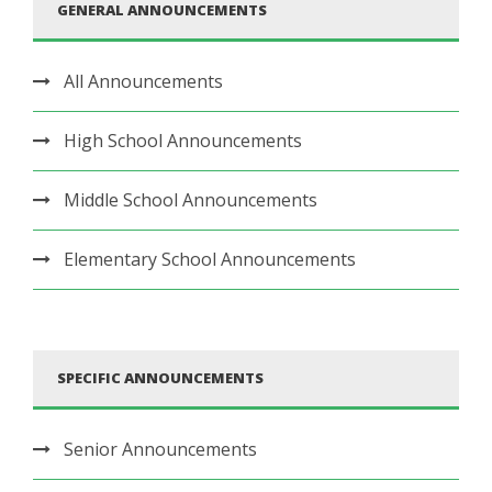
GENERAL ANNOUNCEMENTS
All Announcements
High School Announcements
Middle School Announcements
Elementary School Announcements
SPECIFIC ANNOUNCEMENTS
Senior Announcements