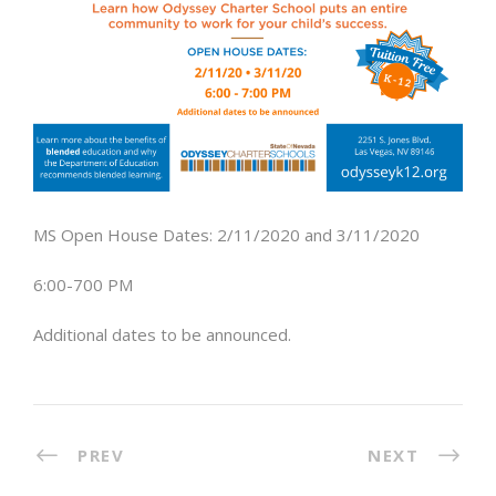
MS Open House Dates: 2/11/2020 and 3/11/2020
6:00-700 PM
Additional dates to be announced.
PREV
NEXT