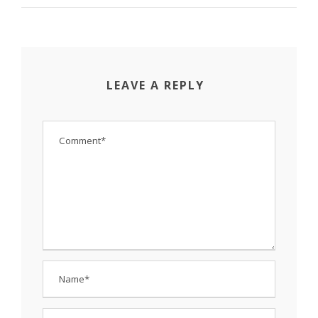
LEAVE A REPLY