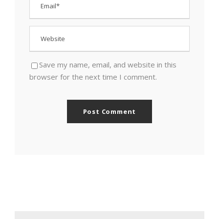
Save my name, email, and website in this
browser for the next time I comment.