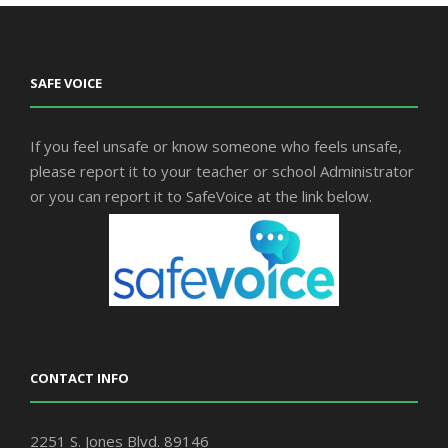
SAFE VOICE
If you feel unsafe or know someone who feels unsafe,
please report it to your teacher or school Administrator
or you can report it to SafeVoice at the link below.
CONTACT INFO
2251 S. Jones Blvd. 89146