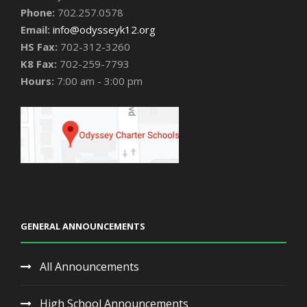
Phone:
702.257.0578
Email:
info@odysseyk12.org
HS Fax:
702-312-3260
K8 Fax:
702-259-7793
Hours:
7:00 am - 3:00 pm
GENERAL ANNOUNCEMENTS
All Announcements
High School Announcements