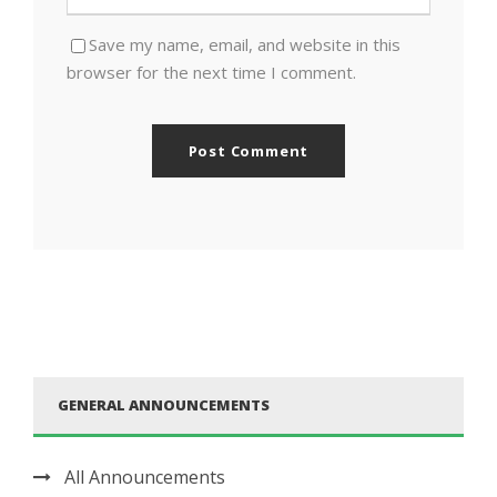
Save my name, email, and website in this
browser for the next time I comment.
GENERAL ANNOUNCEMENTS
All Announcements