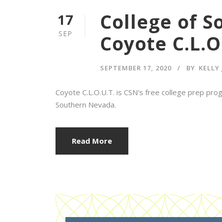
College of 
17
SEP
Coyote C.L.O
SEPTEMBER 17, 2020
BY
KELLY
Coyote C.L.O.U.T. is CSN's free college prep prog
Southern Nevada.
Read More