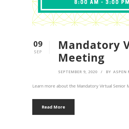
Mandatory V
09
SEP
Meeting
SEPTEMBER 9, 2020
BY
ASPEN 
Learn more about the Mandatory Virtual Senior Me
Read More