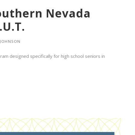
Southern Nevada
.U.T.
 JOHNSON
ram designed specifically for high school seniors in