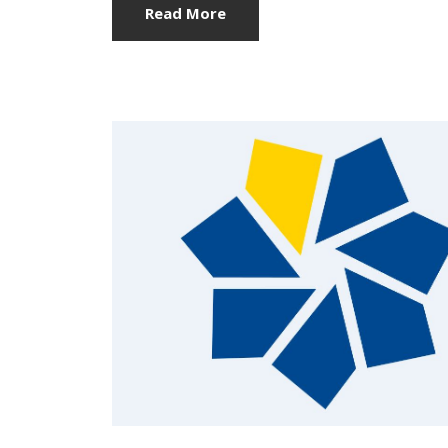
Read More