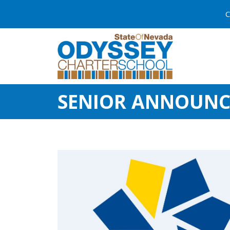
C
SENIOR ANNOUN