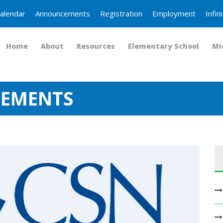
alendar
Announcements
Registration
Employment
Infi
Home
About
Resources
Elementary School
Mi
CEMENTS