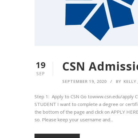
CSN Admissi
19
SEP
SEPTEMBER 19, 2020
BY
KELLY
Step 1: Apply to CSN Go towww.csn.edu/apply C
STUDENT I want to complete a degree or certificat
the bottom of the page and click on APPLY HERE 
so. Please keep your username and...