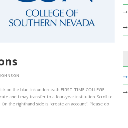
ons
 JOHNSON
lick on the blue link underneath FIRST-TIME COLLEGE
e and I may transfer to a four-year institution. Scroll to
On the righthand side is “create an account”. Please do