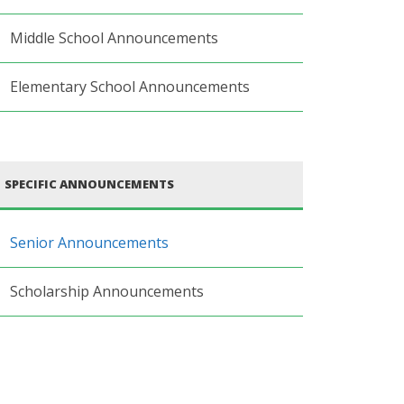
Middle School Announcements
Elementary School Announcements
SPECIFIC ANNOUNCEMENTS
Senior Announcements
Scholarship Announcements