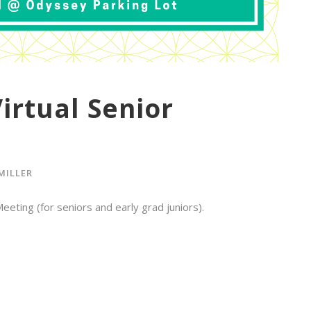
irtual Senior
MILLER
eting (for seniors and early grad juniors).