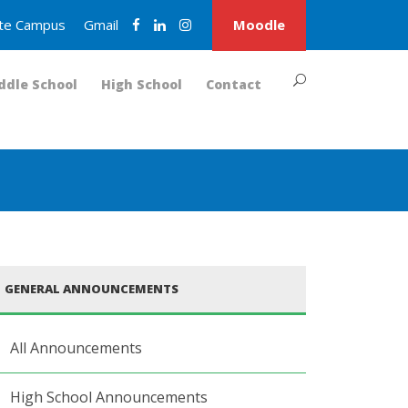
nite Campus
Gmail
Moodle
ddle School
High School
Contact
GENERAL ANNOUNCEMENTS
All Announcements
High School Announcements