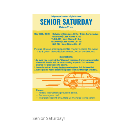
Senior Saturday!