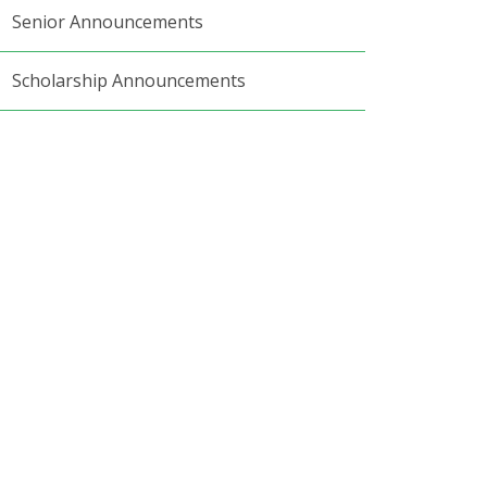
Senior Announcements
Scholarship Announcements