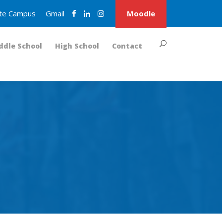
nite Campus
Gmail
Moodle
ddle School
High School
Contact