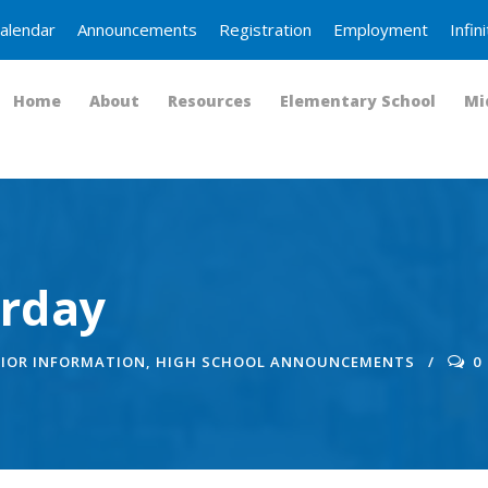
alendar
Announcements
Registration
Employment
Infi
Home
About
Resources
Elementary School
Mi
urday
IOR INFORMATION
,
HIGH SCHOOL ANNOUNCEMENTS
0