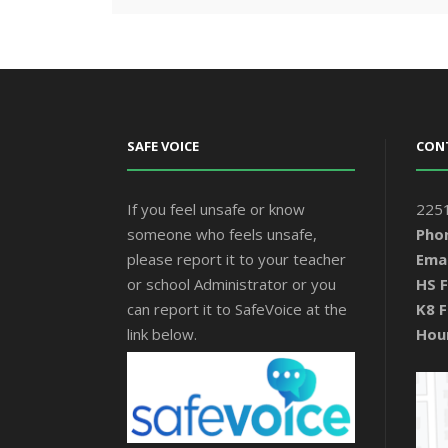
SAFE VOICE
CON
If you feel unsafe or know
2251
someone who feels unsafe,
Pho
please report it to your teacher
Emai
or school Administrator or you
HS F
can report it to SafeVoice at the
K8 F
link below.
Hou