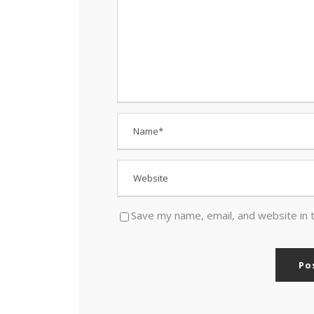
Save my name, email, and website in 