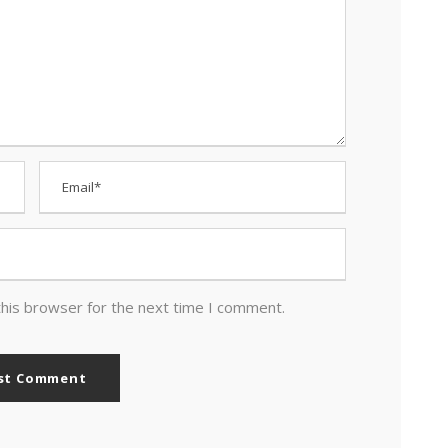
this browser for the next time I comment.