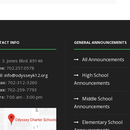
TACT INFO
GENERAL ANNOUNCEMENTS
All Announcements
 S. Jones Blvd. 89146
ne:
702.257.0578
High School
l:
info@odysseyk12.org
ax:
702-312-3260
Announcements
ax:
702-259-7793
rs:
7:00 am - 3:00 pm
Middle School
Announcements
Elementary School