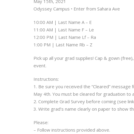
May 15th, 2021
Odyssey Campus • Enter from Sahara Ave
10:00 AM | Last Name A – E
11:00 AM | Last Name F – Le
12:00 PM | Last Name Lf – Ra
1:00 PM | Last Name Rb – Z
Pick up all your grad supplies! Cap & gown (free
event.
Instructions:
1. Be sure you received the “Cleared” message f
May 4th.
You must be cleared for graduation to 
2. Complete Grad Survey before coming (see link
3. Write grad’s name clearly on paper to show t
Please:
– Follow instructions provided above.