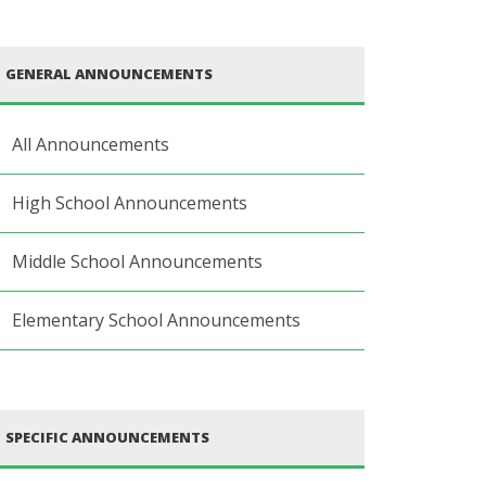
GENERAL ANNOUNCEMENTS
All Announcements
High School Announcements
Middle School Announcements
Elementary School Announcements
SPECIFIC ANNOUNCEMENTS