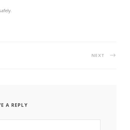
afely.
NEXT
VE A REPLY