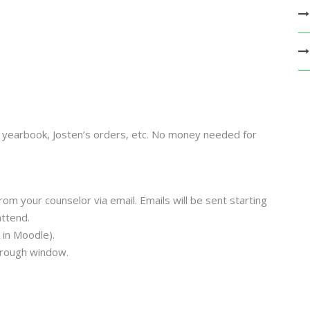
), yearbook, Josten’s orders, etc. No money needed for
rom your counselor via email.
Emails will be sent starting
attend.
 in Moodle).
hrough window.