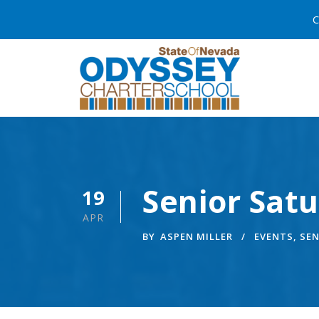
C
Senior Sat
19
APR
BY
ASPEN MILLER
EVENTS
,
SEN