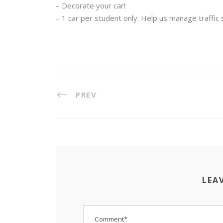
– Decorate your car!
– 1 car per student only. Help us manage traffic s
PREV
LEA