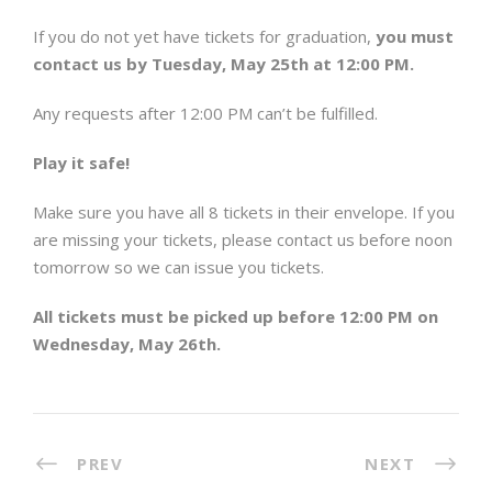
If you do not yet have tickets for graduation,
you must
contact us by
Tuesday, May 25th at 12:00 PM.
Any requests after 12:00 PM can’t be fulfilled.
Play it safe!
Make sure you have all 8 tickets in their envelope. If you
are missing your tickets, please contact us before noon
tomorrow
so we can issue you tickets.
All tickets must be picked up before
12:00 PM on
Wednesday, May 26th.
PREV
NEXT