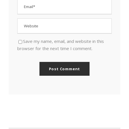
Save my name, email, and website in this
browser for the next time I comment.