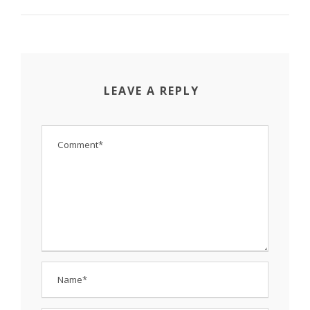
LEAVE A REPLY