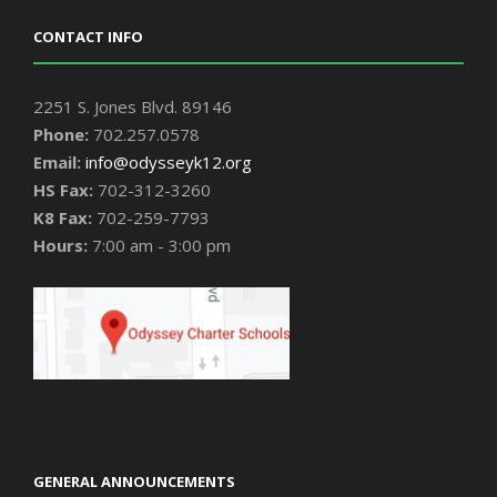
CONTACT INFO
2251 S. Jones Blvd. 89146
Phone:
702.257.0578
Email:
info@odysseyk12.org
HS Fax:
702-312-3260
K8 Fax:
702-259-7793
Hours:
7:00 am - 3:00 pm
GENERAL ANNOUNCEMENTS