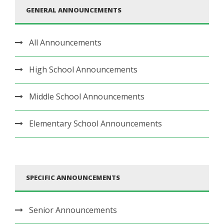
GENERAL ANNOUNCEMENTS
All Announcements
High School Announcements
Middle School Announcements
Elementary School Announcements
SPECIFIC ANNOUNCEMENTS
Senior Announcements