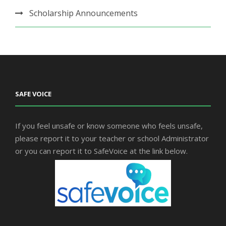
Scholarship Announcements
SAFE VOICE
If you feel unsafe or know someone who feels unsafe,
please report it to your teacher or school Administrator
or you can report it to SafeVoice at the link below.