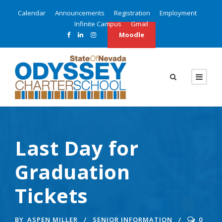
Calendar
Announcements
Registration
Employment
Infinite Campus
Gmail
Moodle
Last Day for
Graduation
Tickets
BY
ASPEN MILLER
SENIOR INFORMATION
0