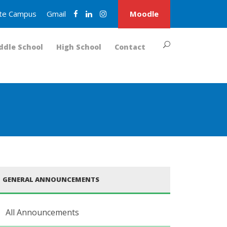
nite Campus
Gmail
Moodle
ddle School
High School
Contact
GENERAL ANNOUNCEMENTS
All Announcements