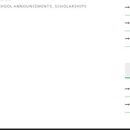
CHOOL ANNOUNCEMENTS
,
SCHOLARSHIPS