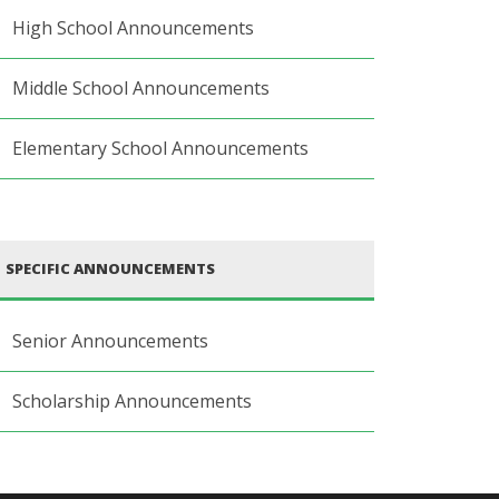
High School Announcements
Middle School Announcements
Elementary School Announcements
SPECIFIC ANNOUNCEMENTS
Senior Announcements
Scholarship Announcements