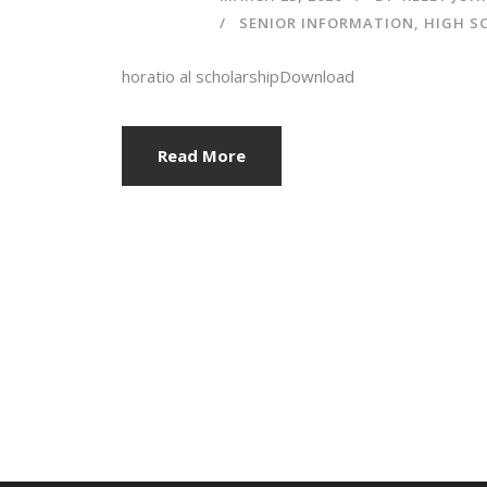
SENIOR INFORMATION
,
HIGH S
horatio al scholarshipDownload
Read More