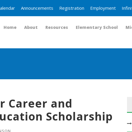
alendar
Announcements
Registration
Employment
Infi
Home
About
Resources
Elementary School
Mi
r Career and
ucation Scholarship
HNSON