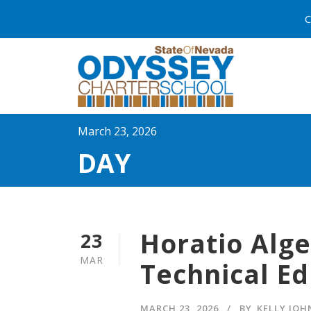
C
March 23, 2026
DAY
Horatio Alge
23
MAR
Technical Ed
MARCH 23, 2026
BY
KELLY JO