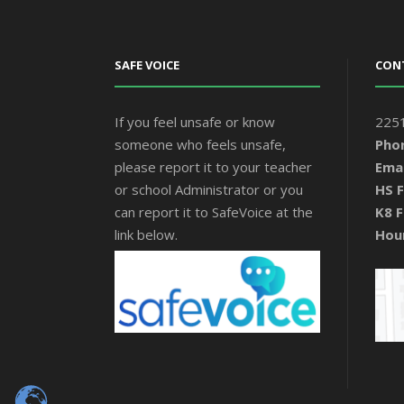
SAFE VOICE
CON
If you feel unsafe or know
2251
someone who feels unsafe,
Pho
please report it to your teacher
Emai
or school Administrator or you
HS F
can report it to SafeVoice at the
K8 F
link below.
Hou