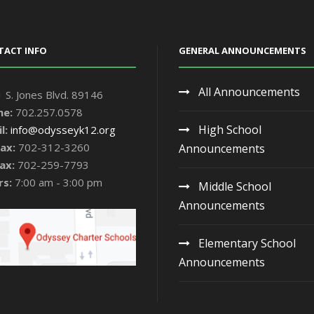
TACT INFO
GENERAL ANNOUNCEMENTS
All Announcements
 S. Jones Blvd. 89146
ne:
702.257.0578
High School
l:
info@odysseyk12.org
ax:
702-312-3260
Announcements
ax:
702-259-7793
rs:
7:00 am - 3:00 pm
Middle School
Announcements
Elementary School
Announcements