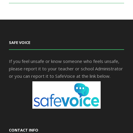
SAFE VOICE
If you feel unsafe or know someone who feels unsafe,
please report it to your teacher or school Administrator
or you can report it to SafeVoice at the link below.
CONTACT INFO