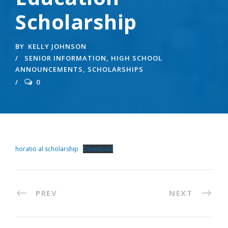
Scholarship
BY
KELLY JOHNSON
SENIOR INFORMATION
,
HIGH SCHOOL
ANNOUNCEMENTS
,
SCHOLARSHIPS
0
horatio al scholarship
Download
PREV
NEXT