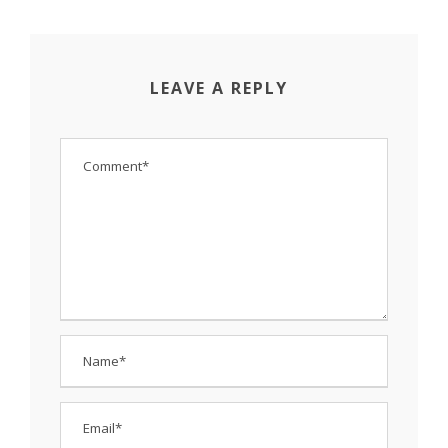
LEAVE A REPLY