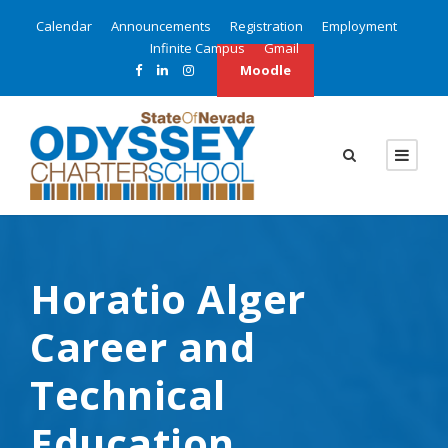
Calendar
Announcements
Registration
Employment
Infinite Campus
Gmail
Moodle
Horatio Alger
Career and
Technical
Education