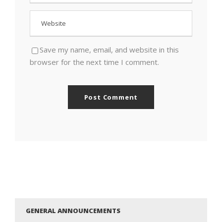
Save my name, email, and website in this
browser for the next time I comment.
GENERAL ANNOUNCEMENTS