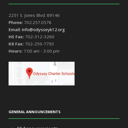
2251 S. Jones Blvd. 89146
Phone:
702.257.0578
Email:
info@odysseyk12.org
HS Fax:
702-312-3260
K8 Fax:
702-259-7793
Hours:
7:00 am - 3:00 pm
GENERAL ANNOUNCEMENTS