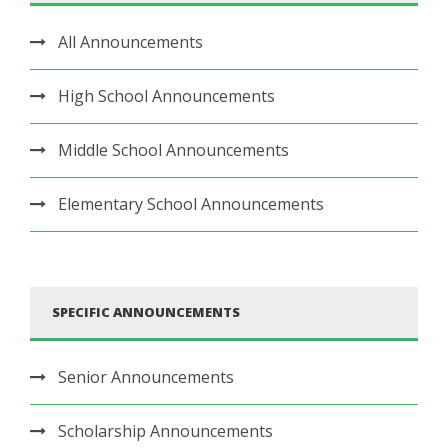
All Announcements
High School Announcements
Middle School Announcements
Elementary School Announcements
SPECIFIC ANNOUNCEMENTS
Senior Announcements
Scholarship Announcements