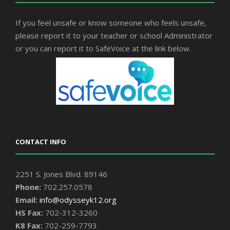
If you feel unsafe or know someone who feels unsafe,
please report it to your teacher or school Administrator
or you can report it to SafeVoice at the link below.
CONTACT INFO
2251 S. Jones Blvd. 89146
Phone:
702.257.0578
Email:
info@odysseyk12.org
HS Fax:
702-312-3260
K8 Fax:
702-259-7793