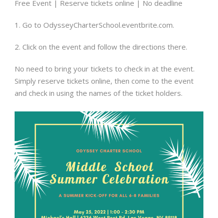
Free Event | Reserve tickets online | No deadline
1. Go to OdysseyCharterSchool.eventbrite.com.
2. Click on the event and follow the directions there.
No need to bring your tickets to check in at the event.
Simply reserve tickets online, then come to the event
and check in using the names of the ticket holders.