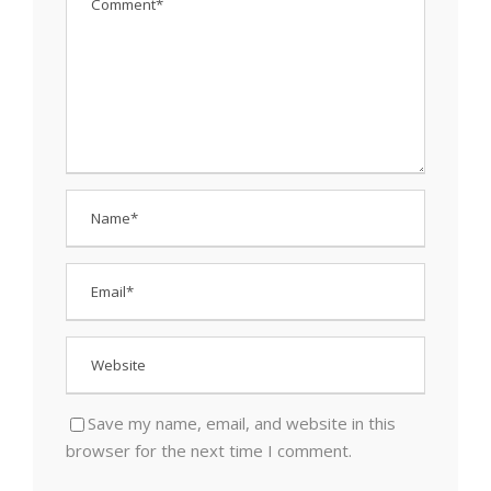
Save my name, email, and website in this
browser for the next time I comment.