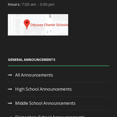
Hours:
7:00 am - 3:00 pm
GENERAL ANNOUNCEMENTS
All Announcements
High School Announcements
Middle School Announcements