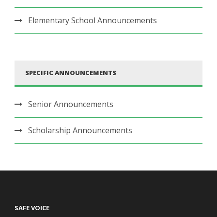
Elementary School Announcements
SPECIFIC ANNOUNCEMENTS
Senior Announcements
Scholarship Announcements
SAFE VOICE