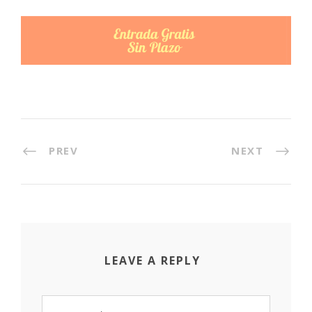
PREV
NEXT
LEAVE A REPLY