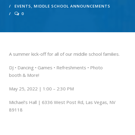
EVENTS
,
MIDDLE SCHOOL ANNOUNCEMENTS
0
A summer kick-off for all of our middle school families.
DJ • Dancing • Games •
Refreshments • Photo
booth
& More!
May 25, 2022 | 1:00 – 2:30 PM
Michael’s Hall | 6336 West Post Rd, Las Vegas, NV
89118