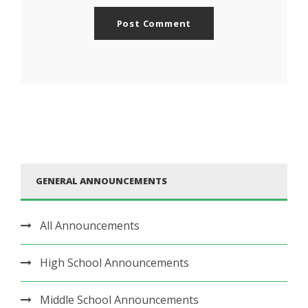
GENERAL ANNOUNCEMENTS
All Announcements
High School Announcements
Middle School Announcements