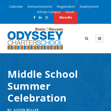
Calendar
Announcements
Registration
Employment
Infinite Campus
Gmail
Moodle
Middle School
Summer
Celebration
BY
ASPEN MILLER