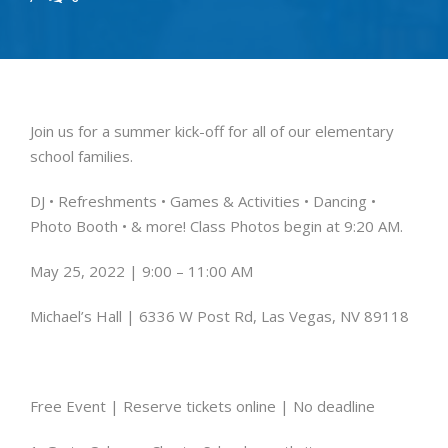
Join us for a summer kick-off for all of our elementary
school families.
DJ • Refreshments • Games & Activities •
Dancing •
Photo Booth • & more!
Class Photos begin at 9:20 AM.
May 25, 2022 | 9:00 – 11:00 AM
Michael’s Hall | 6336 W Post Rd, Las Vegas, NV 89118
Free Event |
Reserve tickets online |
No deadline