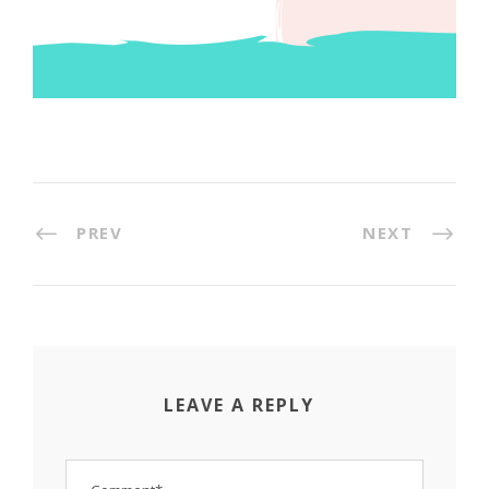
PREV
NEXT
LEAVE A REPLY