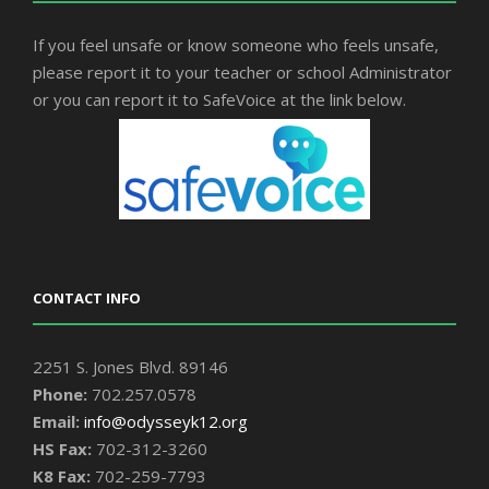
If you feel unsafe or know someone who feels unsafe,
please report it to your teacher or school Administrator
or you can report it to SafeVoice at the link below.
CONTACT INFO
2251 S. Jones Blvd. 89146
Phone:
702.257.0578
Email:
info@odysseyk12.org
HS Fax:
702-312-3260
K8 Fax:
702-259-7793