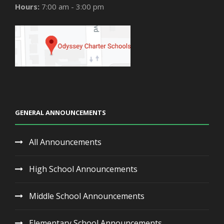
Hours:
7:00 am - 3:00 pm
GENERAL ANNOUNCEMENTS
All Announcements
High School Announcements
Middle School Announcements
Elementary School Announcements