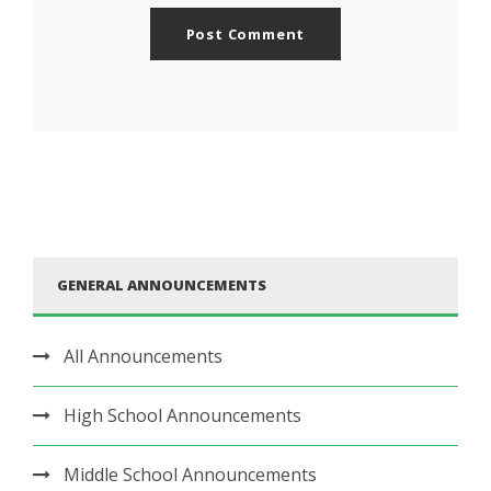
GENERAL ANNOUNCEMENTS
All Announcements
High School Announcements
Middle School Announcements