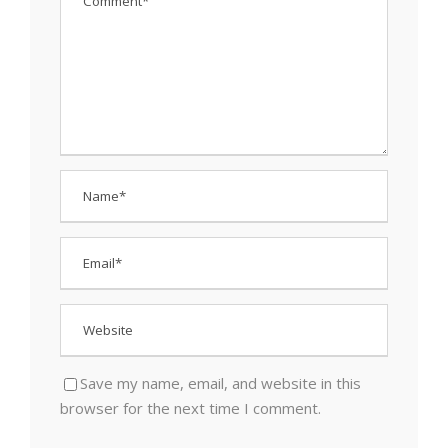
Save my name, email, and website in this
browser for the next time I comment.