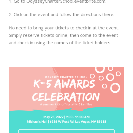
1. Go to OdysseyCharterSchool.eventbrite.com.
2. Click on the event and follow the directions there.
No need to bring your tickets to check in at the event.
Simply reserve tickets online, then come to the event
and check in using the names of the ticket holders.