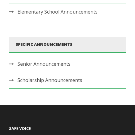
Elementary School Announcements
SPECIFIC ANNOUNCEMENTS
Senior Announcements
Scholarship Announcements
SAFE VOICE