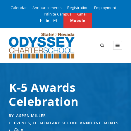
Calendar
Announcements
Registration
Employment
Infinite Campus
Gmail
Moodle
K-5 Awards
Celebration
BY
ASPEN MILLER
EVENTS
,
ELEMENTARY SCHOOL ANNOUNCEMENTS
0