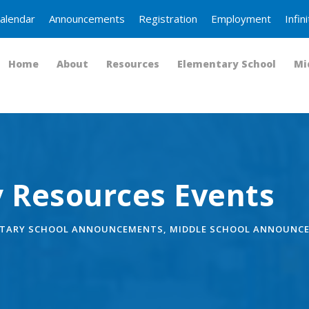
alendar
Announcements
Registration
Employment
Infi
Home
About
Resources
Elementary School
Mi
 Resources Events
TARY SCHOOL ANNOUNCEMENTS
,
MIDDLE SCHOOL ANNOUNC