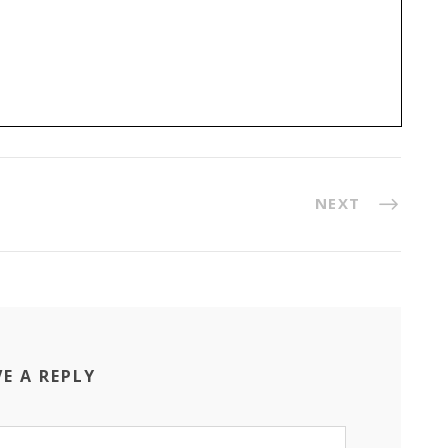
NEXT
VE A REPLY