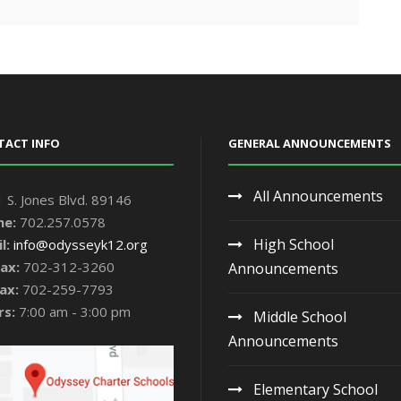
TACT INFO
GENERAL ANNOUNCEMENTS
All Announcements
 S. Jones Blvd. 89146
ne:
702.257.0578
High School
l:
info@odysseyk12.org
ax:
702-312-3260
Announcements
ax:
702-259-7793
rs:
7:00 am - 3:00 pm
Middle School
Announcements
Elementary School