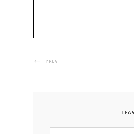
PREV
LEA