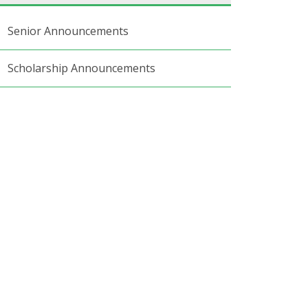
Senior Announcements
Scholarship Announcements