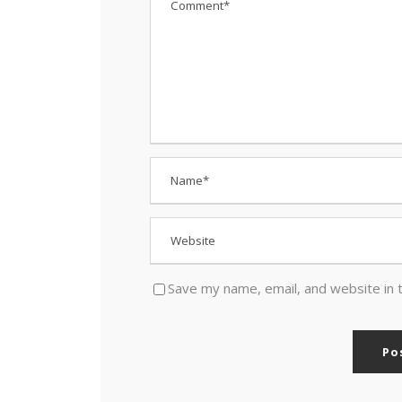
Save my name, email, and website in 