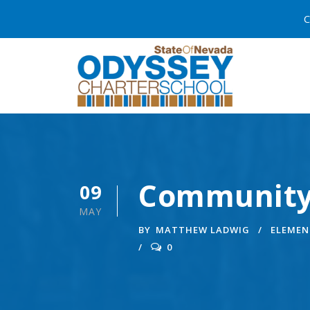
C
Community
09
MAY
BY
MATTHEW LADWIG
ELEMEN
0