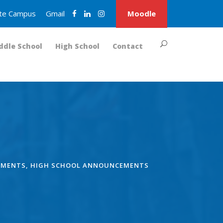
nite Campus
Gmail
Moodle
ddle School
High School
Contact
EMENTS
,
HIGH SCHOOL ANNOUNCEMENTS