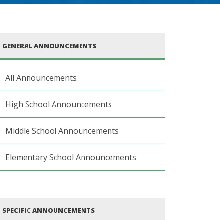
GENERAL ANNOUNCEMENTS
All Announcements
High School Announcements
Middle School Announcements
Elementary School Announcements
SPECIFIC ANNOUNCEMENTS