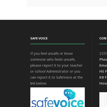
SAFE VOICE
CON
If you feel unsafe or know
2251
someone who feels unsafe,
Pho
please report it to your teacher
Emai
or school Administrator or you
HS F
can report it to SafeVoice at the
K8 F
link below.
Hou