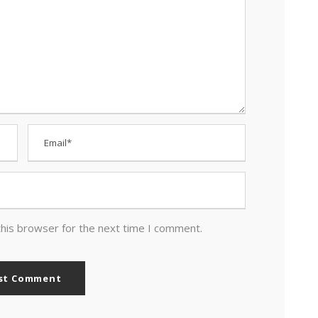
this browser for the next time I comment.