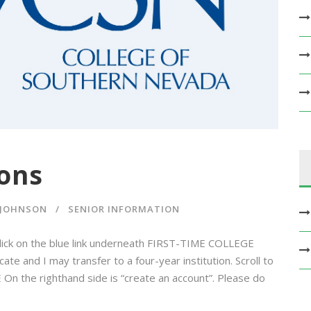
ons
 JOHNSON
SENIOR INFORMATION
lick on the blue link underneath FIRST-TIME COLLEGE
e and I may transfer to a four-year institution. Scroll to
On the righthand side is “create an account”. Please do