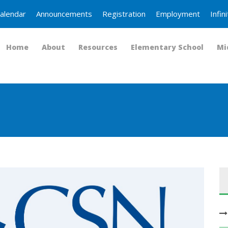
alendar
Announcements
Registration
Employment
Infi
Home
About
Resources
Elementary School
Mi