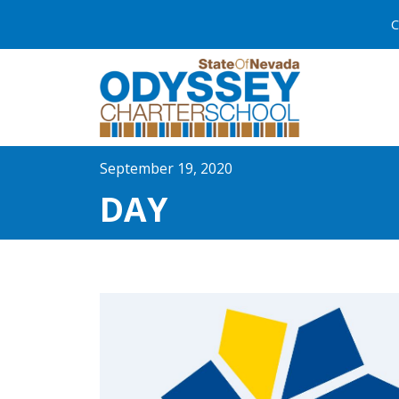
C
September 19, 2020
DAY