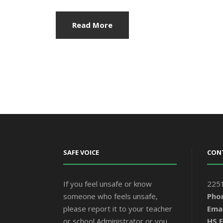
Read More
SAFE VOICE
CON
If you feel unsafe or know
2251
someone who feels unsafe,
Pho
please report it to your teacher
Emai
or school Administrator or you
HS F