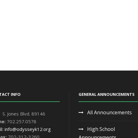
TACT INFO
GENERAL ANNOUNCEMENTS
All Announcements
 S. Jones Blvd. 89146
ne:
702.257.0578
High School
l:
info@odysseyk12.org
ax:
702-312-3260
Announcements