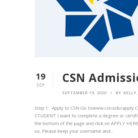
CSN Admissi
19
SEP
SEPTEMBER 19, 2020
BY
KELLY
Step 1: Apply to CSN Go towww.csn.edu/apply C
STUDENT I want to complete a degree or certificat
the bottom of the page and click on APPLY HERE 
so. Please keep your username and...