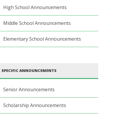
High School Announcements
Middle School Announcements
Elementary School Announcements
SPECIFIC ANNOUNCEMENTS
Senior Announcements
Scholarship Announcements