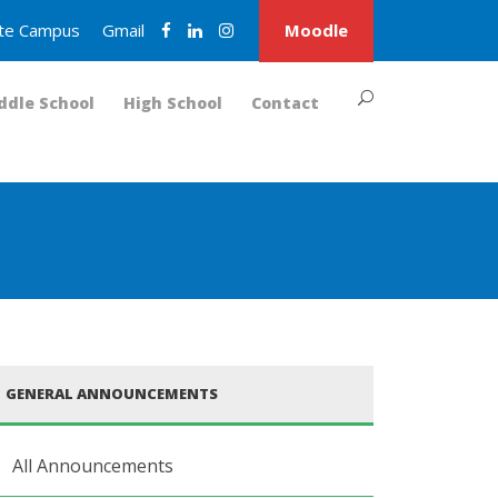
nite Campus
Gmail
Moodle
ddle School
High School
Contact
GENERAL ANNOUNCEMENTS
All Announcements