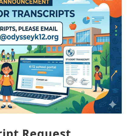
ript Request