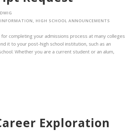
ADWIG
 INFORMATION
,
HIGH SCHOOL ANNOUNCEMENTS
ent for completing your admissions process at many colleges
nd it to your post-high school institution, such as an
 school. Whether you are a current student or an alum,
Career Exploration