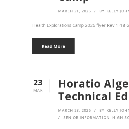
MARCH 31, 2026
BY
KELLY JO
Health Explorations Camp 2026 flyer Rev 1-1
Read More
Horatio Alge
23
MAR
Technical Ed
MARCH 23, 2026
BY
KELLY JO
SENIOR INFORMATION
,
HIGH S