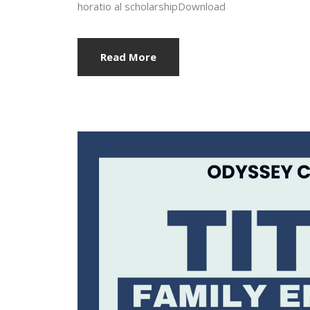
horatio al scholarshipDownload
Read More