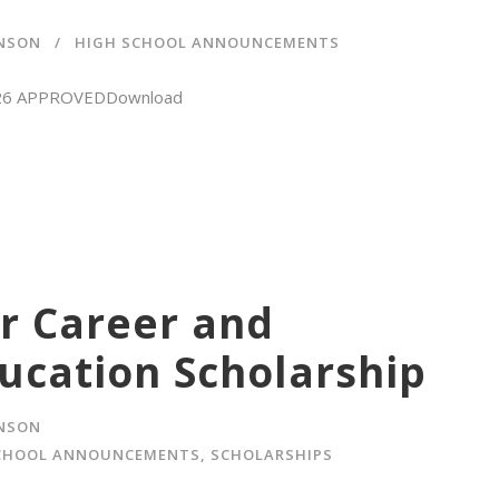
HNSON
HIGH SCHOOL ANNOUNCEMENTS
8-26 APPROVEDDownload
r Career and
ucation Scholarship
HNSON
CHOOL ANNOUNCEMENTS
,
SCHOLARSHIPS