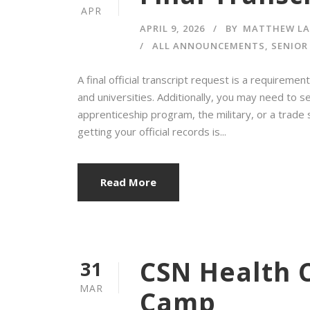
APR
APRIL 9, 2026
BY
MATTHEW L
ALL ANNOUNCEMENTS
,
SENIOR
A final official transcript request is a requirem
and universities. Additionally, you may need to se
apprenticeship program, the military, or a trade
getting your official records is...
Read More
CSN Health 
31
MAR
Camp