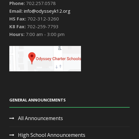
Phone:
702.257.0578
Email:
info@odysseyk12.org
HS Fax:
702-312-3260
K8 Fax:
702-259-7793
Hours:
7:00 am - 3:00 pm
GENERAL ANNOUNCEMENTS
All Announcements
High School Announcements