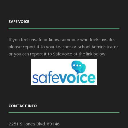
SAFE VOICE
If you feel unsafe or know someone who feels unsafe,
please report it to your teacher or school Administrator
or you can report it to SafeVoice at the link below.
CONTACT INFO
2251 S. Jones Blvd. 89146