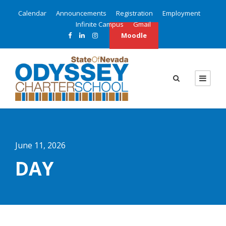
Calendar
Announcements
Registration
Employment
Infinite Campus
Gmail
Moodle
June 11, 2026
DAY