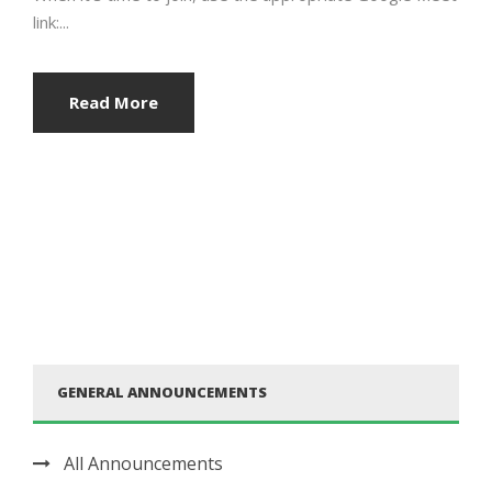
link:...
Read More
GENERAL ANNOUNCEMENTS
All Announcements