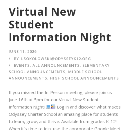
Virtual New
Student
Information Night
JUNE 11, 2026
BY
LSOKOLOWSKI@ODYSSEYK12.ORG
EVENTS
,
ALL ANNOUNCEMENTS
,
ELEMENTARY
SCHOOL ANNOUNCEMENTS
,
MIDDLE SCHOOL
ANNOUNCEMENTS
,
HIGH SCHOOL ANNOUNCEMENTS
If you missed the In-Person meeting, please join us
June 16th at 5pm for our Virtual New Student
Information Night!
⁠ Log in and discover what makes
Odyssey Charter School an amazing place for students
to learn, grow, and thrive.⁠ Available from grades K-12!
When it’s time to join, use the appropriate Google Meet