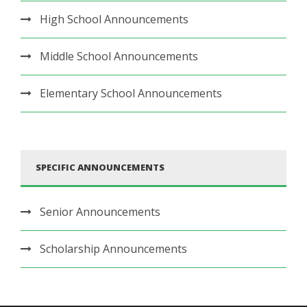
High School Announcements
Middle School Announcements
Elementary School Announcements
SPECIFIC ANNOUNCEMENTS
Senior Announcements
Scholarship Announcements