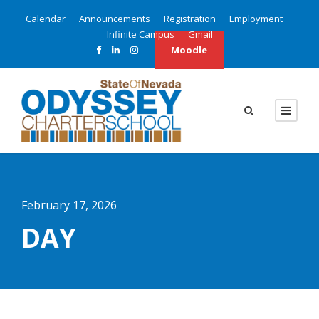
Calendar
Announcements
Registration
Employment
Infinite Campus
Gmail
Moodle
February 17, 2026
DAY