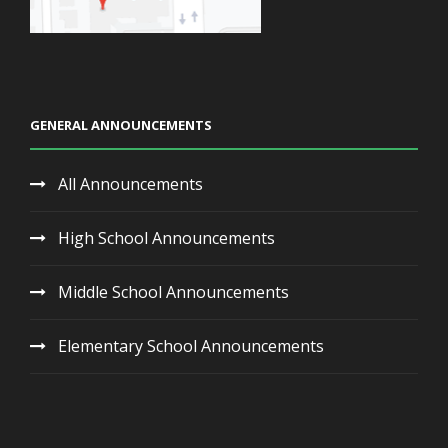
GENERAL ANNOUNCEMENTS
All Announcements
High School Announcements
Middle School Announcements
Elementary School Announcements