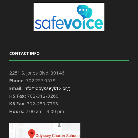
CONTACT INFO
2251 S. Jones Blvd. 89146
Phone:
702.257.0578
Email:
info@odysseyk12.org
HS Fax:
702-312-3260
K8 Fax:
702-259-7793
Hours:
7:00 am - 3:00 pm