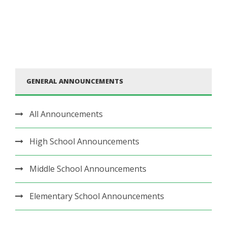
GENERAL ANNOUNCEMENTS
All Announcements
High School Announcements
Middle School Announcements
Elementary School Announcements