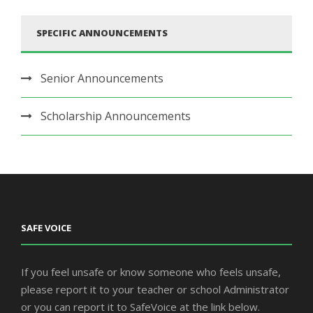
SPECIFIC ANNOUNCEMENTS
Senior Announcements
Scholarship Announcements
SAFE VOICE
If you feel unsafe or know someone who feels unsafe,
please report it to your teacher or school Administrator
or you can report it to SafeVoice at the link below.