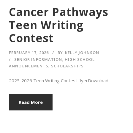
Cancer Pathways
Teen Writing
Contest
FEBRUARY 17, 2026
BY
KELLY JOHNSON
SENIOR INFORMATION
,
HIGH SCHOOL
ANNOUNCEMENTS
,
SCHOLARSHIPS
2025-2026 Teen Writing Contest flyerDownload
Read More