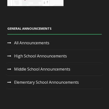
GENERAL ANNOUNCEMENTS
All Announcements
High School Announcements
Middle School Announcements
Elementary School Announcements