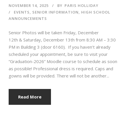
NOVEMBER 14, 2025
BY
PARIS HOLLIDAY
EVENTS
,
SENIOR INFORMATION
,
HIGH SCHOOL
ANNOUNCEMENTS
Senior Photos will be taken Friday, December
12th & Saturday, December 13th from 8:30 AM – 3:30
PM in Building 3 (door 6160). If you haven’t already
scheduled your appointment, be sure to visit your
“Graduation-2026” Moodle course to schedule as soon
as possible! Professional dress is required. Caps and
gowns will be provided. There will not be another...
Read More