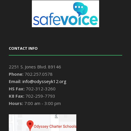
CONTACT INFO
2251 S. Jones Blvd. 89146
Phone:
702.257.0578
Email:
info@odysseyk12.org
HS Fax:
702-312-3260
K8 Fax:
702-259-7793
Hours:
7:00 am - 3:00 pm