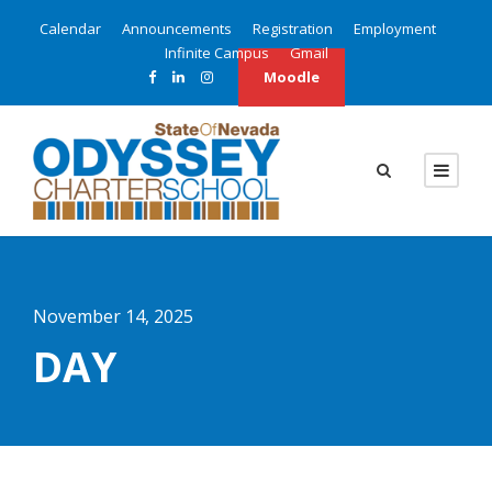
Calendar
Announcements
Registration
Employment
Infinite Campus
Gmail
Moodle
November 14, 2025
DAY