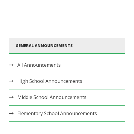
GENERAL ANNOUNCEMENTS
All Announcements
High School Announcements
Middle School Announcements
Elementary School Announcements