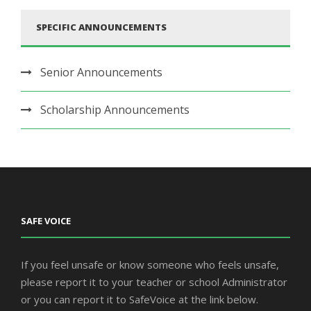
SPECIFIC ANNOUNCEMENTS
Senior Announcements
Scholarship Announcements
SAFE VOICE
If you feel unsafe or know someone who feels unsafe,
please report it to your teacher or school Administrator
or you can report it to SafeVoice at the link below.