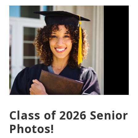
Class of 2026 Senior
Photos!