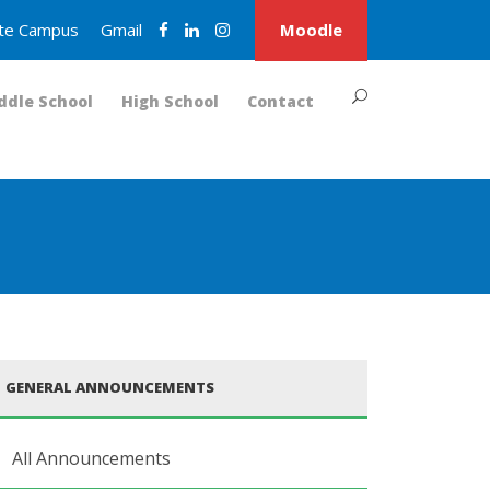
nite Campus
Gmail
Moodle
ddle School
High School
Contact
GENERAL ANNOUNCEMENTS
All Announcements