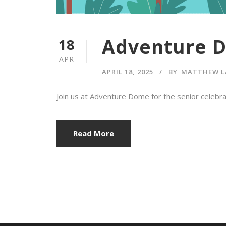
Adventure 
18
APR
APRIL 18, 2025
BY
MATTHEW L
Join us at Adventure Dome for the senior celeb
Read More