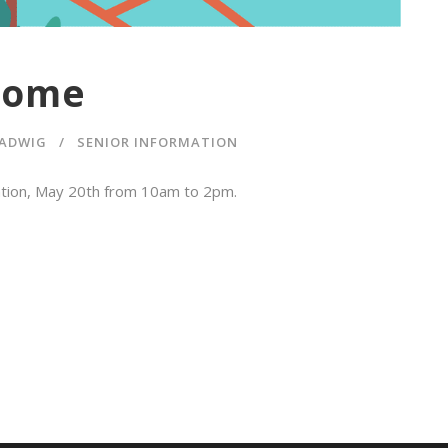
Dome
ADWIG
SENIOR INFORMATION
ration, May 20th from 10am to 2pm.