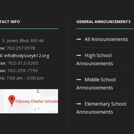
TACT INFO
GENERAL ANNOUNCEMENTS
All Announcements
 S. Jones Blvd. 89146
ne:
702.257.0578
High School
l:
info@odysseyk12.org
ax:
702-312-3260
Announcements
ax:
702-259-7793
rs:
7:00 am - 3:00 pm
Middle School
Announcements
Elementary School
Announcements