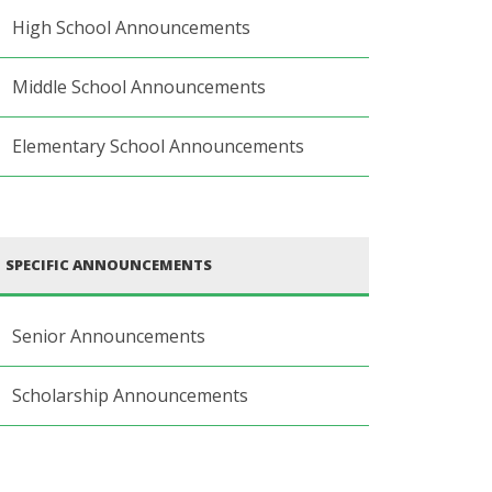
High School Announcements
Middle School Announcements
Elementary School Announcements
SPECIFIC ANNOUNCEMENTS
Senior Announcements
Scholarship Announcements