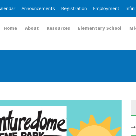
alendar
Announcements
Registration
Employment
Infi
Home
About
Resources
Elementary School
Mi