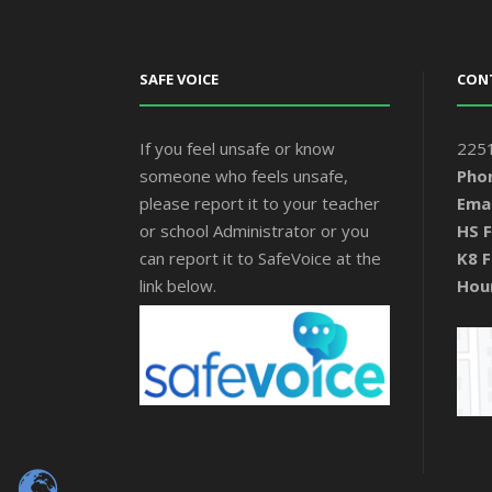
SAFE VOICE
CON
If you feel unsafe or know
2251
someone who feels unsafe,
Pho
please report it to your teacher
Emai
or school Administrator or you
HS F
can report it to SafeVoice at the
K8 F
link below.
Hou