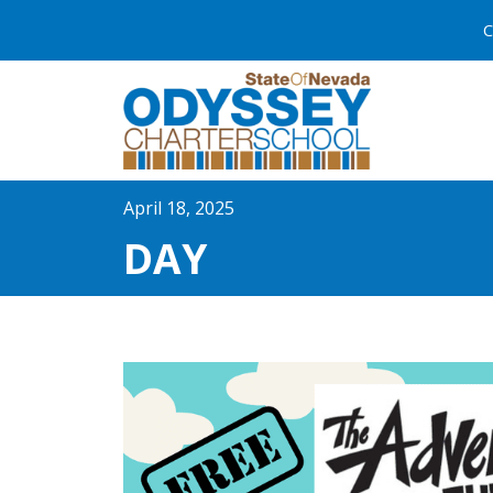
C
April 18, 2025
DAY