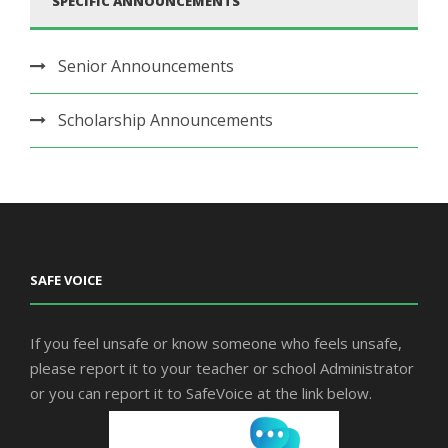
SPECIFIC ANNOUNCEMENTS
Senior Announcements
Scholarship Announcements
SAFE VOICE
If you feel unsafe or know someone who feels unsafe,
please report it to your teacher or school Administrator
or you can report it to SafeVoice at the link below.