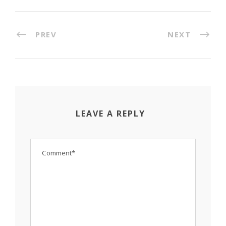
PREV
NEXT
LEAVE A REPLY