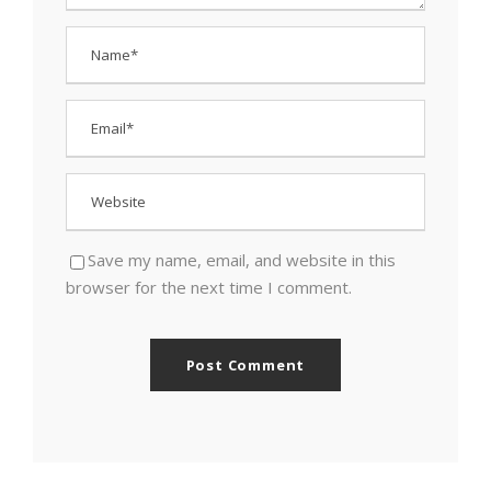
Save my name, email, and website in this
browser for the next time I comment.