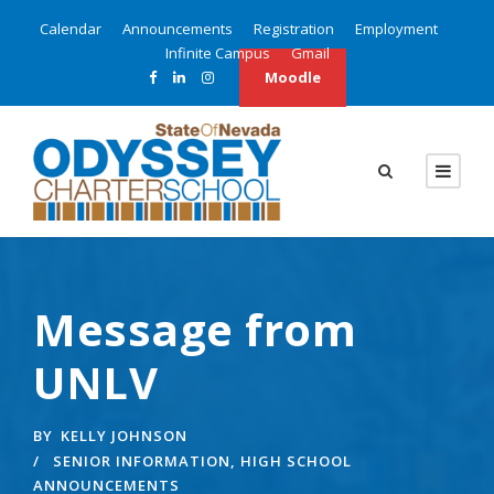
Calendar
Announcements
Registration
Employment
Infinite Campus
Gmail
Moodle
Message from
UNLV
BY
KELLY JOHNSON
SENIOR INFORMATION
,
HIGH SCHOOL
ANNOUNCEMENTS