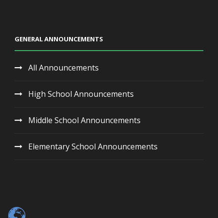
GENERAL ANNOUNCEMENTS
All Announcements
High School Announcements
Middle School Announcements
Elementary School Announcements