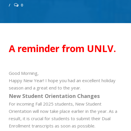
0
A reminder from UNLV.
Good Morning,
Happy New Year! I hope you had an excellent holiday
season and a great end to the year.
New Student Orientation Changes
For incoming Fall 2025 students, New Student
Orientation will now take place earlier in the year. As a
result, it is crucial for students to submit their Dual
Enrollment transcripts as soon as possible.