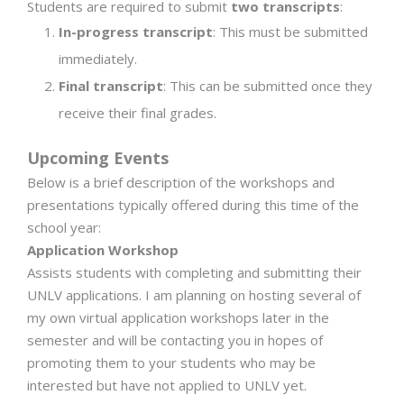
Students are required to submit
two transcripts
:
In-progress transcript
: This must be submitted
immediately.
Final transcript
: This can be submitted once they
receive their final grades.
Upcoming Events
Below is a brief description of the workshops and
presentations typically offered during this time of the
school year:
Application Workshop
Assists students with completing and submitting their
UNLV applications. I am planning on hosting several of
my own virtual application workshops later in the
semester and will be contacting you in hopes of
promoting them to your students who may be
interested but have not applied to UNLV yet.