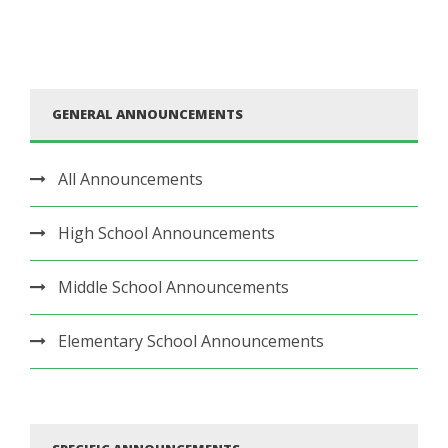
GENERAL ANNOUNCEMENTS
All Announcements
High School Announcements
Middle School Announcements
Elementary School Announcements