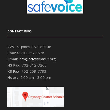
CONTACT INFO
2251 S. Jones Blvd. 89146
Phone:
702.257.0578
Email:
info@odysseyk12.org
HS Fax:
702-312-3260
K8 Fax:
702-259-7793
Hours:
7:00 am - 3:00 pm