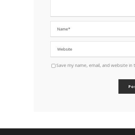
Save my name, email, and website in 