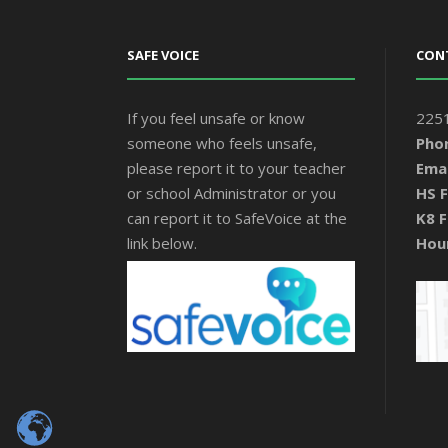
SAFE VOICE
CON
If you feel unsafe or know
2251
someone who feels unsafe,
Pho
please report it to your teacher
Emai
or school Administrator or you
HS F
can report it to SafeVoice at the
K8 F
link below.
Hou