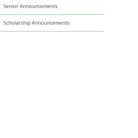
Senior Announcements
Scholarship Announcements