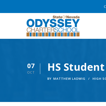
C
HS Student
07
OCT
BY
MATTHEW LADWIG
HIGH 