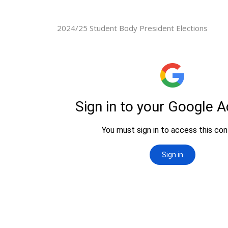
2024/25 Student Body President Elections