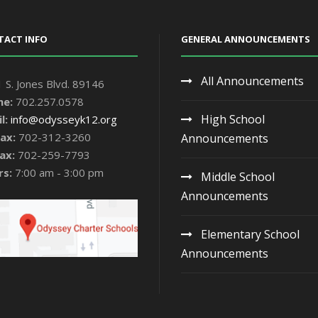
TACT INFO
GENERAL ANNOUNCEMENTS
All Announcements
 S. Jones Blvd. 89146
ne:
702.257.0578
High School
l:
info@odysseyk12.org
ax:
702-312-3260
Announcements
ax:
702-259-7793
rs:
7:00 am - 3:00 pm
Middle School
Announcements
Elementary School
Announcements