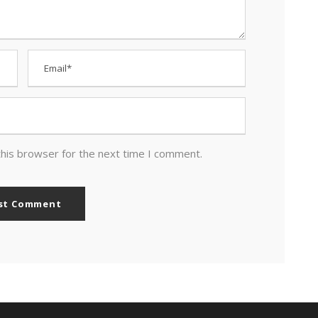
this browser for the next time I comment.