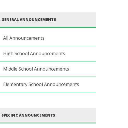
GENERAL ANNOUNCEMENTS
All Announcements
High School Announcements
Middle School Announcements
Elementary School Announcements
SPECIFIC ANNOUNCEMENTS