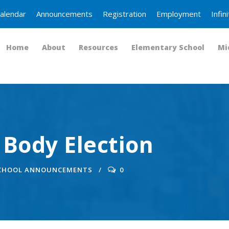
alendar
Announcements
Registration
Employment
Infi
Home
About
Resources
Elementary School
Mi
 Body Election
SCHOOL ANNOUNCEMENTS
0