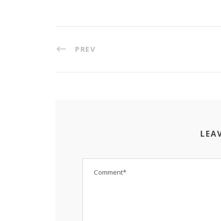
PREV
LEA