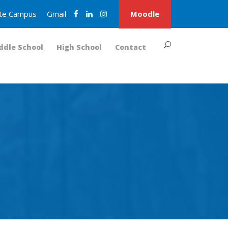
nite Campus
Gmail
Moodle
ddle School
High School
Contact