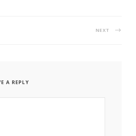
NEXT
VE A REPLY