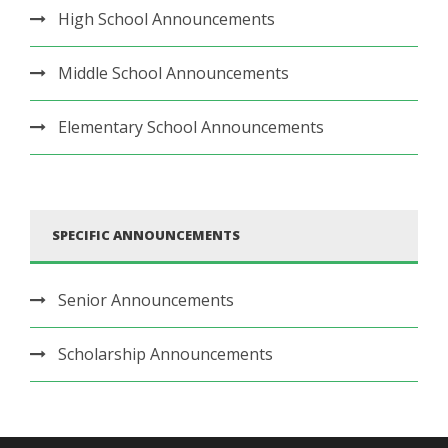
High School Announcements
Middle School Announcements
Elementary School Announcements
SPECIFIC ANNOUNCEMENTS
Senior Announcements
Scholarship Announcements