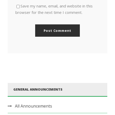
Save my name, email, and website in this
browser for the next time I comment.
GENERAL ANNOUNCEMENTS
All Announcements