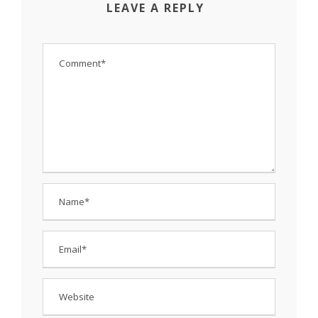
LEAVE A REPLY