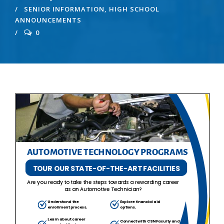
SENIOR INFORMATION
,
HIGH SCHOOL
ANNOUNCEMENTS
0