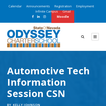
Calendar
Announcements
Registration
Employment
Infinite Campus
Gmail
Moodle
Automotive Tech
Information
Session CSN
BY
KELLY JOHNSON