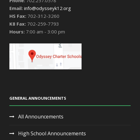
Phone:
702.257.0578
Email:
info@odysseyk12.org
HS Fax:
702-312-3260
K8 Fax:
702-259-7793
Hours:
7:00 am - 3:00 pm
GENERAL ANNOUNCEMENTS
All Announcements
High School Announcements