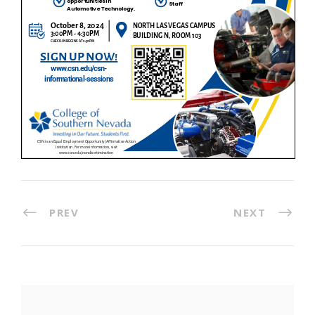
PREV
NEXT