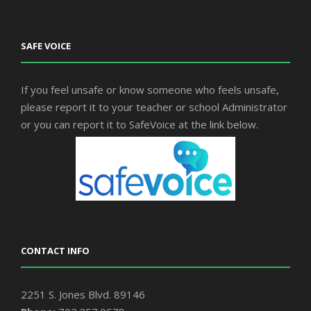
SAFE VOICE
If you feel unsafe or know someone who feels unsafe,
please report it to your teacher or school Administrator
or you can report it to SafeVoice at the link below.
CONTACT INFO
2251 S. Jones Blvd. 89146