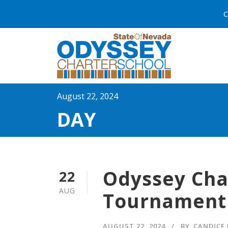
C
August 22, 2024
DAY
Odyssey Cha
22
AUG
Tournament
AUGUST 22, 2024
BY
CANDICE 