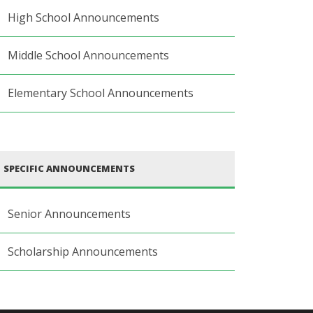
High School Announcements
Middle School Announcements
Elementary School Announcements
SPECIFIC ANNOUNCEMENTS
Senior Announcements
Scholarship Announcements