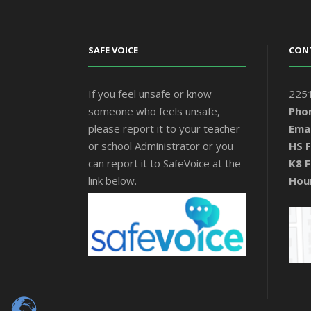
SAFE VOICE
CON
If you feel unsafe or know
2251
someone who feels unsafe,
Pho
please report it to your teacher
Emai
or school Administrator or you
HS F
can report it to SafeVoice at the
K8 F
link below.
Hou