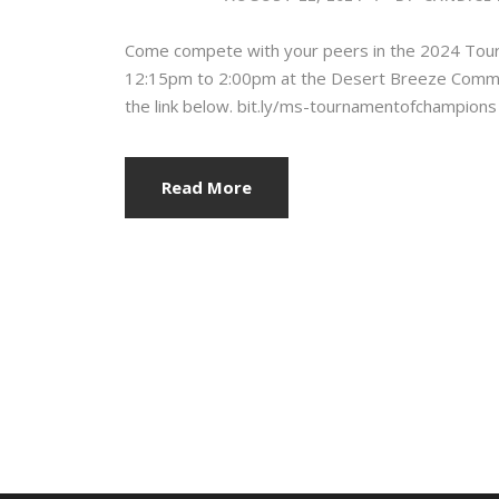
Come compete with your peers in the 2024 Tou
12:15pm to 2:00pm at the Desert Breeze Communit
the link below. bit.ly/ms-tournamentofchampions
Read More