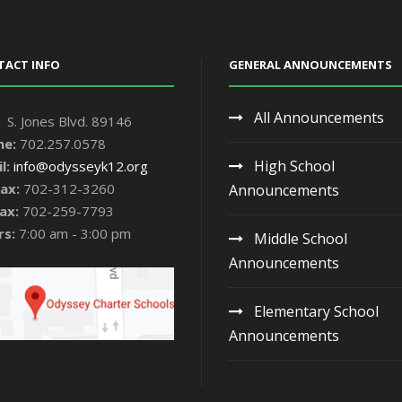
TACT INFO
GENERAL ANNOUNCEMENTS
All Announcements
 S. Jones Blvd. 89146
ne:
702.257.0578
High School
l:
info@odysseyk12.org
ax:
702-312-3260
Announcements
ax:
702-259-7793
rs:
7:00 am - 3:00 pm
Middle School
Announcements
Elementary School
Announcements