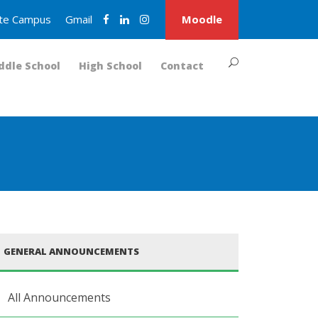
nite Campus
Gmail
Moodle
ddle School
High School
Contact
GENERAL ANNOUNCEMENTS
All Announcements