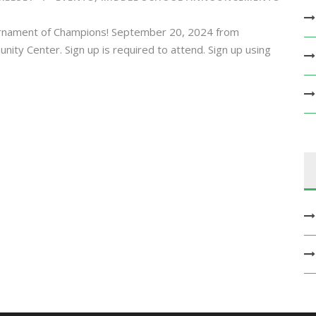
rnament of Champions! September 20, 2024 from
y Center. Sign up is required to attend. Sign up using