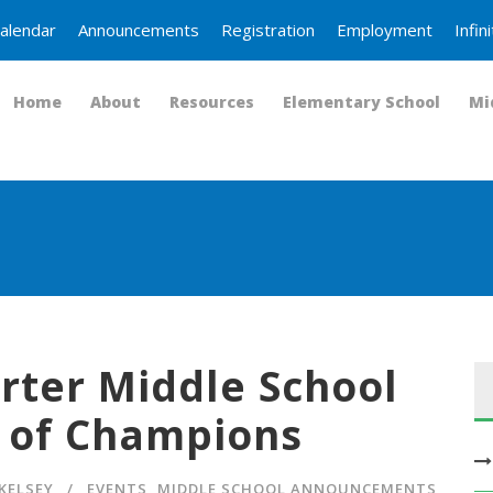
alendar
Announcements
Registration
Employment
Infi
Home
About
Resources
Elementary School
Mi
rter Middle School
 of Champions
KELSEY
EVENTS
,
MIDDLE SCHOOL ANNOUNCEMENTS