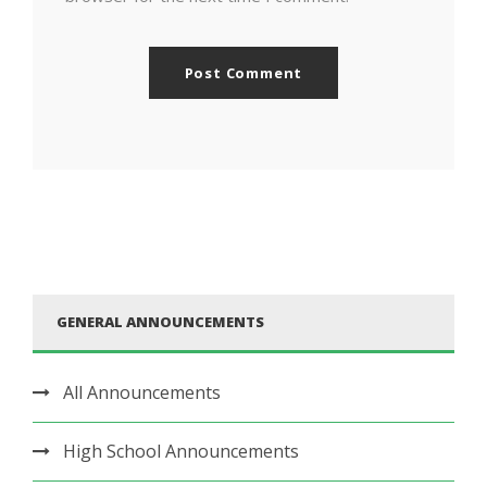
GENERAL ANNOUNCEMENTS
All Announcements
High School Announcements