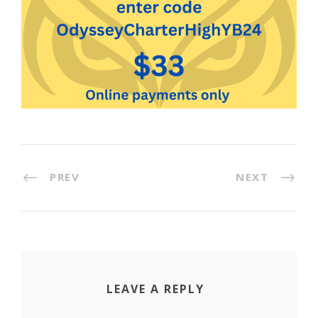
PREV
NEXT
LEAVE A REPLY