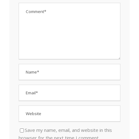
Save my name, email, and website in this
browser for the next time I comment.