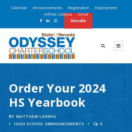
Calendar
Announcements
Registration
Employment
Infinite Campus
Gmail
Moodle
Order Your 2024
HS Yearbook
BY
MATTHEW LADWIG
HIGH SCHOOL ANNOUNCEMENTS
0