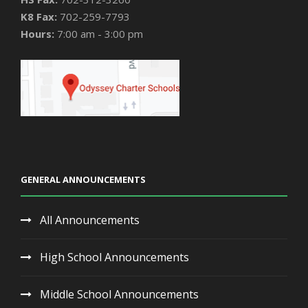
K8 Fax:
702-259-7793
Hours:
7:00 am - 3:00 pm
GENERAL ANNOUNCEMENTS
All Announcements
High School Announcements
Middle School Announcements