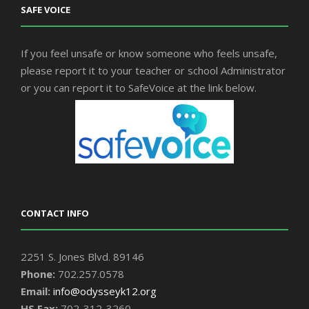
SAFE VOICE
If you feel unsafe or know someone who feels unsafe,
please report it to your teacher or school Administrator
or you can report it to SafeVoice at the link below.
CONTACT INFO
2251 S. Jones Blvd. 89146
Phone:
702.257.0578
Email:
info@odysseyk12.org
HS Fax:
702-312-3260