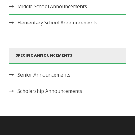
Middle School Announcements
Elementary School Announcements
SPECIFIC ANNOUNCEMENTS
Senior Announcements
Scholarship Announcements