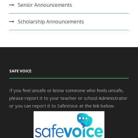
Senior Announcements
Scholarship Announcements
SAFE VOICE
If you feel unsafe or know someone who feels unsafe,
please report it to your teacher or school Administrator
or you can report it to SafeVoice at the link below.