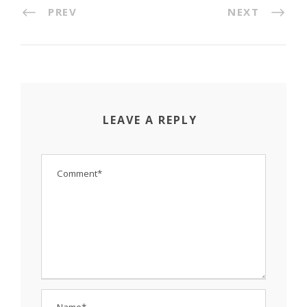
PREV
NEXT
LEAVE A REPLY