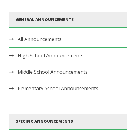
GENERAL ANNOUNCEMENTS
All Announcements
High School Announcements
Middle School Announcements
Elementary School Announcements
SPECIFIC ANNOUNCEMENTS