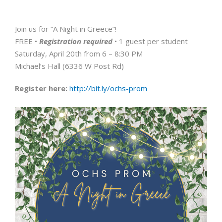
Join us for “A Night in Greece”!
FREE •
Registration required
• 1 guest per student
Saturday, April 20th from 6 – 8:30 PM
Michael’s Hall (6336 W Post Rd)
Register here:
http://bit.ly/ochs-prom