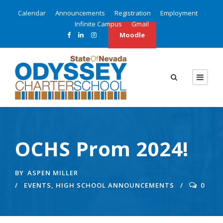
Calendar
Announcements
Registration
Employment
Infinite Campus
Gmail
Moodle
OCHS Prom 2024!
BY
ASPEN MILLER
EVENTS
,
HIGH SCHOOL ANNOUNCEMENTS
0