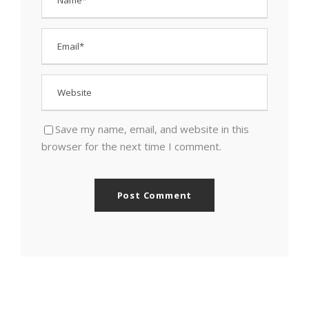
Save my name, email, and website in this
browser for the next time I comment.