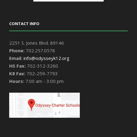
CONTACT INFO
2251 S. Jones Blvd. 89146
Phone:
702.257.0578
Email:
info@odysseyk12.org
HS Fax:
702-312-3260
K8 Fax:
702-259-7793
Hours:
7:00 am - 3:00 pm