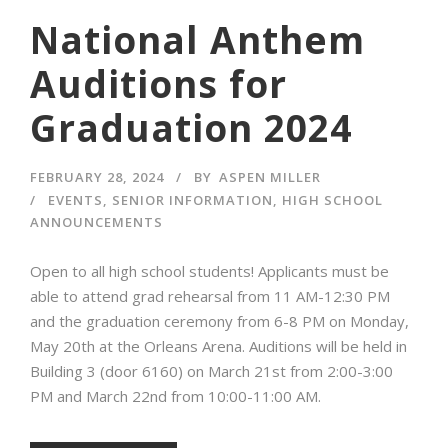
National Anthem
Auditions for
Graduation 2024
FEBRUARY 28, 2024
BY
ASPEN MILLER
EVENTS
,
SENIOR INFORMATION
,
HIGH SCHOOL
ANNOUNCEMENTS
Open to all high school students! Applicants must be
able to attend grad rehearsal from 11 AM-12:30 PM
and the graduation ceremony from 6-8 PM on Monday,
May 20th at the Orleans Arena. Auditions will be held in
Building 3 (door 6160) on March 21st from 2:00-3:00
PM and March 22nd from 10:00-11:00 AM.