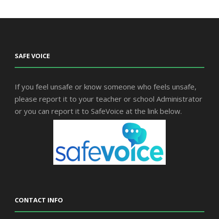
SAFE VOICE
If you feel unsafe or know someone who feels unsafe,
please report it to your teacher or school Administrator
or you can report it to SafeVoice at the link below.
CONTACT INFO