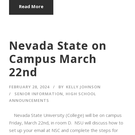
Read More
Nevada State on
Campus March
22nd
FEBRUARY 28, 2024
BY
KELLY JOHNSON
SENIOR INFORMATION
,
HIGH SCHOOL
ANNOUNCEMENTS
Nevada State University (College) will be on campus
Friday, March 22nd, in room D. NSU will discuss how to
set up your email at NSC and complete the steps for