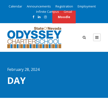
Calendar
Announcements
Registration
Employment
Infinite Campus
Gmail
Moodle
February 28, 2024
DAY