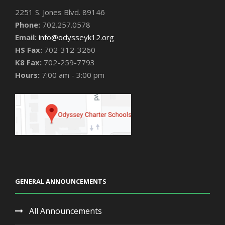
2251 S. Jones Blvd. 89146
Phone:
702.257.0578
Email:
info@odysseyk12.org
HS Fax:
702-312-3260
K8 Fax:
702-259-7793
Hours:
7:00 am - 3:00 pm
GENERAL ANNOUNCEMENTS
All Announcements