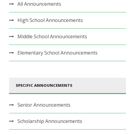
All Announcements
High School Announcements
Middle School Announcements
Elementary School Announcements
SPECIFIC ANNOUNCEMENTS
Senior Announcements
Scholarship Announcements