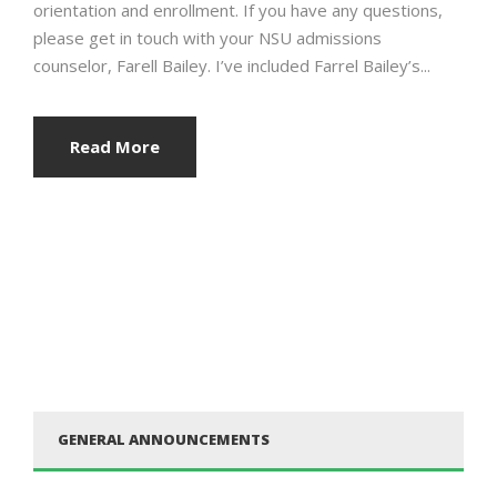
orientation and enrollment. If you have any questions,
please get in touch with your NSU admissions
counselor, Farell Bailey. I’ve included Farrel Bailey’s...
Read More
GENERAL ANNOUNCEMENTS