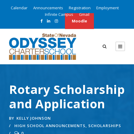
Calendar
Announcements
Registration
Employment
Infinite Campus
Gmail
Moodle
Rotary Scholarship
and Application
BY
KELLY JOHNSON
HIGH SCHOOL ANNOUNCEMENTS
,
SCHOLARSHIPS
0