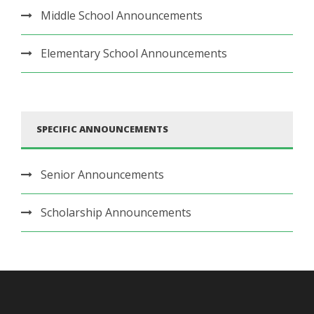
Middle School Announcements
Elementary School Announcements
SPECIFIC ANNOUNCEMENTS
Senior Announcements
Scholarship Announcements