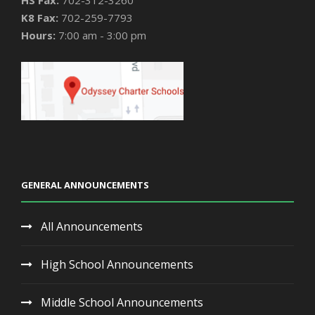
HS Fax:
702-312-3260
K8 Fax:
702-259-7793
Hours:
7:00 am - 3:00 pm
GENERAL ANNOUNCEMENTS
All Announcements
High School Announcements
Middle School Announcements