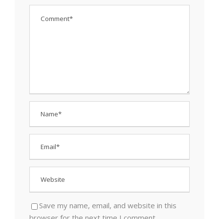
Save my name, email, and website in this
browser for the next time I comment.