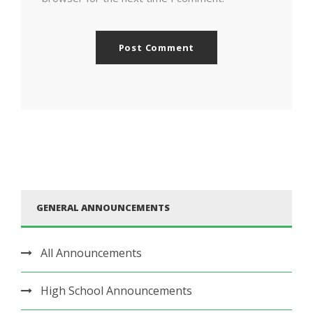
GENERAL ANNOUNCEMENTS
All Announcements
High School Announcements