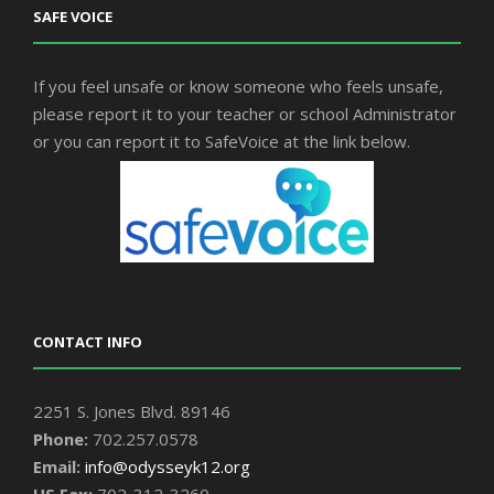
SAFE VOICE
If you feel unsafe or know someone who feels unsafe,
please report it to your teacher or school Administrator
or you can report it to SafeVoice at the link below.
CONTACT INFO
2251 S. Jones Blvd. 89146
Phone:
702.257.0578
Email:
info@odysseyk12.org