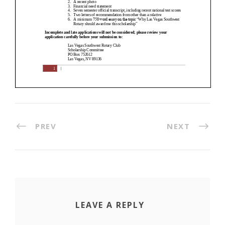
PREV
NEXT
LEAVE A REPLY