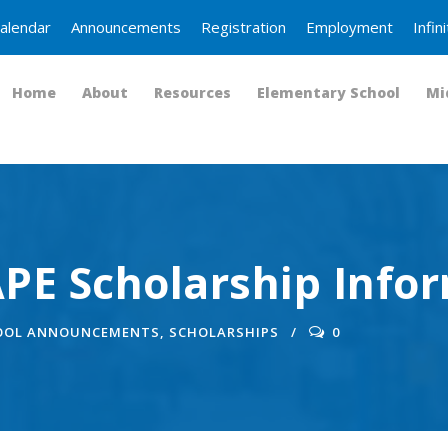
alendar
Announcements
Registration
Employment
Infi
Home
About
Resources
Elementary School
Mi
PE Scholarship Info
OOL ANNOUNCEMENTS
,
SCHOLARSHIPS
0