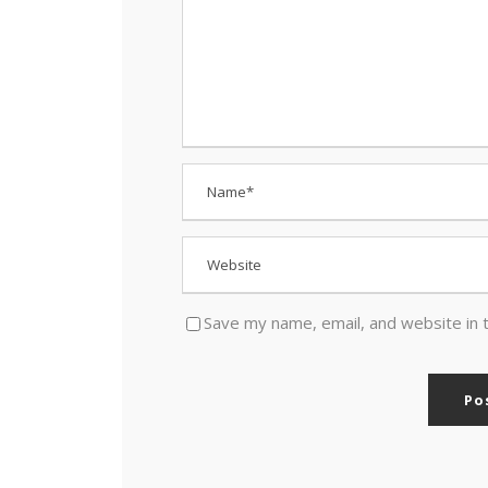
Save my name, email, and website in 