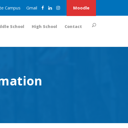
nite Campus
Gmail
Moodle
ddle School
High School
Contact
rmation