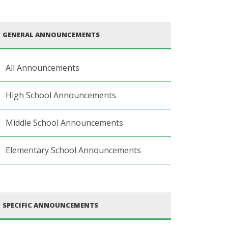
GENERAL ANNOUNCEMENTS
All Announcements
High School Announcements
Middle School Announcements
Elementary School Announcements
SPECIFIC ANNOUNCEMENTS