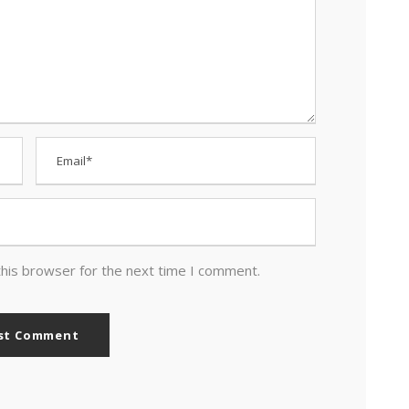
this browser for the next time I comment.