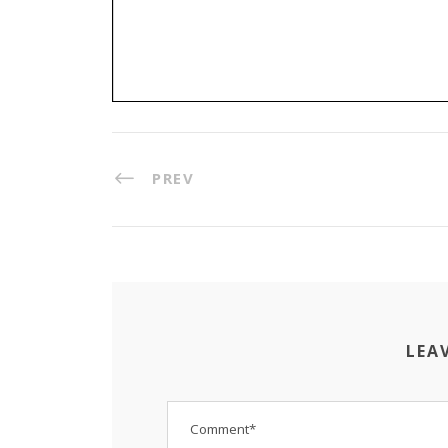
PREV
LEA