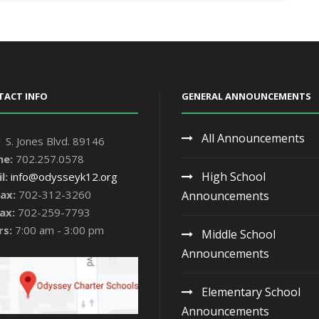
TACT INFO
GENERAL ANNOUNCEMENTS
All Announcements
 S. Jones Blvd. 89146
ne:
702.257.0578
High School
l:
info@odysseyk12.org
ax:
702-312-3260
Announcements
ax:
702-259-7793
rs:
7:00 am - 3:00 pm
Middle School
Announcements
Elementary School
Announcements