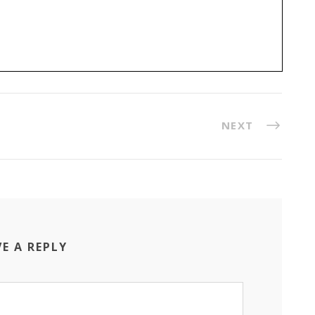
NEXT
VE A REPLY