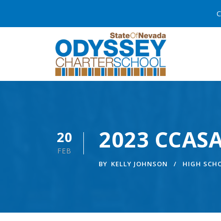
C
2023 CCASA
20
FEB
BY
KELLY JOHNSON
HIGH SCH