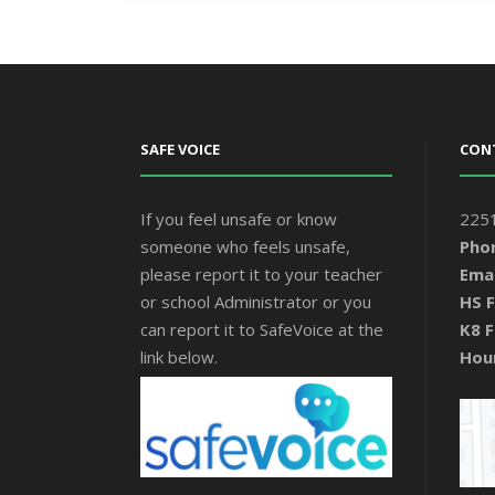
SAFE VOICE
CON
If you feel unsafe or know
2251
someone who feels unsafe,
Pho
please report it to your teacher
Emai
or school Administrator or you
HS F
can report it to SafeVoice at the
K8 F
link below.
Hou