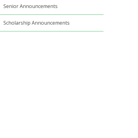
Senior Announcements
Scholarship Announcements