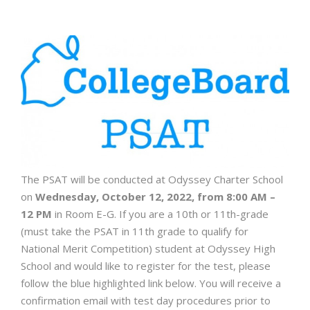
The PSAT will be conducted at Odyssey Charter School
on
Wednesday, October 12, 2022, from 8:00 AM –
12 PM
in Room E-G. If you are a 10th or 11th-grade
(must take the PSAT in 11th grade to qualify for
National Merit Competition) student at Odyssey High
School and would like to register for the test, please
follow the blue highlighted link below. You will receive a
confirmation email with test day procedures prior to