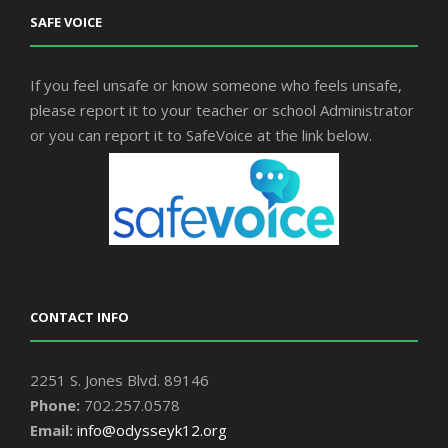
SAFE VOICE
If you feel unsafe or know someone who feels unsafe,
please report it to your teacher or school Administrator
or you can report it to SafeVoice at the link below.
CONTACT INFO
2251 S. Jones Blvd. 89146
Phone:
702.257.0578
Email:
info@odysseyk12.org