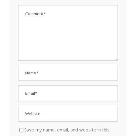
Save my name, email, and website in this