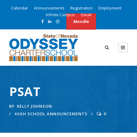
Calendar
Announcements
Registration
Employment
Infinite Campus
Gmail
Moodle
PSAT
BY
KELLY JOHNSON
HIGH SCHOOL ANNOUNCEMENTS
0