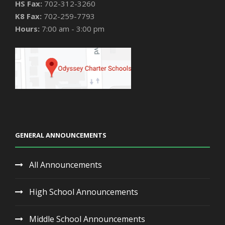
HS Fax:
702-312-3260
K8 Fax:
702-259-7793
Hours:
7:00 am - 3:00 pm
GENERAL ANNOUNCEMENTS
All Announcements
High School Announcements
Middle School Announcements