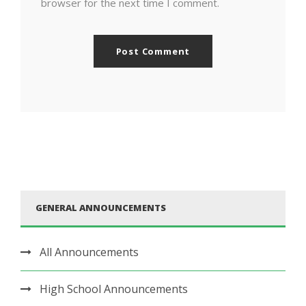
browser for the next time I comment.
GENERAL ANNOUNCEMENTS
All Announcements
High School Announcements