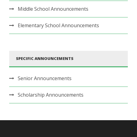
Middle School Announcements
Elementary School Announcements
SPECIFIC ANNOUNCEMENTS
Senior Announcements
Scholarship Announcements