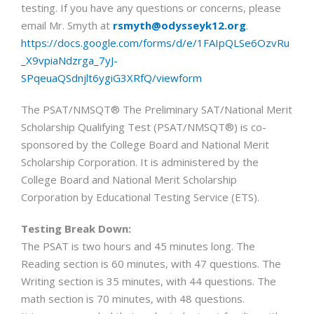
testing. If you have any questions or concerns, please
email Mr. Smyth at
rsmyth@odysseyk12.org
.
https://docs.google.com/forms/d/e/1FAIpQLSe6OzvRu
_X9vpiaNdzrga_7yJ-
SPqeuaQSdnjlt6ygiG3XRfQ/viewform
The PSAT/NMSQT® The Preliminary SAT/National Merit
Scholarship Qualifying Test (PSAT/NMSQT®) is co-
sponsored by the College Board and National Merit
Scholarship Corporation. It is administered by the
College Board and National Merit Scholarship
Corporation by Educational Testing Service (ETS).
Testing Break Down:
The PSAT is two hours and 45 minutes long. The
Reading section is 60 minutes, with 47 questions. The
Writing section is 35 minutes, with 44 questions. The
math section is 70 minutes, with 48 questions.