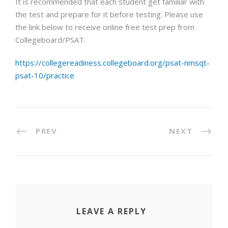
It is recommended that each student get familiar with
the test and prepare for it before testing. Please use
the link below to receive online free test prep from
Collegeboard/PSAT.
https://collegereadiness.collegeboard.org/psat-nmsqt-
psat-10/practice
PREV
NEXT
LEAVE A REPLY