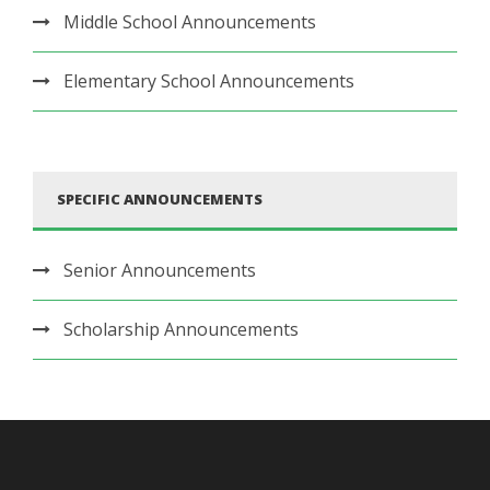
Middle School Announcements
Elementary School Announcements
SPECIFIC ANNOUNCEMENTS
Senior Announcements
Scholarship Announcements