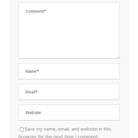
Save my name, email, and website in this
browser for the next time I comment.