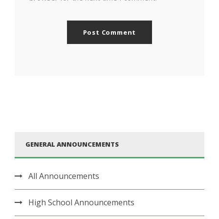
GENERAL ANNOUNCEMENTS
All Announcements
High School Announcements