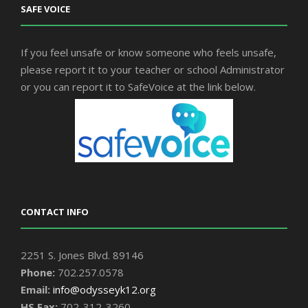
SAFE VOICE
If you feel unsafe or know someone who feels unsafe,
please report it to your teacher or school Administrator
or you can report it to SafeVoice at the link below.
CONTACT INFO
2251 S. Jones Blvd. 89146
Phone:
702.257.0578
Email:
info@odysseyk12.org
HS Fax:
702-312-3260