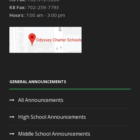
K8 Fax:
702-259-7793
Hours:
7:00 am - 3:00 pm
GENERAL ANNOUNCEMENTS
All Announcements
High School Announcements
Middle School Announcements