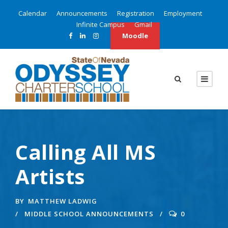
Calendar
Announcements
Registration
Employment
Infinite Campus
Gmail
Moodle
Calling All MS
Artists
BY
MATTHEW LADWIG
MIDDLE SCHOOL ANNOUNCEMENTS
0