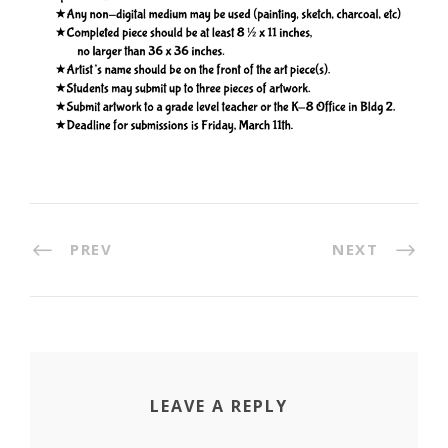
PREV
NEXT
LEAVE A REPLY