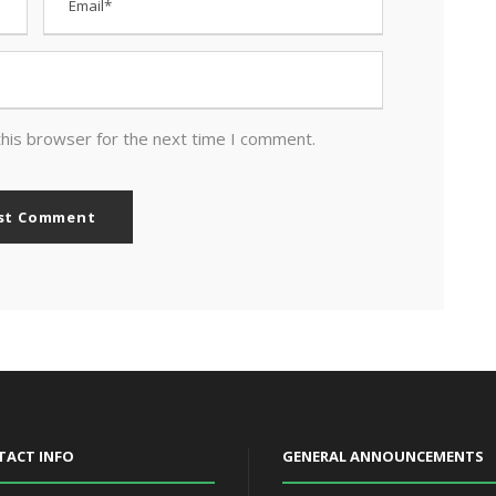
this browser for the next time I comment.
TACT INFO
GENERAL ANNOUNCEMENTS