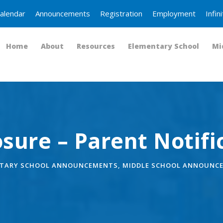
alendar
Announcements
Registration
Employment
Infi
Home
About
Resources
Elementary School
Mi
sure – Parent Notifi
TARY SCHOOL ANNOUNCEMENTS
,
MIDDLE SCHOOL ANNOUNC