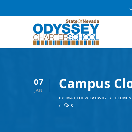
C
Campus Clo
07
JAN
BY
MATTHEW LADWIG
ELEMEN
0