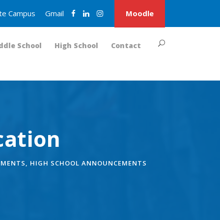
nite Campus
Gmail
Moodle
ddle School
High School
Contact
cation
EMENTS
,
HIGH SCHOOL ANNOUNCEMENTS