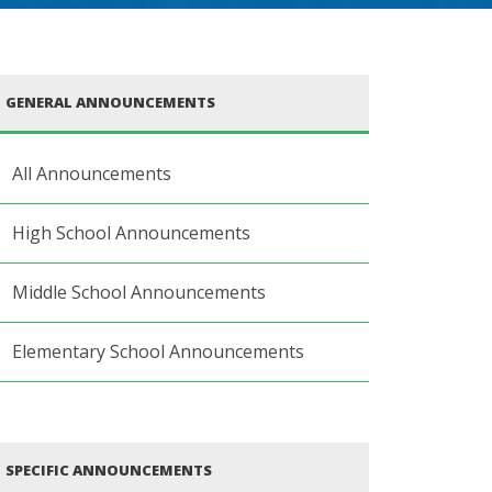
GENERAL ANNOUNCEMENTS
All Announcements
High School Announcements
Middle School Announcements
Elementary School Announcements
SPECIFIC ANNOUNCEMENTS