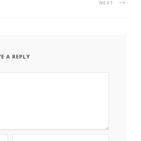
NEXT
VE A REPLY