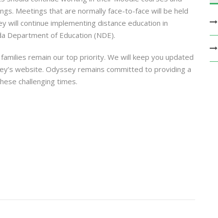
ngs. Meetings that are normally face-to-face will be held
 will continue implementing distance education in
da Department of Education (NDE).
 families remain our top priority. We will keep you updated
ey’s website. Odyssey remains committed to providing a
hese challenging times.