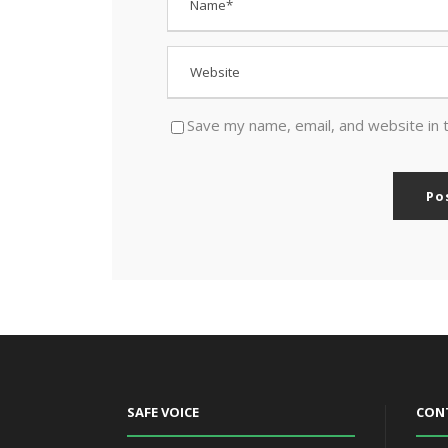
Save my name, email, and website in 
SAFE VOICE
CON