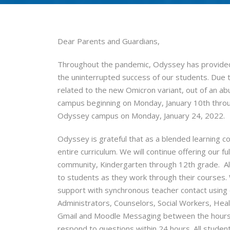
Dear Parents and Guardians,
Throughout the pandemic, Odyssey has provided
the uninterrupted success of our students. Due 
related to the new Omicron variant, out of an ab
campus beginning on Monday, January 10th throug
Odyssey campus on Monday, January 24, 2022.
Odyssey is grateful that as a blended learning c
entire curriculum. We will continue offering our fu
community, Kindergarten through 12th grade. All 
to students as they work through their courses. 
support with synchronous teacher contact using
Administrators, Counselors, Social Workers, Healt
Gmail and Moodle Messaging between the hours of
respond to questions within 24 hours. All studen