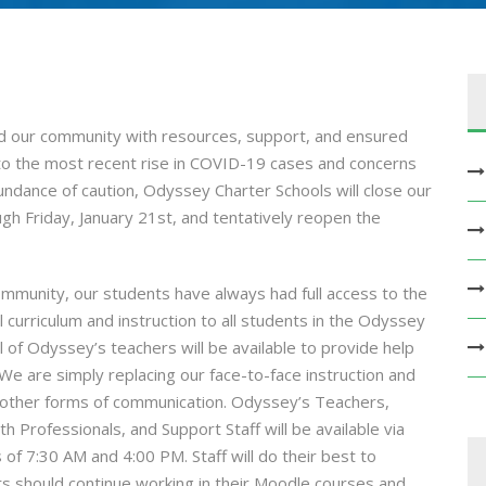
 our community with resources, support, and ensured
to the most recent rise in COVID-19 cases and concerns
undance of caution, Odyssey Charter Schools will close our
h Friday, January 21st, and tentatively reopen the
ommunity, our students have always had full access to the
ll curriculum and instruction to all students in the Odyssey
of Odyssey’s teachers will be available to provide help
We are simply replacing our face-to-face instruction and
 other forms of communication. Odyssey’s Teachers,
h Professionals, and Support Staff will be available via
 7:30 AM and 4:00 PM. Staff will do their best to
ts should continue working in their Moodle courses and