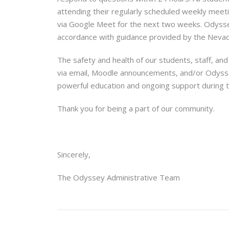
attending their regularly scheduled weekly meeti
via Google Meet for the next two weeks. Odyssey
accordance with guidance provided by the Neva
The safety and health of our students, staff, and
via email, Moodle announcements, and/or Odyss
powerful education and ongoing support during t
Thank you for being a part of our community.
Sincerely,
The Odyssey Administrative Team