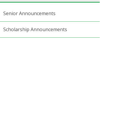
Senior Announcements
Scholarship Announcements