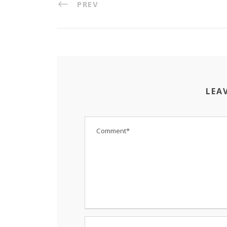
PREV
LEA