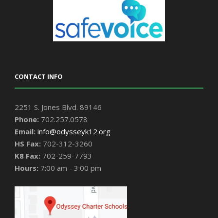
CONTACT INFO
2251 S. Jones Blvd. 89146
Phone:
702.257.0578
Email:
info@odysseyk12.org
HS Fax:
702-312-3260
K8 Fax:
702-259-7793
Hours:
7:00 am - 3:00 pm