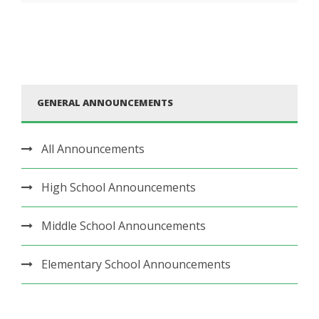
GENERAL ANNOUNCEMENTS
All Announcements
High School Announcements
Middle School Announcements
Elementary School Announcements