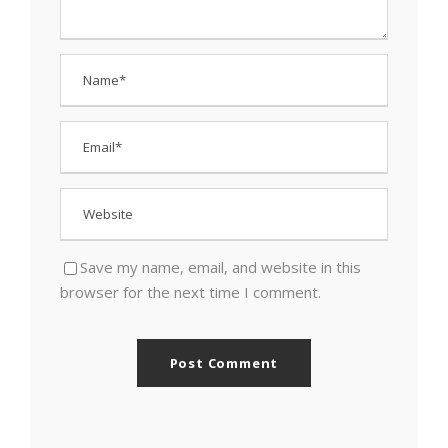
Save my name, email, and website in this
browser for the next time I comment.