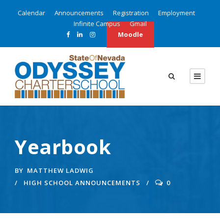
Calendar
Announcements
Registration
Employment
Infinite Campus
Gmail
Moodle
Yearbook
BY
MATTHEW LADWIG
HIGH SCHOOL ANNOUNCEMENTS
0