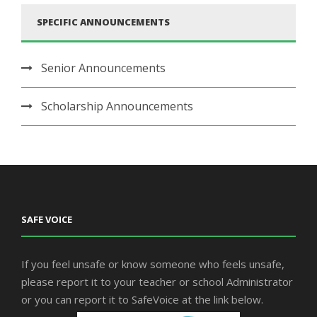
SPECIFIC ANNOUNCEMENTS
Senior Announcements
Scholarship Announcements
SAFE VOICE
If you feel unsafe or know someone who feels unsafe,
please report it to your teacher or school Administrator
or you can report it to SafeVoice at the link below.