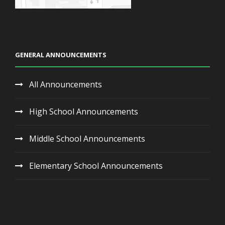
GENERAL ANNOUNCEMENTS
All Announcements
High School Announcements
Middle School Announcements
Elementary School Announcements