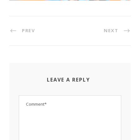
PREV
NEXT
LEAVE A REPLY