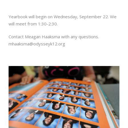
Yearbook will begin on Wednesday, September 22. We
will meet from 1:30-2:30.
Contact Meagan Haaksma with any questions.
mhaaksma@odysseyk12.org