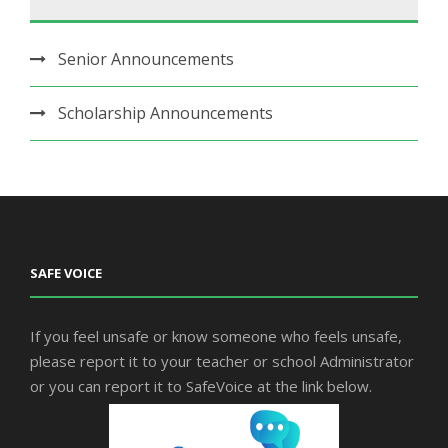
Senior Announcements
Scholarship Announcements
SAFE VOICE
If you feel unsafe or know someone who feels unsafe,
please report it to your teacher or school Administrator
or you can report it to SafeVoice at the link below.