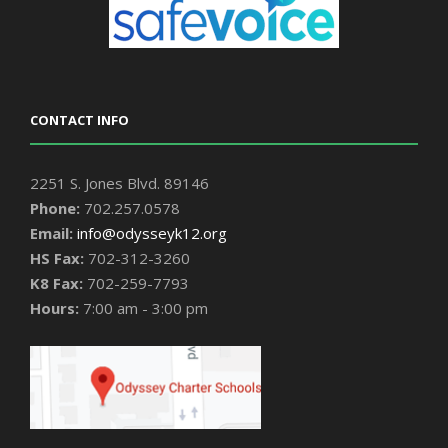
CONTACT INFO
2251 S. Jones Blvd. 89146
Phone:
702.257.0578
Email:
info@odysseyk12.org
HS Fax:
702-312-3260
K8 Fax:
702-259-7793
Hours:
7:00 am - 3:00 pm