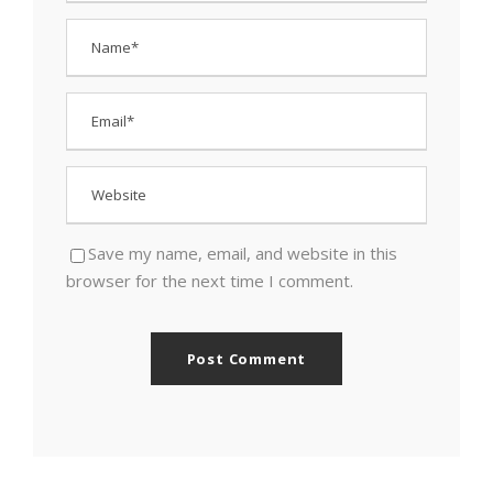
Save my name, email, and website in this
browser for the next time I comment.