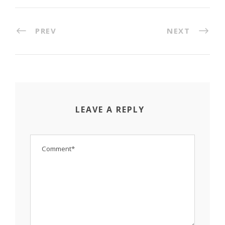
PREV
NEXT
LEAVE A REPLY