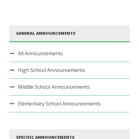
GENERAL ANNOUNCEMENTS
All Announcements
High School Announcements
Middle School Announcements
Elementary School Announcements
SPECIFIC ANNOUNCEMENTS