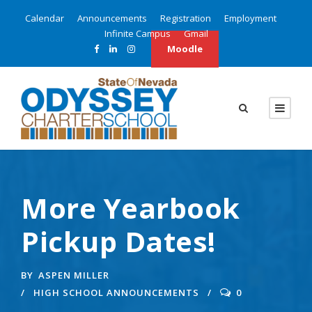
Calendar
Announcements
Registration
Employment
Infinite Campus
Gmail
Moodle
More Yearbook
Pickup Dates!
BY
ASPEN MILLER
HIGH SCHOOL ANNOUNCEMENTS
0