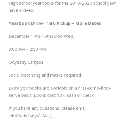
High school yearbooks for the 2019-2020 school year
have arrived!
Yearbook Drive- Thru Pickup –
More Dates
December 14th-16th (Mon-Wed)
9:00 AM – 2:00 PM
Odyssey Campus
Social distancing and masks required.
Extra yearbooks are available on a first-come-first-
serve basis. Books cost $37, cash or check.
If you have any questions, please email
info@odysseyk12.org
.