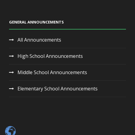
GENERAL ANNOUNCEMENTS
All Announcements
High School Announcements
Middle School Announcements
Elementary School Announcements